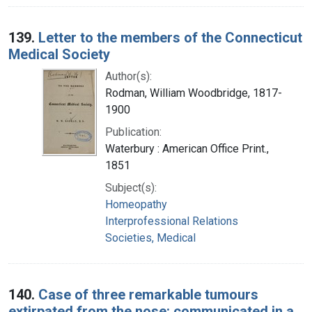
139.
Letter to the members of the Connecticut
Medical Society
Author(s):
Rodman, William Woodbridge, 1817-
1900
Publication:
Waterbury : American Office Print.,
1851
Subject(s):
Homeopathy
Interprofessional Relations
Societies, Medical
140.
Case of three remarkable tumours
extirpated from the nose: communicated in a