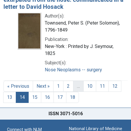
letter to David Hosack
Author(s):
Townsend, Peter S. (Peter Solomon),
1796-1849
Publication:
New-York : Printed by J. Seymour,
1825
Subject(s):
Nose Neoplasms -- surgery
« Previous
Next »
1
2
…
10
11
12
13
14
15
16
17
18
ISSN 3071-5016
National Library of Medicine
Connect with NLM