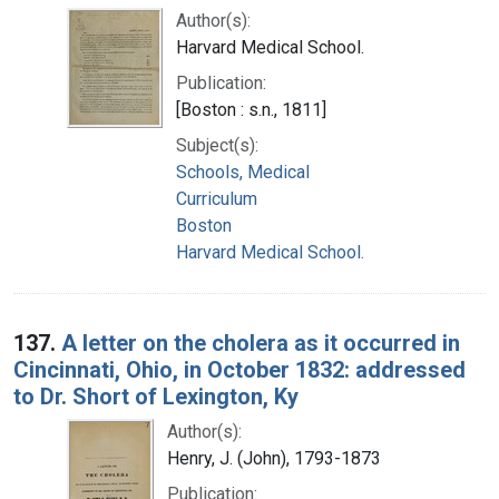
Author(s):
Harvard Medical School.
Publication:
[Boston : s.n., 1811]
Subject(s):
Schools, Medical
Curriculum
Boston
Harvard Medical School.
137.
A letter on the cholera as it occurred in
Cincinnati, Ohio, in October 1832: addressed
to Dr. Short of Lexington, Ky
Author(s):
Henry, J. (John), 1793-1873
Publication: