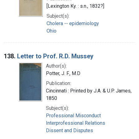
[Lexington Ky. : s.n., 1832?]
Subject(s):
Cholera -- epidemiology
Ohio
138.
Letter to Prof. R.D. Mussey
Author(s):
Potter, J. F., M.D
Publication:
Cincinnati : Printed by J.A. & U.P. James,
1850
Subject(s):
Professional Misconduct
Interprofessional Relations
Dissent and Disputes