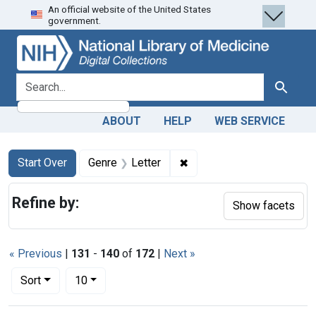
An official website of the United States
Skip
Skip to
Skip
government.
to
main
to
search
content
first
result
search for
Search
ABOUT
HELP
WEB SERVICE
Search
Search Constraints
You searched for:
✖
Remove constraint Genre: 
Start Over
Genre
Letter
Refine by:
Show facets
« Previous
|
131
-
140
of
172
|
Next »
Number of results to display per page
per page
Sort
10