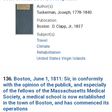
Author(s):
Tuckerman, Joseph, 1778-1840
Publication:
Boston : D. Clapp, Jr., 1837
Subject(s):
Travel
Climate
Rehabilitation
United States Virgin Islands
136.
Boston, June 1, 1811: Sir, in conformity
with the opinion of the publick, and especially
of the fellows of the Massachusetts Medical
Society, a medical school is now established
in the town of Boston, and has commenced its
operations