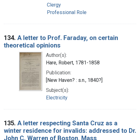
Clergy
Professional Role
134.
A letter to Prof. Faraday, on certain
theoretical opinions
Author(s):
Hare, Robert, 1781-1858
Publication:
[New Haven? : s.n., 1840?]
Subject(s):
Electricity
135.
A letter respecting Santa Cruz as a
winter residence for invalids: addressed to Dr.
John C. Warren of Boston, Mass