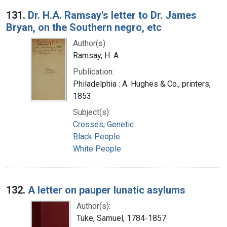
Search Results
131.
Dr. H.A. Ramsay's letter to Dr. James
Bryan, on the Southern negro, etc
Author(s):
Ramsay, H. A.
Publication:
Philadelphia : A. Hughes & Co., printers,
1853
Subject(s):
Crosses, Genetic
Black People
White People
132.
A letter on pauper lunatic asylums
Author(s):
Tuke, Samuel, 1784-1857