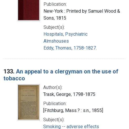
Publication:
New-York : Printed by Samuel Wood &
Sons, 1815
Subject(s):
Hospitals, Psychiatric
Almshouses
Eddy, Thomas, 1758-1827.
133.
An appeal to a clergyman on the use of
tobacco
Author(s):
Trask, George, 1798-1875
Publication:
[Fitchburg, Mass.? : s.n., 1855]
Subject(s):
Smoking -- adverse effects