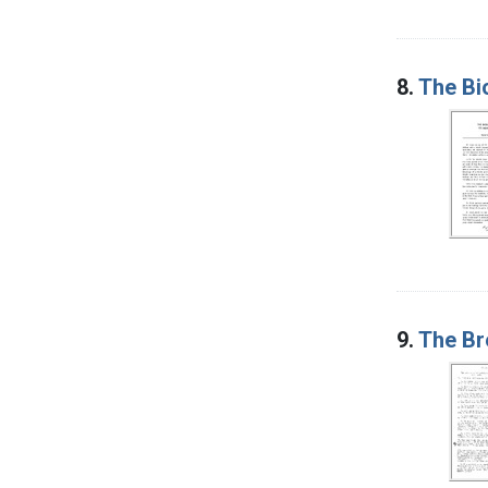
8.
The Bi
9.
The Br