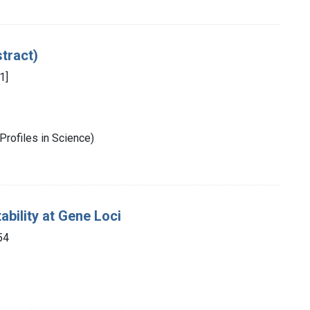
stract)
1]
Profiles in Science)
ability at Gene Loci
54