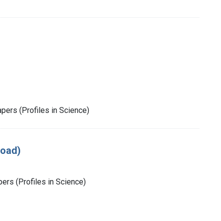
pers (Profiles in Science)
load)
rs (Profiles in Science)