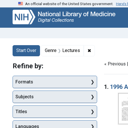
An official website of the United States government.
Here’s
Skip
Skip to
Skip
to
main
to
search
content
first
result
Search
Search Constraints
You searched for:
✖
Remove constraint
Start Over
Genre
Lectures
« Previous 
Refine by:
Searc
Formats
1.
1996 A
Subjects
Titles
Languages