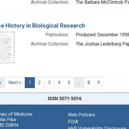
Archival Collection:
The Barbara McClintock Pa
e History in Biological Research
Publication:
Produced: December 195
Archival Collection:
The Joshua Lederberg Pape
s
Next »
1
2
3
4
5
…
8
9
ISSN 3071-5016
brary of Medicine
Web Policies
lle Pike
FOIA
MD 20894
HHS Vulnerability Disclosure