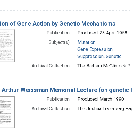
tion of Gene Action by Genetic Mechanisms
Publication:
Produced: 23 April 1958
Subject(s):
Mutation
Gene Expression
Suppression, Genetic
Archival Collection:
The Barbara McClintock Pa
 Arthur Weissman Memorial Lecture (on genetic 
Publication:
Produced: March 1990
Archival Collection:
The Joshua Lederberg Pape