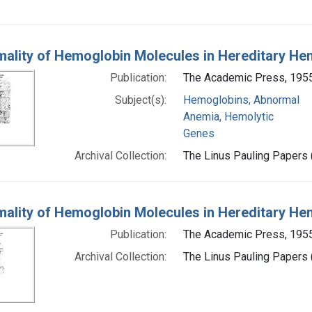
ality of Hemoglobin Molecules in Hereditary He
Publication:
The Academic Press, 195
Subject(s):
Hemoglobins, Abnormal
Anemia, Hemolytic
Genes
Archival Collection:
The Linus Pauling Papers (
ality of Hemoglobin Molecules in Hereditary He
Publication:
The Academic Press, 195
Archival Collection:
The Linus Pauling Papers (