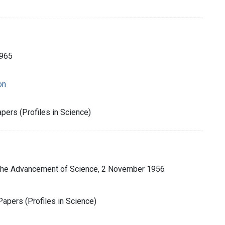
1965
on
pers (Profiles in Science)
 the Advancement of Science, 2 November 1956
apers (Profiles in Science)