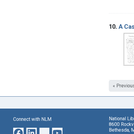
10.
A Cas
« Previou
National Li
Connect with NLM
8600 Rockvi
Bethesda, 