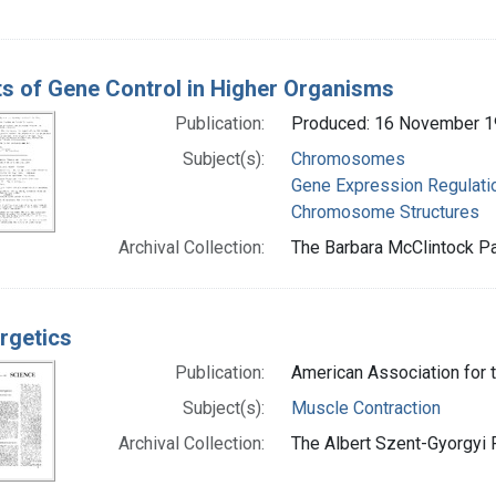
s of Gene Control in Higher Organisms
Publication:
Produced: 16 November 
Subject(s):
Chromosomes
Gene Expression Regulati
Chromosome Structures
Archival Collection:
The Barbara McClintock Pa
rgetics
Publication:
American Association for
Subject(s):
Muscle Contraction
Archival Collection:
The Albert Szent-Gyorgyi P