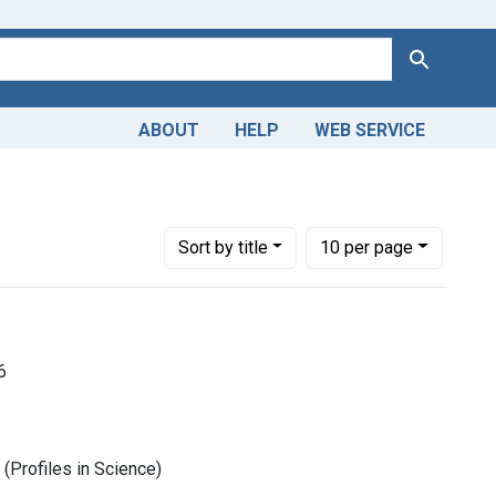
Search
ABOUT
HELP
WEB SERVICE
Number of results to display per page
per page
Sort
by title
10
per page
6
(Profiles in Science)