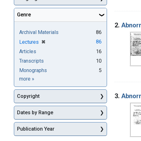
Genre
2.
Abnorm
Archival Materials
86
[remove]
✖
86
Lectures
Articles
16
Transcripts
10
Monographs
5
Genre
more
»
3.
Abnorm
Copyright
Dates by Range
Publication Year