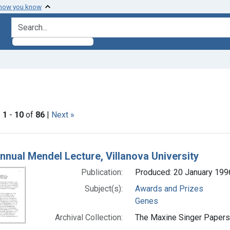
 how you know
search for
 Genre: Lectures
|
1
-
10
of
86
|
Next »
h Results
nnual Mendel Lecture, Villanova University
Publication:
Produced: 20 January 199
Subject(s):
Awards and Prizes
Genes
Archival Collection:
The Maxine Singer Papers 