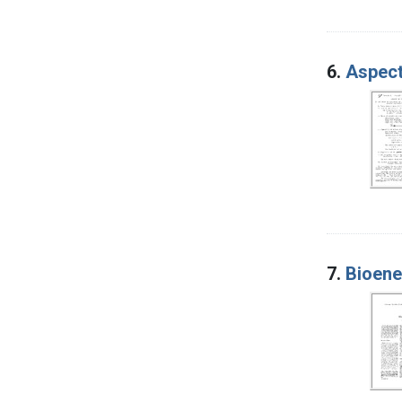
6.
Aspect
7.
Bioene