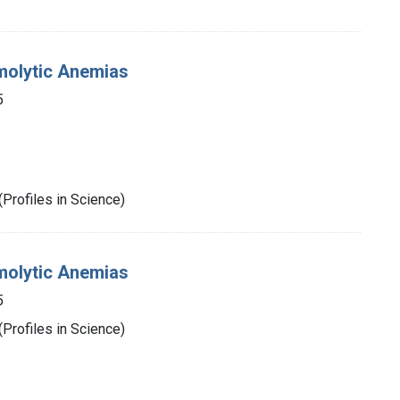
molytic Anemias
5
Profiles in Science)
molytic Anemias
5
Profiles in Science)