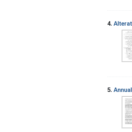
4.
Altera
5.
Annual