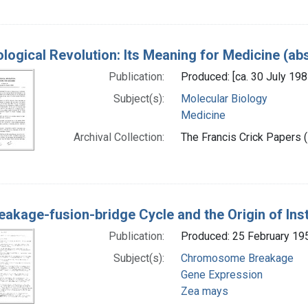
ological Revolution: Its Meaning for Medicine (ab
Publication:
Produced: [ca. 30 July 198
Subject(s):
Molecular Biology
Medicine
Archival Collection:
The Francis Crick Papers (
eakage-fusion-bridge Cycle and the Origin of Inst
Publication:
Produced: 25 February 19
Subject(s):
Chromosome Breakage
Gene Expression
Zea mays