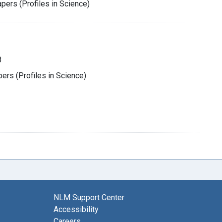
pers (Profiles in Science)
8
rs (Profiles in Science)
NLM Support Center
Accessibility
Careers