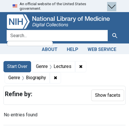
An official website of the United States
Skip
Skip to
Skip
government.
to
main
to
search
content
first
result
search for
Search
ABOUT
HELP
WEB SERVICE
Search
Search Constraints
You searched for:
✖
Remove constraint Gen
Start Over
Genre
Lectures
✖
Remove constraint Genre: Biograph
Genre
Biography
Refine by:
Show facets
No entries found