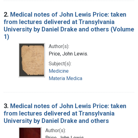
2.
Medical notes of John Lewis Price: taken
from lectures delivered at Transylvania
University by Daniel Drake and others (Volume
1)
Author(s):
Price, John Lewis.
Subject(s):
Medicine
Materia Medica
3.
Medical notes of John Lewis Price: taken
from lectures delivered at Transylvania
University by Daniel Drake and others
Author(s):
Price, John Lewis.