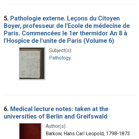
5.
Pathologie externe. Leçons du Citoyen
Boyer, professeur de l'Ecole de médecine de
Paris. Commencées le 1er thermidor An 8 à
l'Hospice de l'unite de Paris (Volume 6)
Subject(s):
Pathology
6.
Medical lecture notes: taken at the
universities of Berlin and Greifswald
Author(s):
Barkow, Hans Carl Leopold, 1798-1873