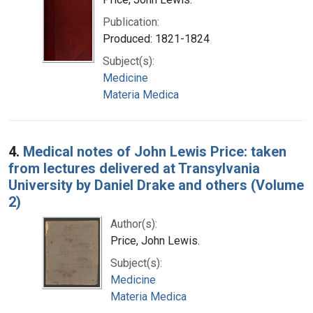
Publication:
Produced: 1821-1824
Subject(s):
Medicine
Materia Medica
4.
Medical notes of John Lewis Price: taken
from lectures delivered at Transylvania
University by Daniel Drake and others (Volume
2)
Author(s):
Price, John Lewis.
Subject(s):
Medicine
Materia Medica