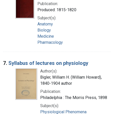
Publication:
Produced: 1815-1820
Subject(s):
Anatomy
Biology
Medicine
Pharmacology
7.
Syllabus of lectures on physiology
Author(s):
Bigler, William H. (William Howard),
1840-1904 author
Publication:
Philadelphia : The Morris Press, 1898
Subject(s):
Physiological Phenomena