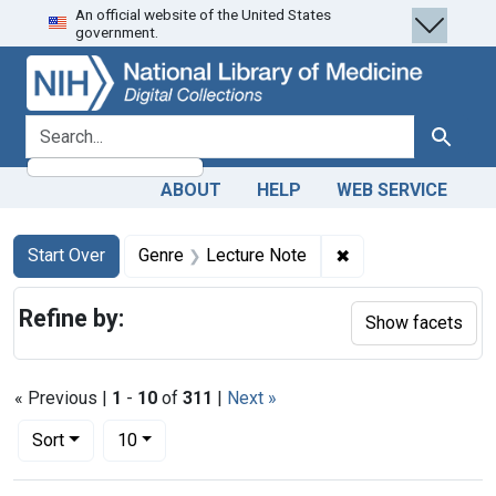
An official website of the United States
Skip
Skip to
Skip
government.
to
main
to
search
content
first
result
search for
Search
ABOUT
HELP
WEB SERVICE
Search
Search Constraints
You searched for:
✖
Remove constraint
Start Over
Genre
Lecture Note
Refine by:
Show facets
« Previous |
1
-
10
of
311
|
Next »
Number of results to display per page
per page
Sort
10