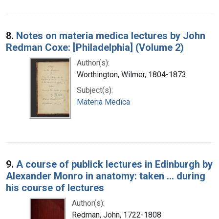
8.
Notes on materia medica lectures by John
Redman Coxe: [Philadelphia] (Volume 2)
Author(s):
Worthington, Wilmer, 1804-1873
Subject(s):
Materia Medica
9.
A course of publick lectures in Edinburgh by
Alexander Monro in anatomy: taken ... during
his course of lectures
Author(s):
Redman, John, 1722-1808