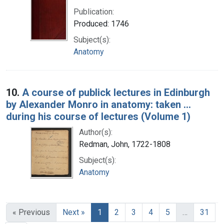
Publication:
Produced: 1746
Subject(s):
Anatomy
10.
A course of publick lectures in Edinburgh
by Alexander Monro in anatomy: taken ...
during his course of lectures (Volume 1)
Author(s):
Redman, John, 1722-1808
Subject(s):
Anatomy
« Previous
Next »
1
2
3
4
5
…
31