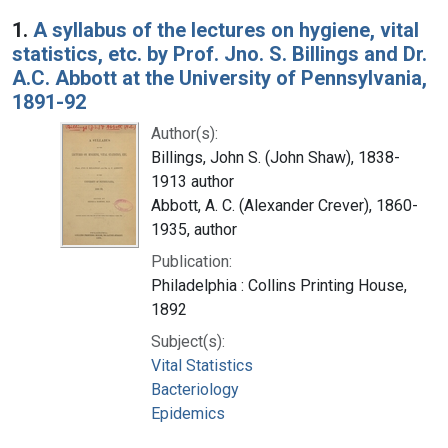
Search Results
1.
A syllabus of the lectures on hygiene, vital
statistics, etc. by Prof. Jno. S. Billings and Dr.
A.C. Abbott at the University of Pennsylvania,
1891-92
Author(s):
Billings, John S. (John Shaw), 1838-
1913 author
Abbott, A. C. (Alexander Crever), 1860-
1935, author
Publication:
Philadelphia : Collins Printing House,
1892
Subject(s):
Vital Statistics
Bacteriology
Epidemics