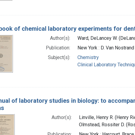
ook of chemical laboratory experiments for dent
Author(s):
Ward, DeLancey W. (DeLanc
Publication:
New York : D. Van Nostran
Subject(s):
Chemistry
Clinical Laboratory Techni
ual of laboratory studies in biology: to accompan
ms
Author(s):
Linville, Henry R. (Henry 
Olmstead, Rossiter D. (Ros
Publication:
New York : Harcourt, Brac