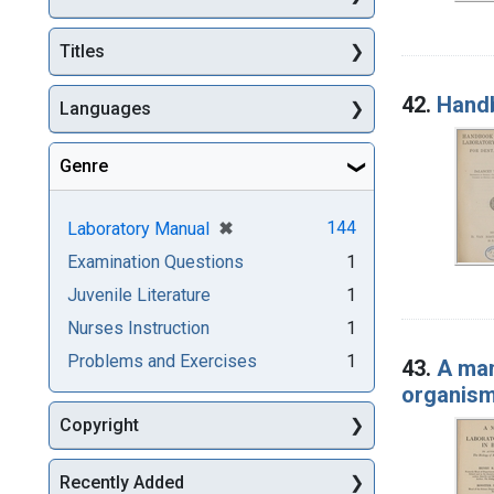
Titles
42.
Handb
Languages
Genre
[remove]
✖
144
Laboratory Manual
Examination Questions
1
Juvenile Literature
1
Nurses Instruction
1
Problems and Exercises
1
43.
A man
organis
Copyright
Recently Added