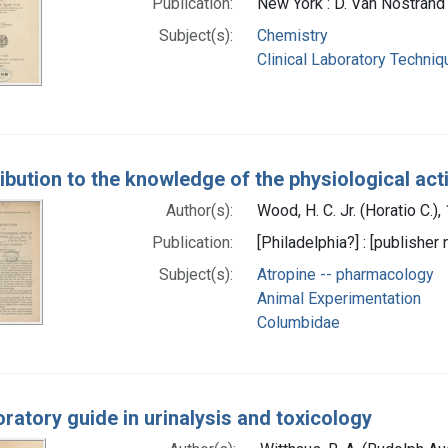
Publication:
New York : D. Van Nostran
Subject(s):
Chemistry
Clinical Laboratory Techni
ibution to the knowledge of the physiological acti
Author(s):
Wood, H. C. Jr. (Horatio C.)
Publication:
[Philadelphia?] : [publisher 
Subject(s):
Atropine -- pharmacology
Animal Experimentation
Columbidae
oratory guide in urinalysis and toxicology