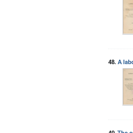
48.
A lab
49.
The e