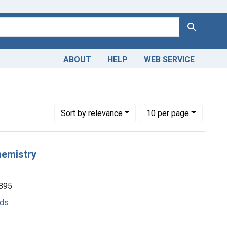
Search
ABOUT
HELP
WEB SERVICE
Number of results to display per page
per page
Sort
by relevance
10
per page
hemistry
1895
ods