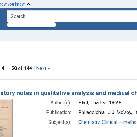
 how you know
search for
onstraint Genre: Laboratory Manual
|
41
-
50
of
144
|
Next »
h Results
atory notes in qualitative analysis and medical c
Author(s):
Platt, Charles, 1869-
Publication:
Philadelphia : J.J. McVey, 
Subject(s):
Chemistry, Clinical -- meth