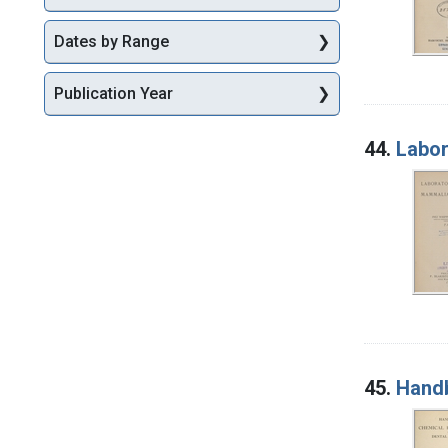
Dates by Range
Publication Year
44.
Labor
45.
Handb