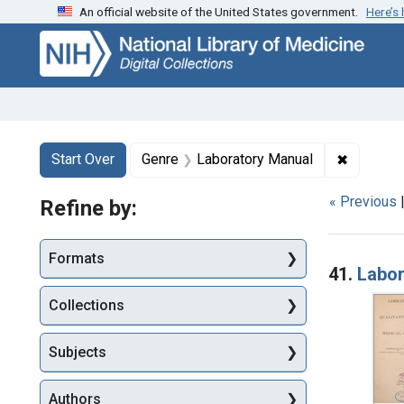
An official website of the United States government.
Here’s
Skip
Skip to
Skip
to
main
to
search
content
first
result
Search
Search Constraints
You searched for:
✖
Remove c
Start Over
Genre
Laboratory Manual
« Previous
Refine by:
Searc
Formats
41.
Labor
Collections
Subjects
Authors