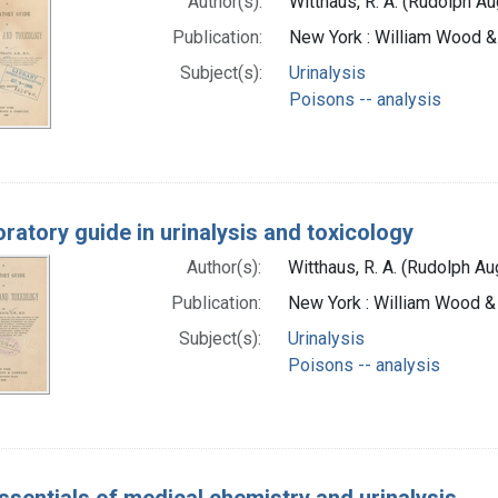
Author(s):
Witthaus, R. A. (Rudolph A
Publication:
New York : William Wood 
Subject(s):
Urinalysis
Poisons -- analysis
oratory guide in urinalysis and toxicology
Author(s):
Witthaus, R. A. (Rudolph A
Publication:
New York : William Wood 
Subject(s):
Urinalysis
Poisons -- analysis
ssentials of medical chemistry and urinalysis