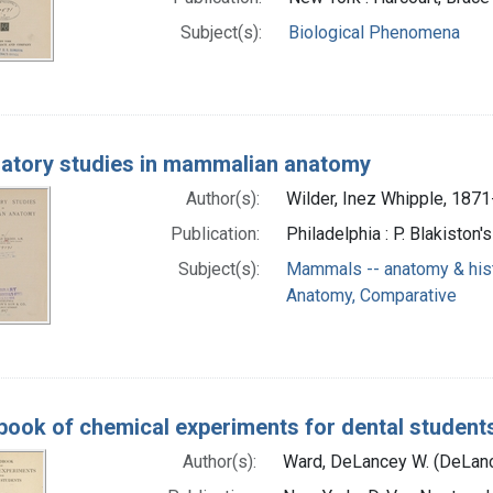
Subject(s):
Biological Phenomena
atory studies in mammalian anatomy
Author(s):
Wilder, Inez Whipple, 1871
Publication:
Philadelphia : P. Blakiston'
Subject(s):
Mammals -- anatomy & his
Anatomy, Comparative
ook of chemical experiments for dental student
Author(s):
Ward, DeLancey W. (DeLanc