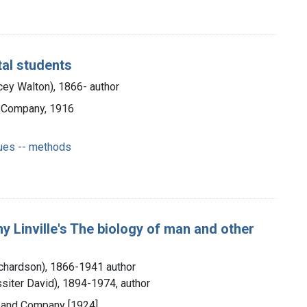
al students
ey Walton), 1866- author
d Company, 1916
ques -- methods
y Linville's The biology of man and other
Richardson), 1866-1941 author
siter David), 1894-1974, author
e and Company [1924]