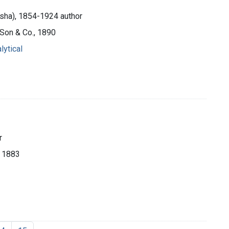
sha), 1854-1924 author
, Son & Co., 1890
lytical
r
, 1883