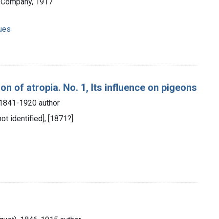
d Company, 1917
ques
on of atropia. No. 1, Its influence on pigeons
, 1841-1920 author
not identified], [1871?]