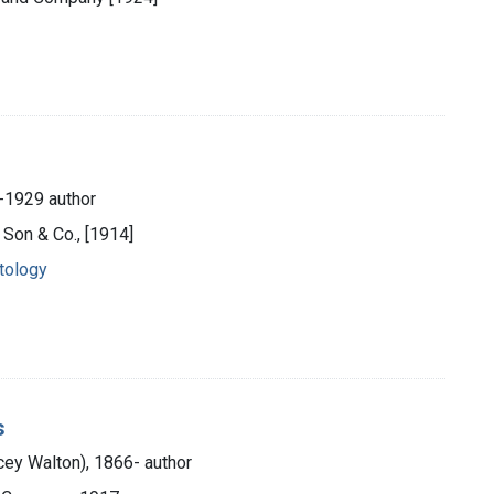
-1929 author
s Son & Co., [1914]
tology
s
ey Walton), 1866- author