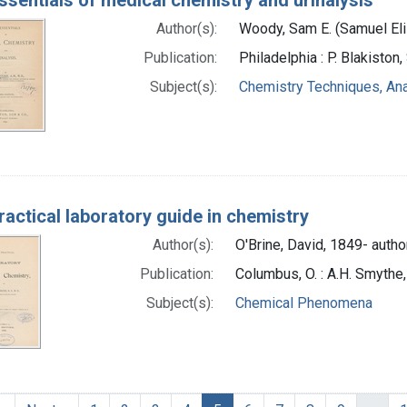
Author(s):
Woody, Sam E. (Samuel Eli
Publication:
Philadelphia : P. Blakiston
Subject(s):
Chemistry Techniques, Ana
ractical laboratory guide in chemistry
Author(s):
O'Brine, David, 1849- autho
Publication:
Columbus, O. : A.H. Smythe
Subject(s):
Chemical Phenomena