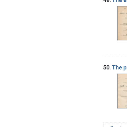
50.
The p