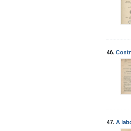
46.
Contr
47.
A lab