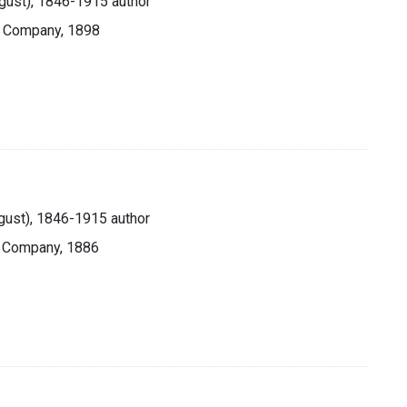
ugust), 1846-1915 author
& Company, 1898
ugust), 1846-1915 author
& Company, 1886