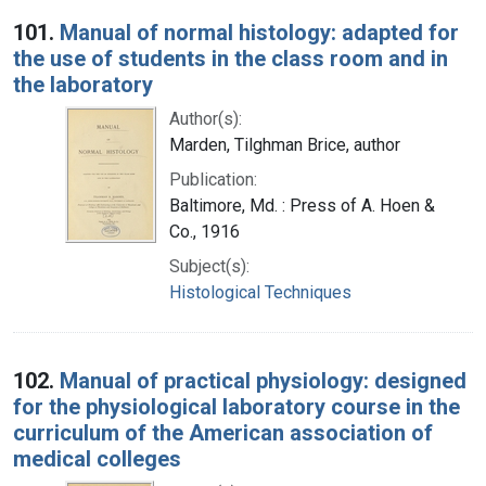
Search Results
101.
Manual of normal histology: adapted for
the use of students in the class room and in
the laboratory
Author(s):
Marden, Tilghman Brice, author
Publication:
Baltimore, Md. : Press of A. Hoen &
Co., 1916
Subject(s):
Histological Techniques
102.
Manual of practical physiology: designed
for the physiological laboratory course in the
curriculum of the American association of
medical colleges