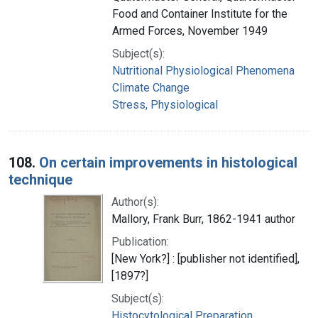
Food and Container Institute for the
Armed Forces, November 1949
Subject(s):
Nutritional Physiological Phenomena
Climate Change
Stress, Physiological
108.
On certain improvements in histological
technique
Author(s):
Mallory, Frank Burr, 1862-1941 author
Publication:
[New York?] : [publisher not identified],
[1897?]
Subject(s):
Histocytological Preparation