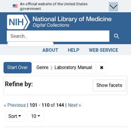
An official website of the United States
Skip
Skip to
Skip
government.
to
main
to
search
content
first
result
search for
Search
ABOUT
HELP
WEB SERVICE
Search
Search Constraints
You searched for:
✖
Remove const
Start Over
Genre
Laboratory Manual
Refine by:
Show facets
« Previous
|
101
-
110
of
144
|
Next »
Number of results to display per page
per page
Sort
10