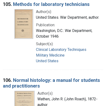
105.
Methods for laboratory technicians
Author(s):
United States. War Department, author.
Publication:
Washington, D.C.: War Department,
October 1946
Subject(s):
Clinical Laboratory Techniques
Military Medicine
United States
106.
Normal histology: a manual for students
and practitioners
Author(s):
Wathen, John R. (John Roach), 1872-
author