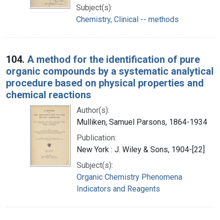
Subject(s):
Chemistry, Clinical -- methods
104.
A method for the identification of pure
organic compounds by a systematic analytical
procedure based on physical properties and
chemical reactions
Author(s):
Mulliken, Samuel Parsons, 1864-1934
Publication:
New York : J. Wiley & Sons, 1904-[22]
Subject(s):
Organic Chemistry Phenomena
Indicators and Reagents