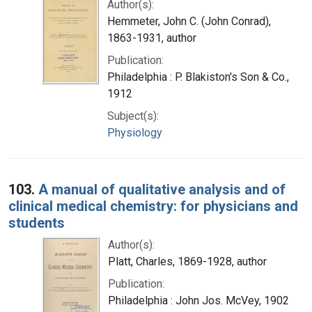
Author(s):
Hemmeter, John C. (John Conrad),
1863-1931, author
Publication:
Philadelphia : P. Blakiston's Son & Co.,
1912
Subject(s):
Physiology
103.
A manual of qualitative analysis and of
clinical medical chemistry: for physicians and
students
Author(s):
Platt, Charles, 1869-1928, author
Publication:
Philadelphia : John Jos. McVey, 1902