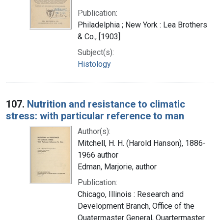
Publication:
Philadelphia ; New York : Lea Brothers
& Co., [1903]
Subject(s):
Histology
107.
Nutrition and resistance to climatic
stress: with particular reference to man
Author(s):
Mitchell, H. H. (Harold Hanson), 1886-
1966 author
Edman, Marjorie, author
Publication:
Chicago, Illinois : Research and
Development Branch, Office of the
Quatermaster General, Quartermaster