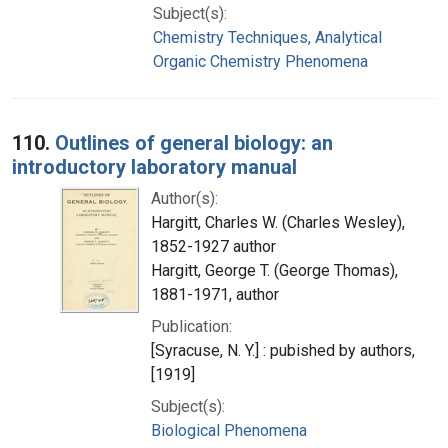
Subject(s):
Chemistry Techniques, Analytical
Organic Chemistry Phenomena
110.
Outlines of general biology: an
introductory laboratory manual
Author(s):
Hargitt, Charles W. (Charles Wesley),
1852-1927 author
Hargitt, George T. (George Thomas),
1881-1971, author
Publication:
[Syracuse, N. Y.] : pubished by authors,
[1919]
Subject(s):
Biological Phenomena