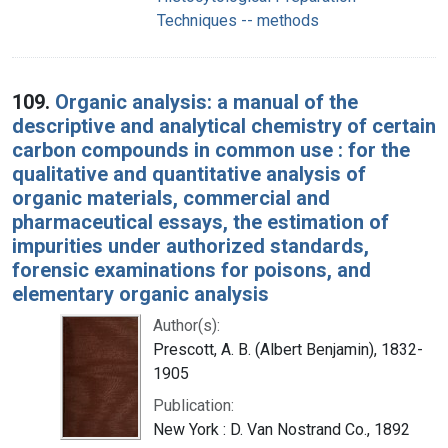
Techniques -- methods
109.
Organic analysis: a manual of the
descriptive and analytical chemistry of certain
carbon compounds in common use : for the
qualitative and quantitative analysis of
organic materials, commercial and
pharmaceutical essays, the estimation of
impurities under authorized standards,
forensic examinations for poisons, and
elementary organic analysis
Author(s):
Prescott, A. B. (Albert Benjamin), 1832-
1905
Publication:
New York : D. Van Nostrand Co., 1892