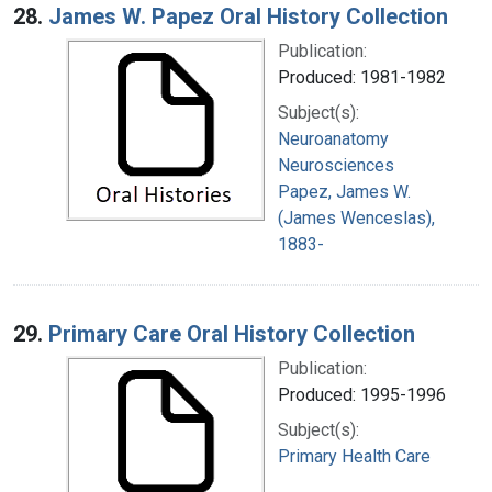
28.
James W. Papez Oral History Collection
Publication:
Produced: 1981-1982
Subject(s):
Neuroanatomy
Neurosciences
Papez, James W.
(James Wenceslas),
1883-
29.
Primary Care Oral History Collection
Publication:
Produced: 1995-1996
Subject(s):
Primary Health Care