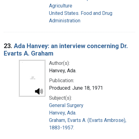
Agriculture
United States. Food and Drug
Administration
23.
Ada Hanvey: an interview concerning Dr.
Evarts A. Graham
Author(s):
Hanvey, Ada.
Publication:
Produced: June 18, 1971
Subject(s):
General Surgery
Hanvey, Ada.
Graham, Evarts A. (Evarts Ambrose),
1883-1957.