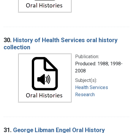
30.
History of Health Services oral history
collection
Publication:
Produced: 1988; 1998-
2008
Subject(s):
Health Services
Research
31.
George Libman Engel Oral History