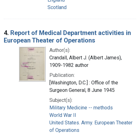
Scotland
4.
Report of Medical Department activities in
European Theater of Operations
Author(s):
Crandall, Albert J. (Albert James),
1909-1982 author
Publication:
[Washington, D.C.] : Office of the
Surgeon General, 8 June 1945
Subject(s):
Military Medicine -- methods
World War II
United States. Army. European Theater
of Operations