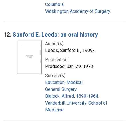
Columbia.
Washington Academy of Surgery.
12.
Sanford E. Leeds: an oral history
Author(s):
Leeds, Sanford E., 1909-
Publication:
Produced: Jan. 29, 1973
Subject(s):
Education, Medical
General Surgery
Blalock, Alfred, 1899-1964.
Vanderbilt University. School of
Medicine