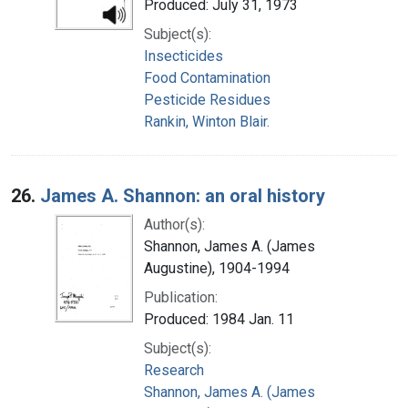
Produced: July 31, 1973
Subject(s):
Insecticides
Food Contamination
Pesticide Residues
Rankin, Winton Blair.
26.
James A. Shannon: an oral history
Author(s):
Shannon, James A. (James
Augustine), 1904-1994
Publication:
Produced: 1984 Jan. 11
Subject(s):
Research
Shannon, James A. (James