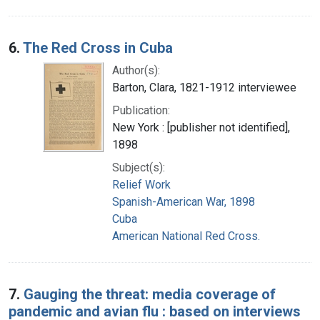
6.
The Red Cross in Cuba
Author(s):
Barton, Clara, 1821-1912 interviewee
Publication:
New York : [publisher not identified],
1898
Subject(s):
Relief Work
Spanish-American War, 1898
Cuba
American National Red Cross.
7.
Gauging the threat: media coverage of
pandemic and avian flu : based on interviews