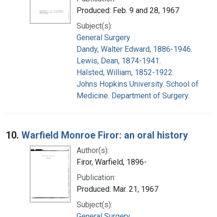
Produced: Feb. 9 and 28, 1967
Subject(s):
General Surgery
Dandy, Walter Edward, 1886-1946.
Lewis, Dean, 1874-1941.
Halsted, William, 1852-1922.
Johns Hopkins University. School of
Medicine. Department of Surgery.
10.
Warfield Monroe Firor: an oral history
Author(s):
Firor, Warfield, 1896-
Publication:
Produced: Mar. 21, 1967
Subject(s):
General Surgery