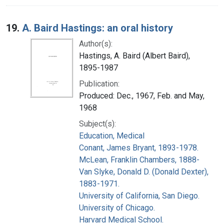
19.
A. Baird Hastings: an oral history
Author(s):
Hastings, A. Baird (Albert Baird),
1895-1987
Publication:
Produced: Dec., 1967, Feb. and May,
1968
Subject(s):
Education, Medical
Conant, James Bryant, 1893-1978.
McLean, Franklin Chambers, 1888-
Van Slyke, Donald D. (Donald Dexter),
1883-1971.
University of California, San Diego.
University of Chicago.
Harvard Medical School.