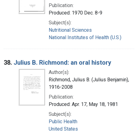
Publication:
Produced: 1970 Dec. 8-9
Subject(s):
Nutritional Sciences
National Institutes of Health (U.S.)
38.
Julius B. Richmond: an oral history
Author(s):
Richmond, Julius B. (Julius Benjamin),
1916-2008
Publication:
Produced: Apr. 17, May 18, 1981
Subject(s):
Public Health
United States