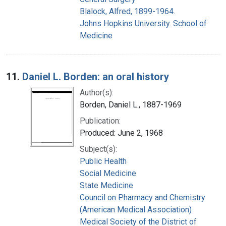
Blalock, Alfred, 1899-1964.
Johns Hopkins University. School of
Medicine
11.
Daniel L. Borden: an oral history
Author(s):
Borden, Daniel L., 1887-1969
Publication:
Produced: June 2, 1968
Subject(s):
Public Health
Social Medicine
State Medicine
Council on Pharmacy and Chemistry
(American Medical Association)
Medical Society of the District of