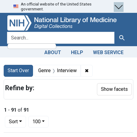
An official website of the United States
Skip
Skip to
Skip
government.
to
main
to
search
content
first
result
search for
Search
ABOUT
HELP
WEB SERVICE
Search
Search Constraints
You searched for:
✖
Remove constraint Gen
Start Over
Genre
Interview
Refine by:
Show facets
1
-
91
of
91
Number of results to display per page
per page
Sort
100