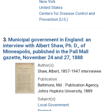
New York
United States
Centers for Disease Control and
Prevention (U.S.)
3.
Municipal government in England: an
interview with Albert Shaw, Ph. D., of
Minneapolis, published in the Pall Mall
gazette, November 24 and 27, 1888
Author(s):
Shaw, Albert, 1857-1947 interviewee
Publication:
Baltimore, Md. : Publication Agency,
Johns Hopkins University, 1889
Subject(s):
Local Government
England