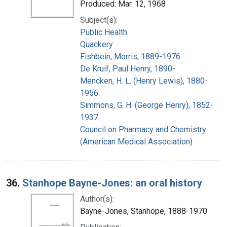
Produced: Mar. 12, 1968
Subject(s):
Public Health
Quackery
Fishbein, Morris, 1889-1976.
De Kruif, Paul Henry, 1890-
Mencken, H. L. (Henry Lewis), 1880-
1956.
Simmons, G. H. (George Henry), 1852-
1937.
Council on Pharmacy and Chemistry
(American Medical Association)
36.
Stanhope Bayne-Jones: an oral history
Author(s):
Bayne-Jones, Stanhope, 1888-1970