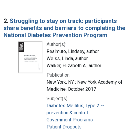
2.
Struggling to stay on track: participants
share benefits and barriers to completing the
National Diabetes Prevention Program
Author(s):
Realmuto, Lindsey, author
Weiss, Linda, author
Walker, Elizabeth A., author
Publication:
New York, NY : New York Academy of
Medicine, October 2017
Subject(s):
Diabetes Mellitus, Type 2 --
prevention & control
Government Programs
Patient Dropouts