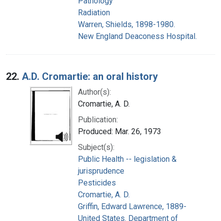
Pathology
Radiation
Warren, Shields, 1898-1980.
New England Deaconess Hospital.
22.
A.D. Cromartie: an oral history
Author(s):
Cromartie, A. D.
Publication:
Produced: Mar. 26, 1973
Subject(s):
Public Health -- legislation &
jurisprudence
Pesticides
Cromartie, A. D.
Griffin, Edward Lawrence, 1889-
United States. Department of