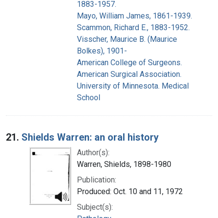
1883-1957.
Mayo, William James, 1861-1939.
Scammon, Richard E., 1883-1952.
Visscher, Maurice B. (Maurice
Bolkes), 1901-
American College of Surgeons.
American Surgical Association.
University of Minnesota. Medical
School
21.
Shields Warren: an oral history
Author(s):
Warren, Shields, 1898-1980
Publication:
Produced: Oct. 10 and 11, 1972
Subject(s):