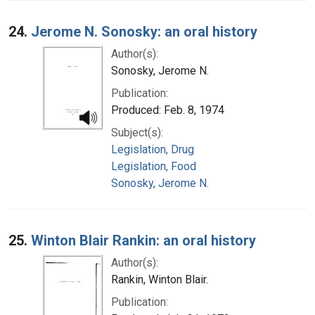
24.
Jerome N. Sonosky: an oral history
Author(s):
Sonosky, Jerome N.
Publication:
Produced: Feb. 8, 1974
Subject(s):
Legislation, Drug
Legislation, Food
Sonosky, Jerome N.
25.
Winton Blair Rankin: an oral history
Author(s):
Rankin, Winton Blair.
Publication: