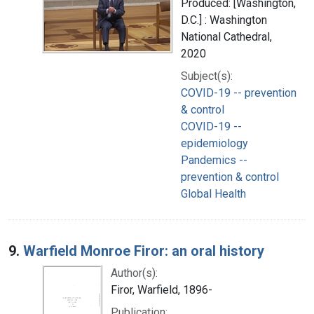
Produced: [Washington,
D.C.] : Washington
National Cathedral,
2020
Subject(s):
COVID-19 -- prevention
& control
COVID-19 --
epidemiology
Pandemics --
prevention & control
Global Health
9.
Warfield Monroe Firor: an oral history
Author(s):
Firor, Warfield, 1896-
Publication: