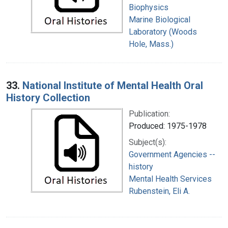
Biophysics
Marine Biological
Laboratory (Woods
Hole, Mass.)
33.
National Institute of Mental Health Oral
History Collection
Publication:
Produced: 1975-1978
Subject(s):
Government Agencies --
history
Mental Health Services
Rubenstein, Eli A.