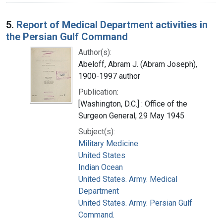
5.
Report of Medical Department activities in
the Persian Gulf Command
Author(s):
Abeloff, Abram J. (Abram Joseph),
1900-1997 author
Publication:
[Washington, D.C.] : Office of the
Surgeon General, 29 May 1945
Subject(s):
Military Medicine
United States
Indian Ocean
United States. Army. Medical
Department
United States. Army. Persian Gulf
Command.