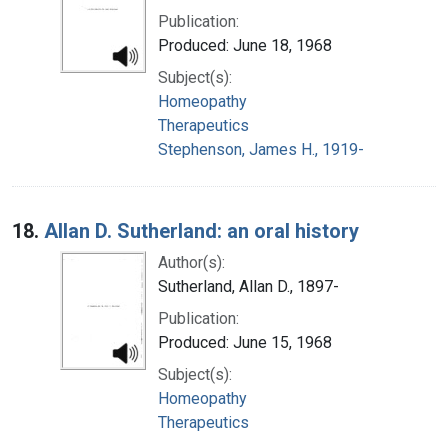
Publication:
Produced: June 18, 1968
Subject(s):
Homeopathy
Therapeutics
Stephenson, James H., 1919-
18.
Allan D. Sutherland: an oral history
Author(s):
Sutherland, Allan D., 1897-
Publication:
Produced: June 15, 1968
Subject(s):
Homeopathy
Therapeutics