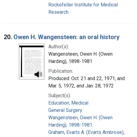
Rockefeller Institute for Medical
Research.
20.
Owen H. Wangensteen: an oral history
Author(s):
Wangensteen, Owen H. (Owen
Harding), 1898-1981
Publication:
Produced: Oct. 21 and 22, 1971, and
Mar. 5, 1972, and Jan. 28, 1972
Subject(s):
Education, Medical
General Surgery
Wangensteen, Owen H. (Owen
Harding), 1898-1981.
Graham, Evarts A. (Evarts Ambrose),