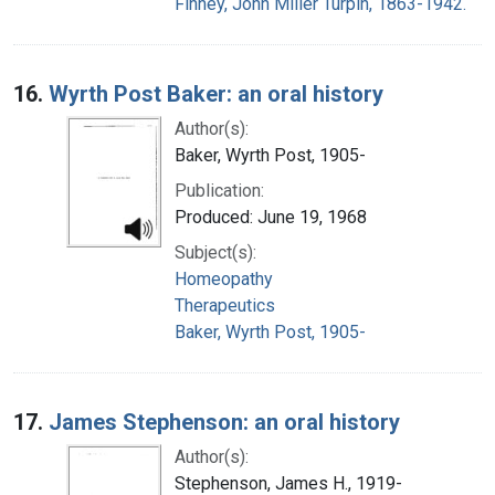
Finney, John Miller Turpin, 1863-1942.
16.
Wyrth Post Baker: an oral history
Author(s):
Baker, Wyrth Post, 1905-
Publication:
Produced: June 19, 1968
Subject(s):
Homeopathy
Therapeutics
Baker, Wyrth Post, 1905-
17.
James Stephenson: an oral history
Author(s):
Stephenson, James H., 1919-