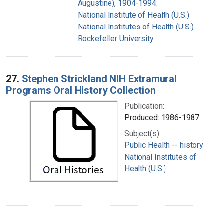
Augustine), 1904-1994.
National Institute of Health (U.S.)
National Institutes of Health (U.S.)
Rockefeller University
27.
Stephen Strickland NIH Extramural
Programs Oral History Collection
Publication:
Produced: 1986-1987
Subject(s):
Public Health -- history
National Institutes of
Health (U.S.)