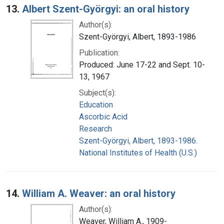
13.
Albert Szent-Györgyi: an oral history
Author(s):
Szent-Györgyi, Albert, 1893-1986
Publication:
Produced: June 17-22 and Sept. 10-
13, 1967
Subject(s):
Education
Ascorbic Acid
Research
Szent-Györgyi, Albert, 1893-1986.
National Institutes of Health (U.S.)
14.
William A. Weaver: an oral history
Author(s):
Weaver, William A., 1909-