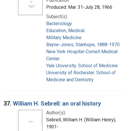
Publication:
Produced: Mar. 31-July 28, 1966
Subject(s):
Bacteriology
Education, Medical
Military Medicine
Bayne-Jones, Stanhope, 1888-1970.
New York Hospital-Cornell Medical
Center.
Yale University. School of Medicine
University of Rochester. School of
Medicine and Dentistry
37.
William H. Sebrell: an oral history
Author(s):
Sebrell, William H. (William Henry),
1901-