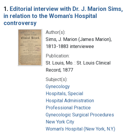
Search Results
1.
Editorial interview with Dr. J. Marion Sims,
in relation to the Woman's Hospital
controversy
Author(s):
Sims, J. Marion (James Marion),
1813-1883 interviewee
Publication:
St. Louis, Mo. : St. Louis Clinical
Record, 1877
Subject(s):
Gynecology
Hospitals, Special
Hospital Administration
Professional Practice
Gynecologic Surgical Procedures
New York City
Woman's Hospital (New York, N.Y.)