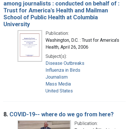
among journalists : conducted on behalf of :
Trust for America's Health and Mailman
School of Public Health at Columbia
University
Publication:
Washington, D.C. : Trust for America's
Health, April 26, 2006
Subject(s):
Disease Outbreaks
Influenza in Birds
Journalism
Mass Media
United States
8.
COVID-19-- where do we go from here?
Publication: