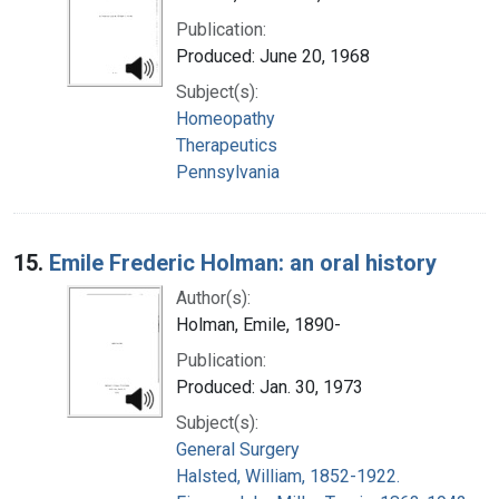
Publication:
Produced: June 20, 1968
Subject(s):
Homeopathy
Therapeutics
Pennsylvania
15.
Emile Frederic Holman: an oral history
Author(s):
Holman, Emile, 1890-
Publication:
Produced: Jan. 30, 1973
Subject(s):
General Surgery
Halsted, William, 1852-1922.