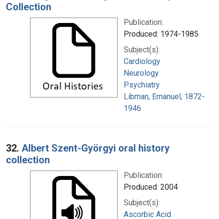
Collection
Publication:
Produced: 1974-1985
Subject(s):
Cardiology
Neurology
Psychiatry
Libman, Emanuel, 1872-
1946
32.
Albert Szent-Györgyi oral history
collection
Publication:
Produced: 2004
Subject(s):
Ascorbic Acid