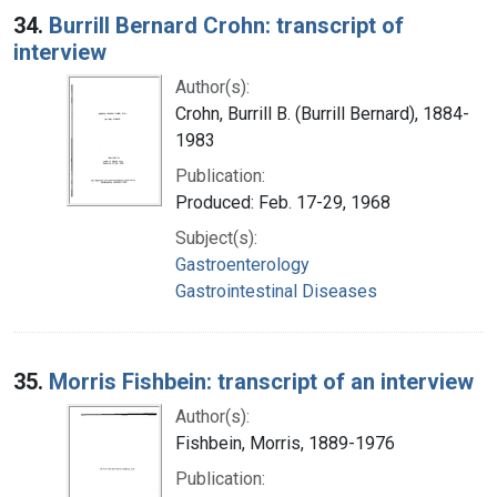
34.
Burrill Bernard Crohn: transcript of
interview
Author(s):
Crohn, Burrill B. (Burrill Bernard), 1884-
1983
Publication:
Produced: Feb. 17-29, 1968
Subject(s):
Gastroenterology
Gastrointestinal Diseases
35.
Morris Fishbein: transcript of an interview
Author(s):
Fishbein, Morris, 1889-1976
Publication: