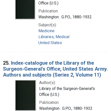
Office (U.S.)
Publication:
Washington : G.P.O., 1880-1932
Subject(s):
Medicine
Libraries, Medical
United States
25.
Index-catalogue of the Library of the
Surgeon-General's Office, United States Army.
Authors and subjects (Series 2, Volume 11)
Author(s):
Library of the Surgeon-General's
Office (U.S.)
Publication:
Washington : G.P.O., 1880-1932