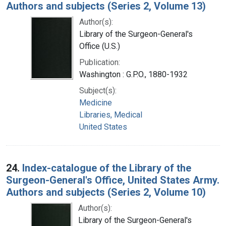
Authors and subjects (Series 2, Volume 13)
Author(s):
Library of the Surgeon-General's
Office (U.S.)
Publication:
Washington : G.P.O., 1880-1932
Subject(s):
Medicine
Libraries, Medical
United States
24.
Index-catalogue of the Library of the
Surgeon-General's Office, United States Army.
Authors and subjects (Series 2, Volume 10)
Author(s):
Library of the Surgeon-General's