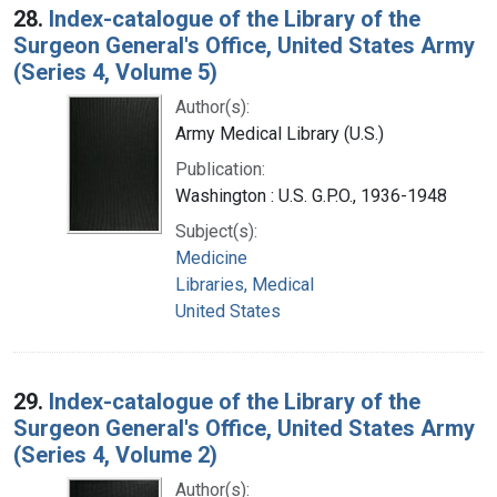
28.
Index-catalogue of the Library of the
Surgeon General's Office, United States Army
(Series 4, Volume 5)
Author(s):
Army Medical Library (U.S.)
Publication:
Washington : U.S. G.P.O., 1936-1948
Subject(s):
Medicine
Libraries, Medical
United States
29.
Index-catalogue of the Library of the
Surgeon General's Office, United States Army
(Series 4, Volume 2)
Author(s):