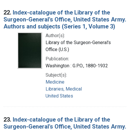
22.
Index-catalogue of the Library of the
Surgeon-General's Office, United States Army.
Authors and subjects (Series 1, Volume 3)
Author(s):
Library of the Surgeon-General's
Office (U.S.)
Publication:
Washington : G.P.O., 1880-1932
Subject(s):
Medicine
Libraries, Medical
United States
23.
Index-catalogue of the Library of the
Surgeon-General's Office, United States Army.