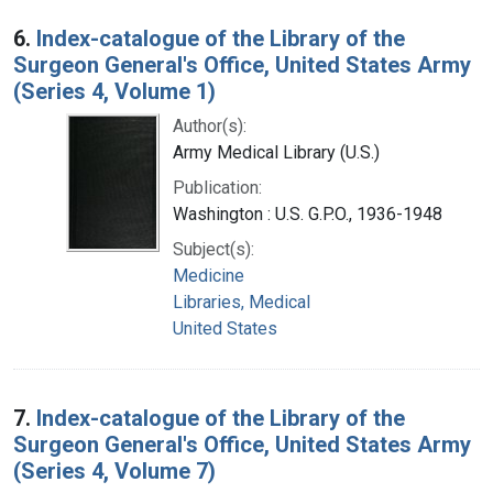
6.
Index-catalogue of the Library of the
Surgeon General's Office, United States Army
(Series 4, Volume 1)
Author(s):
Army Medical Library (U.S.)
Publication:
Washington : U.S. G.P.O., 1936-1948
Subject(s):
Medicine
Libraries, Medical
United States
7.
Index-catalogue of the Library of the
Surgeon General's Office, United States Army
(Series 4, Volume 7)