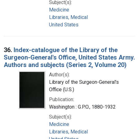
Subject(s):
Medicine
Libraries, Medical
United States
36.
Index-catalogue of the Library of the
Surgeon-General's Office, United States Army.
Authors and subjects (Series 2, Volume 20)
Author(s):
Library of the Surgeon-General's
Office (U.S.)
Publication:
Washington : G.P.O., 1880-1932
Subject(s):
Medicine
Libraries, Medical