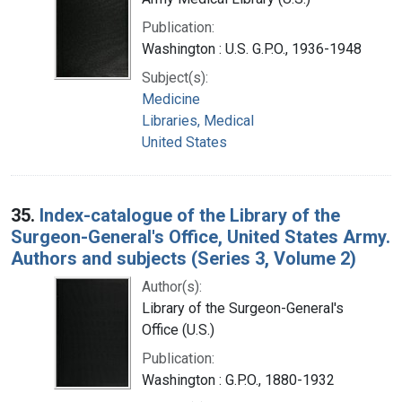
Publication:
Washington : U.S. G.P.O., 1936-1948
Subject(s):
Medicine
Libraries, Medical
United States
35.
Index-catalogue of the Library of the
Surgeon-General's Office, United States Army.
Authors and subjects (Series 3, Volume 2)
Author(s):
Library of the Surgeon-General's
Office (U.S.)
Publication:
Washington : G.P.O., 1880-1932