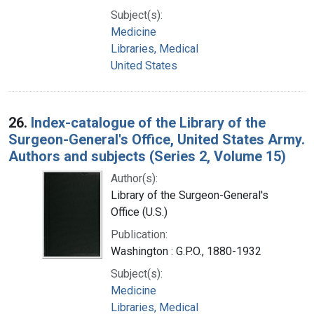
Subject(s):
Medicine
Libraries, Medical
United States
26.
Index-catalogue of the Library of the
Surgeon-General's Office, United States Army.
Authors and subjects (Series 2, Volume 15)
Author(s):
Library of the Surgeon-General's
Office (U.S.)
Publication:
Washington : G.P.O., 1880-1932
Subject(s):
Medicine
Libraries, Medical