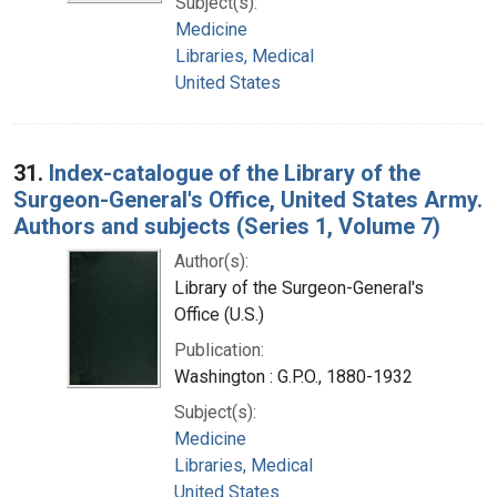
Subject(s):
Medicine
Libraries, Medical
United States
31.
Index-catalogue of the Library of the
Surgeon-General's Office, United States Army.
Authors and subjects (Series 1, Volume 7)
Author(s):
Library of the Surgeon-General's
Office (U.S.)
Publication:
Washington : G.P.O., 1880-1932
Subject(s):
Medicine
Libraries, Medical
United States