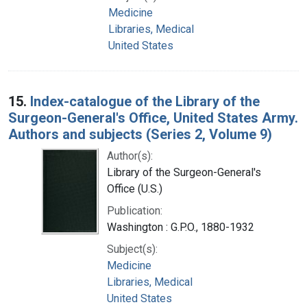
Medicine
Libraries, Medical
United States
15.
Index-catalogue of the Library of the
Surgeon-General's Office, United States Army.
Authors and subjects (Series 2, Volume 9)
Author(s):
Library of the Surgeon-General's
Office (U.S.)
Publication:
Washington : G.P.O., 1880-1932
Subject(s):
Medicine
Libraries, Medical
United States