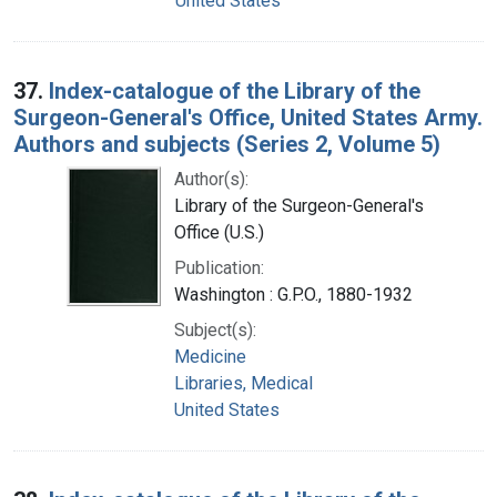
United States
37.
Index-catalogue of the Library of the
Surgeon-General's Office, United States Army.
Authors and subjects (Series 2, Volume 5)
Author(s):
Library of the Surgeon-General's
Office (U.S.)
Publication:
Washington : G.P.O., 1880-1932
Subject(s):
Medicine
Libraries, Medical
United States