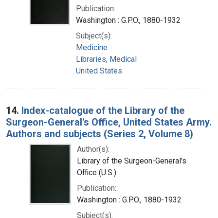
Publication:
Washington : G.P.O., 1880-1932
Subject(s):
Medicine
Libraries, Medical
United States
14.
Index-catalogue of the Library of the
Surgeon-General's Office, United States Army.
Authors and subjects (Series 2, Volume 8)
Author(s):
Library of the Surgeon-General's
Office (U.S.)
Publication:
Washington : G.P.O., 1880-1932
Subject(s):