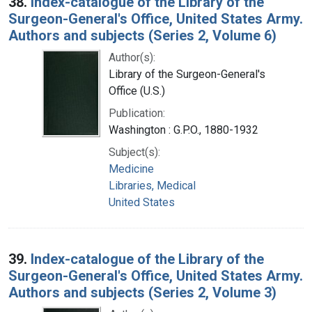
38.
Index-catalogue of the Library of the
Surgeon-General's Office, United States Army.
Authors and subjects (Series 2, Volume 6)
Author(s):
Library of the Surgeon-General's
Office (U.S.)
Publication:
Washington : G.P.O., 1880-1932
Subject(s):
Medicine
Libraries, Medical
United States
39.
Index-catalogue of the Library of the
Surgeon-General's Office, United States Army.
Authors and subjects (Series 2, Volume 3)