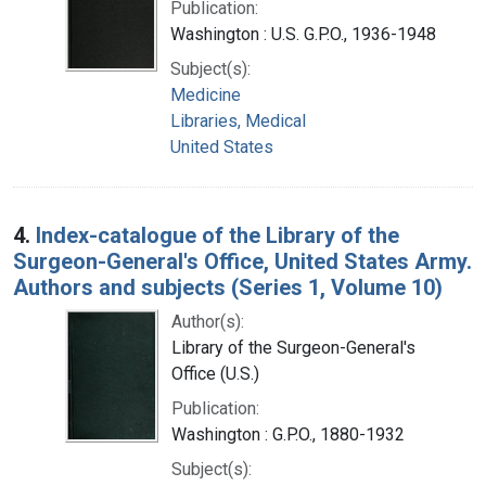
Publication:
Washington : U.S. G.P.O., 1936-1948
Subject(s):
Medicine
Libraries, Medical
United States
4.
Index-catalogue of the Library of the
Surgeon-General's Office, United States Army.
Authors and subjects (Series 1, Volume 10)
Author(s):
Library of the Surgeon-General's
Office (U.S.)
Publication:
Washington : G.P.O., 1880-1932
Subject(s):