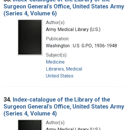
Surgeon General's Office, United States Army
(Series 4, Volume 6)
Author(s):
Army Medical Library (U.S.)
Publication:
Washington : U.S. G.P.O., 1936-1948
Subject(s):
Medicine
Libraries, Medical
United States
34.
Index-catalogue of the Library of the
Surgeon General's Office, United States Army
(Series 4, Volume 4)
Author(s):
Army Medical Library (U.S.)