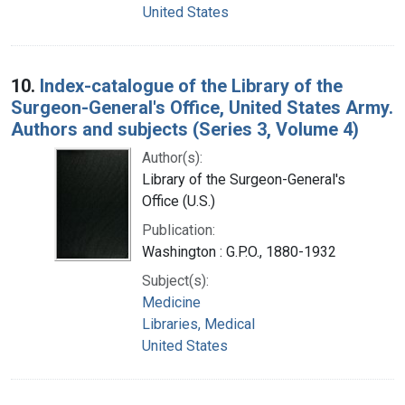
United States
10.
Index-catalogue of the Library of the
Surgeon-General's Office, United States Army.
Authors and subjects (Series 3, Volume 4)
Author(s):
Library of the Surgeon-General's
Office (U.S.)
Publication:
Washington : G.P.O., 1880-1932
Subject(s):
Medicine
Libraries, Medical
United States