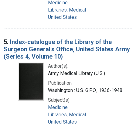
Medicine
Libraries, Medical
United States
5.
Index-catalogue of the Library of the
Surgeon General's Office, United States Army
(Series 4, Volume 10)
Author(s):
Army Medical Library (U.S.)
Publication:
Washington : U.S. G.P.O., 1936-1948
Subject(s):
Medicine
Libraries, Medical
United States