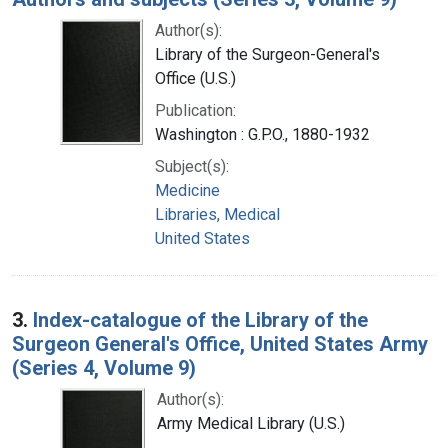
Author(s):
Library of the Surgeon-General's
Office (U.S.)
Publication:
Washington : G.P.O., 1880-1932
Subject(s):
Medicine
Libraries, Medical
United States
3.
Index-catalogue of the Library of the
Surgeon General's Office, United States Army
(Series 4, Volume 9)
Author(s):
Army Medical Library (U.S.)