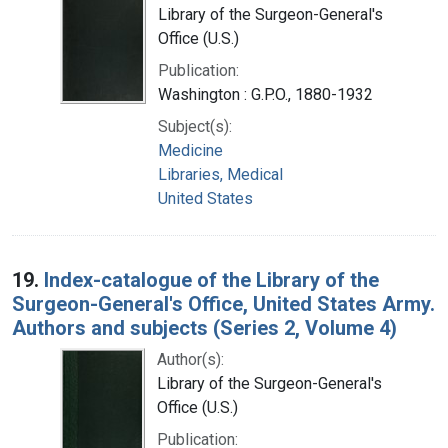
Library of the Surgeon-General's
Office (U.S.)
Publication:
Washington : G.P.O., 1880-1932
Subject(s):
Medicine
Libraries, Medical
United States
19.
Index-catalogue of the Library of the
Surgeon-General's Office, United States Army.
Authors and subjects (Series 2, Volume 4)
Author(s):
Library of the Surgeon-General's
Office (U.S.)
Publication: