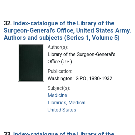
32.
Index-catalogue of the Library of the
Surgeon-General's Office, United States Army.
Authors and subjects (Series 1, Volume 5)
Author(s):
Library of the Surgeon-General's
Office (U.S.)
Publication:
Washington : G.P.O., 1880-1932
Subject(s):
Medicine
Libraries, Medical
United States
33.
Index-catalogue of the Library of the