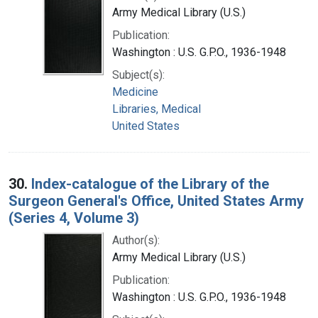
Army Medical Library (U.S.)
Publication:
Washington : U.S. G.P.O., 1936-1948
Subject(s):
Medicine
Libraries, Medical
United States
30.
Index-catalogue of the Library of the
Surgeon General's Office, United States Army
(Series 4, Volume 3)
Author(s):
Army Medical Library (U.S.)
Publication:
Washington : U.S. G.P.O., 1936-1948