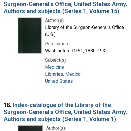
Surgeon-General's Office, United States Army.
Authors and subjects (Series 1, Volume 15)
Author(s):
Library of the Surgeon-General's Office
(U.S.)
Publication:
Washington : G.P.O., 1880-1932
Subject(s):
Medicine
Libraries, Medical
United States
18.
Index-catalogue of the Library of the
Surgeon-General's Office, United States Army.
Authors and subjects (Series 1, Volume 1)
Author(s):