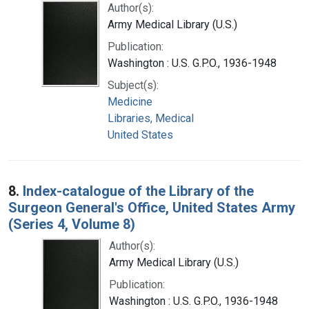
Author(s):
Army Medical Library (U.S.)
Publication:
Washington : U.S. G.P.O., 1936-1948
Subject(s):
Medicine
Libraries, Medical
United States
8.
Index-catalogue of the Library of the
Surgeon General's Office, United States Army
(Series 4, Volume 8)
Author(s):
Army Medical Library (U.S.)
Publication:
Washington : U.S. G.P.O., 1936-1948