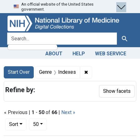
An official website of the United States
Skip
Skip to
Skip
government.
to
main
to
search
content
first
result
search for
Search
ABOUT
HELP
WEB SERVICE
Search
Search Constraints
You searched for:
✖
Remove constraint Genr
Start Over
Genre
Indexes
Refine by:
Show facets
« Previous |
1
-
50
of
66
|
Next »
Number of results to display per page
per page
Sort
50