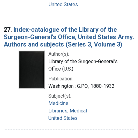
United States
27.
Index-catalogue of the Library of the
Surgeon-General's Office, United States Army.
Authors and subjects (Series 3, Volume 3)
Author(s):
Library of the Surgeon-General's
Office (U.S.)
Publication:
Washington : G.P.O., 1880-1932
Subject(s):
Medicine
Libraries, Medical
United States