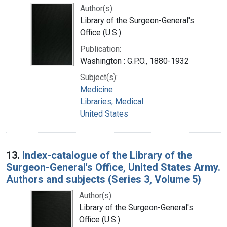
Author(s):
Library of the Surgeon-General's
Office (U.S.)
Publication:
Washington : G.P.O., 1880-1932
Subject(s):
Medicine
Libraries, Medical
United States
13.
Index-catalogue of the Library of the
Surgeon-General's Office, United States Army.
Authors and subjects (Series 3, Volume 5)
Author(s):
Library of the Surgeon-General's
Office (U.S.)