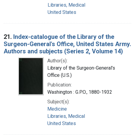
Libraries, Medical
United States
21.
Index-catalogue of the Library of the
Surgeon-General's Office, United States Army.
Authors and subjects (Series 2, Volume 14)
Author(s):
Library of the Surgeon-General's
Office (U.S.)
Publication:
Washington : G.P.O., 1880-1932
Subject(s):
Medicine
Libraries, Medical
United States