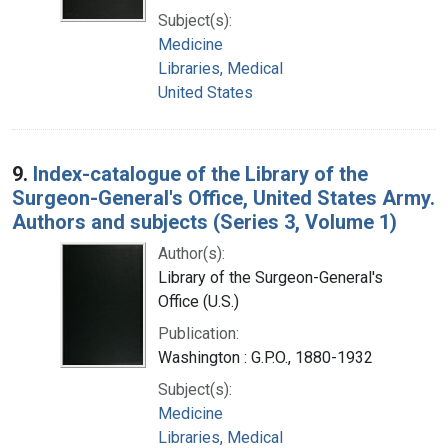
Subject(s):
Medicine
Libraries, Medical
United States
9.
Index-catalogue of the Library of the
Surgeon-General's Office, United States Army.
Authors and subjects (Series 3, Volume 1)
Author(s):
Library of the Surgeon-General's
Office (U.S.)
Publication:
Washington : G.P.O., 1880-1932
Subject(s):
Medicine
Libraries, Medical