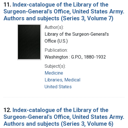
11.
Index-catalogue of the Library of the
Surgeon-General's Office, United States Army.
Authors and subjects (Series 3, Volume 7)
Author(s):
Library of the Surgeon-General's
Office (U.S.)
Publication:
Washington : G.P.O., 1880-1932
Subject(s):
Medicine
Libraries, Medical
United States
12.
Index-catalogue of the Library of the
Surgeon-General's Office, United States Army.
Authors and subjects (Series 3, Volume 6)