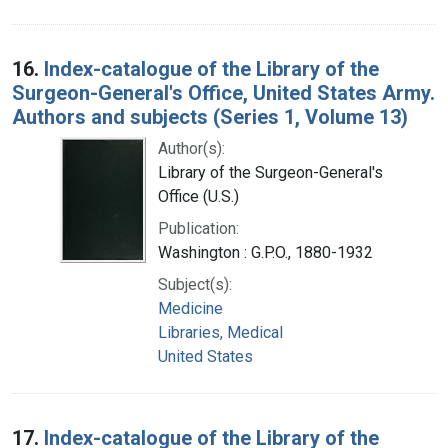
16.
Index-catalogue of the Library of the
Surgeon-General's Office, United States Army.
Authors and subjects (Series 1, Volume 13)
Author(s):
Library of the Surgeon-General's
Office (U.S.)
Publication:
Washington : G.P.O., 1880-1932
Subject(s):
Medicine
Libraries, Medical
United States
17.
Index-catalogue of the Library of the