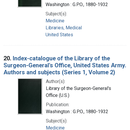
Washington : G.P.O., 1880-1932
Subject(s):
Medicine
Libraries, Medical
United States
20.
Index-catalogue of the Library of the
Surgeon-General's Office, United States Army.
Authors and subjects (Series 1, Volume 2)
Author(s):
Library of the Surgeon-General's
Office (U.S.)
Publication:
Washington : G.P.O., 1880-1932
Subject(s):
Medicine