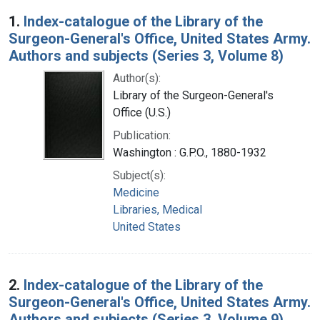
Search Results
1.
Index-catalogue of the Library of the
Surgeon-General's Office, United States Army.
Authors and subjects (Series 3, Volume 8)
Author(s):
Library of the Surgeon-General's
Office (U.S.)
Publication:
Washington : G.P.O., 1880-1932
Subject(s):
Medicine
Libraries, Medical
United States
2.
Index-catalogue of the Library of the
Surgeon-General's Office, United States Army.
Authors and subjects (Series 3, Volume 9)