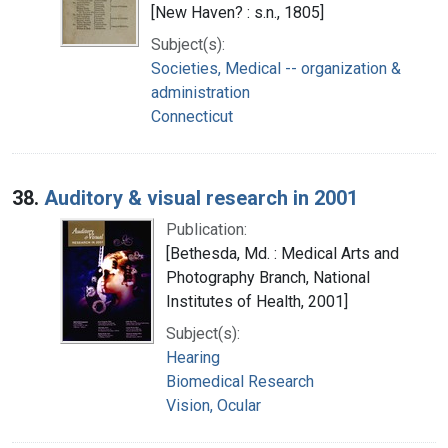
[New Haven? : s.n., 1805]
Subject(s):
Societies, Medical -- organization &
administration
Connecticut
38.
Auditory & visual research in 2001
Publication:
[Bethesda, Md. : Medical Arts and
Photography Branch, National
Institutes of Health, 2001]
Subject(s):
Hearing
Biomedical Research
Vision, Ocular