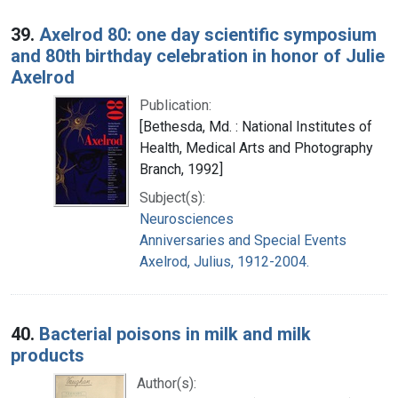
39.
Axelrod 80: one day scientific symposium
and 80th birthday celebration in honor of Julie
Axelrod
Publication:
[Bethesda, Md. : National Institutes of
Health, Medical Arts and Photography
Branch, 1992]
Subject(s):
Neurosciences
Anniversaries and Special Events
Axelrod, Julius, 1912-2004.
40.
Bacterial poisons in milk and milk
products
Author(s):