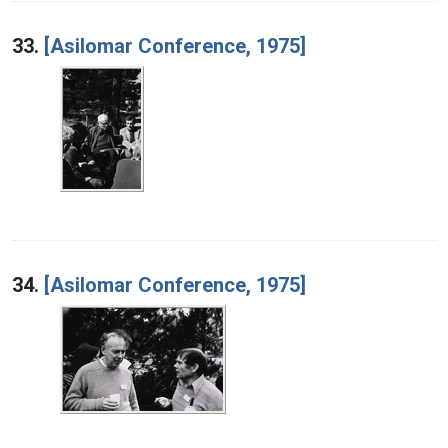
33.
[Asilomar Conference, 1975]
34.
[Asilomar Conference, 1975]