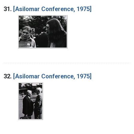
Search Results
31.
[Asilomar Conference, 1975]
32.
[Asilomar Conference, 1975]