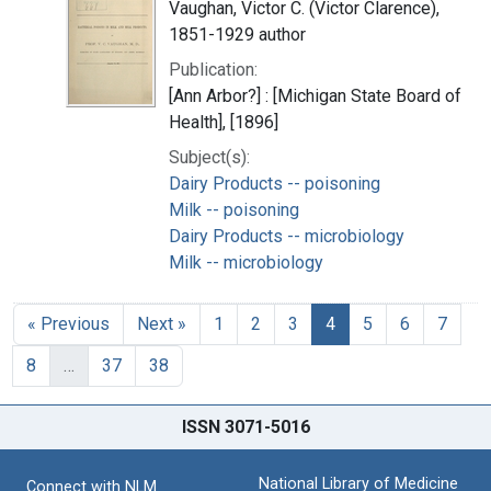
Vaughan, Victor C. (Victor Clarence),
1851-1929 author
Publication:
[Ann Arbor?] : [Michigan State Board of
Health], [1896]
Subject(s):
Dairy Products -- poisoning
Milk -- poisoning
Dairy Products -- microbiology
Milk -- microbiology
« Previous
Next »
1
2
3
4
5
6
7
8
…
37
38
ISSN 3071-5016
National Library of Medicine
Connect with NLM