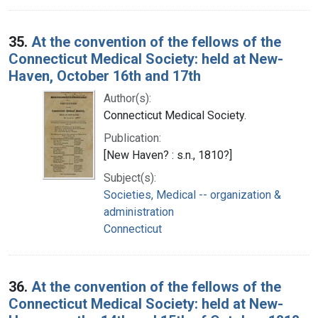
35.
At the convention of the fellows of the
Connecticut Medical Society: held at New-
Haven, October 16th and 17th
Author(s):
Connecticut Medical Society.
Publication:
[New Haven? : s.n., 1810?]
Subject(s):
Societies, Medical -- organization &
administration
Connecticut
36.
At the convention of the fellows of the
Connecticut Medical Society: held at New-