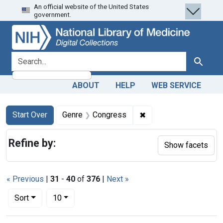
An official website of the United States
Skip
Skip to
Skip
government.
to
main
to
search
content
first
result
search for
Search
ABOUT
HELP
WEB SERVICE
Search
Search Constraints
You searched for:
✖
Remove constraint Ge
Start Over
Genre
Congress
Refine by:
Show facets
« Previous
|
31
-
40
of
376
|
Next »
Number of results to display per page
per page
Sort
10