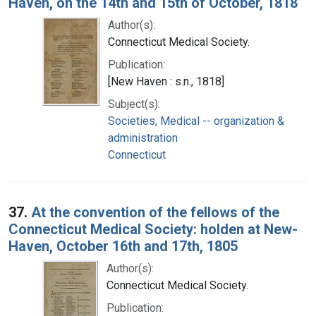
Haven, on the 14th and 15th of October, 1818
Author(s):
Connecticut Medical Society.
Publication:
[New Haven : s.n., 1818]
Subject(s):
Societies, Medical -- organization &
administration
Connecticut
37.
At the convention of the fellows of the
Connecticut Medical Society: holden at New-
Haven, October 16th and 17th, 1805
Author(s):
Connecticut Medical Society.
Publication: