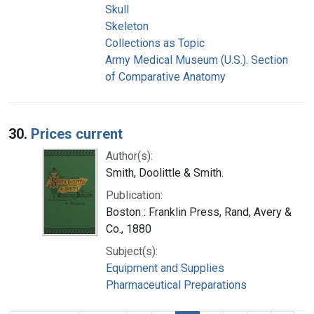
Skull
Skeleton
Collections as Topic
Army Medical Museum (U.S.). Section
of Comparative Anatomy
30.
Prices current
Author(s):
Smith, Doolittle & Smith.
Publication:
Boston : Franklin Press, Rand, Avery &
Co., 1880
Subject(s):
Equipment and Supplies
Pharmaceutical Preparations