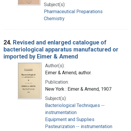
Subject(s):
Pharmaceutical Preparations
Chemistry
24.
Revised and enlarged catalogue of
bacteriological apparatus manufactured or
imported by Eimer & Amend
Author(s):
Eimer & Amend, author.
Publication:
New York : Eimer & Amend, 1907
Subject(s):
Bacteriological Techniques --
instrumentation
Equipment and Supplies
Pasteurization -- instrumentation