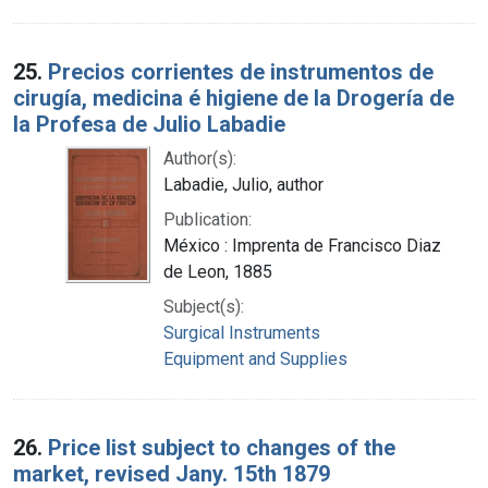
25.
Precios corrientes de instrumentos de
cirugía, medicina é higiene de la Drogería de
la Profesa de Julio Labadie
Author(s):
Labadie, Julio, author
Publication:
México : Imprenta de Francisco Diaz
de Leon, 1885
Subject(s):
Surgical Instruments
Equipment and Supplies
26.
Price list subject to changes of the
market, revised Jany. 15th 1879