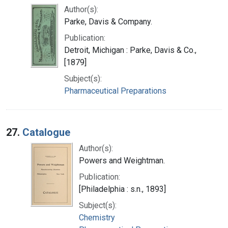
Author(s):
Parke, Davis & Company.
Publication:
Detroit, Michigan : Parke, Davis & Co.,
[1879]
Subject(s):
Pharmaceutical Preparations
27.
Catalogue
Author(s):
Powers and Weightman.
Publication:
[Philadelphia : s.n., 1893]
Subject(s):
Chemistry