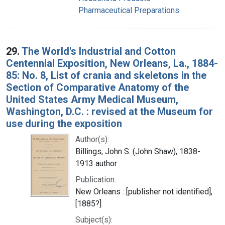
Pharmaceutical Preparations
29.
The World's Industrial and Cotton
Centennial Exposition, New Orleans, La., 1884-
85: No. 8, List of crania and skeletons in the
Section of Comparative Anatomy of the
United States Army Medical Museum,
Washington, D.C. : revised at the Museum for
use during the exposition
Author(s):
Billings, John S. (John Shaw), 1838-
1913 author
Publication:
New Orleans : [publisher not identified],
[1885?]
Subject(s):