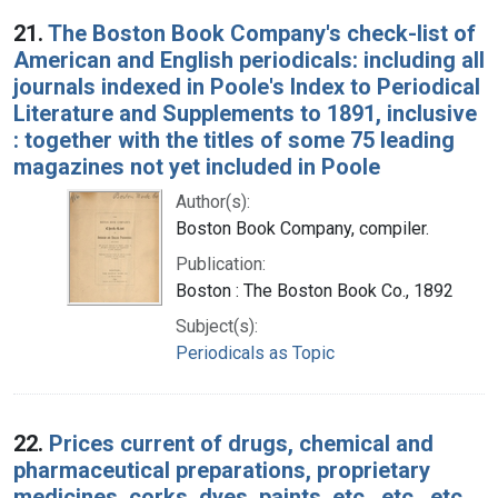
Search Results
21.
The Boston Book Company's check-list of
American and English periodicals: including all
journals indexed in Poole's Index to Periodical
Literature and Supplements to 1891, inclusive
: together with the titles of some 75 leading
magazines not yet included in Poole
Author(s):
Boston Book Company, compiler.
Publication:
Boston : The Boston Book Co., 1892
Subject(s):
Periodicals as Topic
22.
Prices current of drugs, chemical and
pharmaceutical preparations, proprietary
medicines, corks, dyes, paints, etc., etc., etc