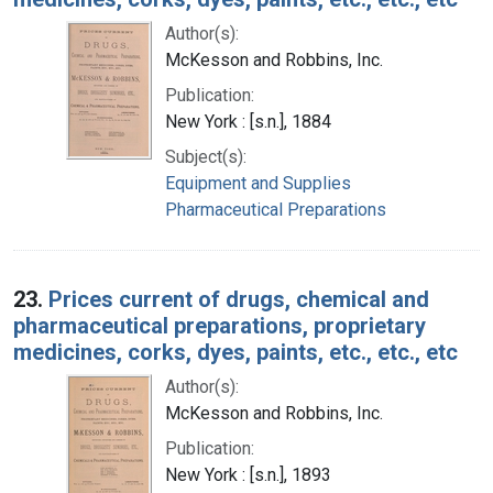
Author(s):
McKesson and Robbins, Inc.
Publication:
New York : [s.n.], 1884
Subject(s):
Equipment and Supplies
Pharmaceutical Preparations
23.
Prices current of drugs, chemical and
pharmaceutical preparations, proprietary
medicines, corks, dyes, paints, etc., etc., etc
Author(s):
McKesson and Robbins, Inc.
Publication:
New York : [s.n.], 1893