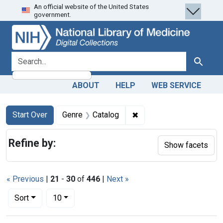
An official website of the United States
Skip
Skip to
Skip
government.
to
main
to
search
content
first
result
search for
Search
ABOUT
HELP
WEB SERVICE
Search
Search Constraints
You searched for:
✖
Remove constraint Genre
Start Over
Genre
Catalog
Refine by:
Show facets
« Previous
|
21
-
30
of
446
|
Next »
Number of results to display per page
per page
Sort
10