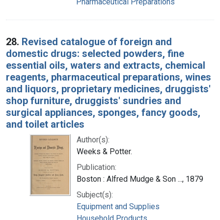
Pharmaceutical Preparations
28.
Revised catalogue of foreign and
domestic drugs: selected powders, fine
essential oils, waters and extracts, chemical
reagents, pharmaceutical preparations, wines
and liquors, proprietary medicines, druggists'
shop furniture, druggists' sundries and
surgical appliances, sponges, fancy goods,
and toilet articles
Author(s):
Weeks & Potter.
Publication:
Boston : Alfred Mudge & Son ..., 1879
Subject(s):
Equipment and Supplies
Household Products