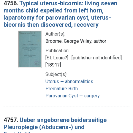
4756.
Typical uterus-bicornis: living seven
months child expelled from left horn,
laparotomy for parovarian cyst, uterus-
bicornis then discovered, recovery
Author(s):
Broome, George Wiley, author
Publication:
[St. Louis?] : [publisher not identified],
[1891?]
Subject(s):
Uterus -- abnormalities
Premature Birth
Parovarian Cyst -- surgery
4757.
Ueber angeborene beiderseitige
Pleuroplegie (Abducens-) und