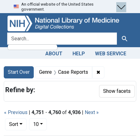
An official website of the United States
Skip
Skip to
Skip
government.
to
main
to
search
content
first
result
search for
Search
ABOUT
HELP
WEB SERVICE
Search
Search Constraints
You searched for:
✖
Remove constrain
Start Over
Genre
Case Reports
Refine by:
Show facets
« Previous
|
4,751
-
4,760
of
4,936
|
Next »
Number of results to display per page
per page
Sort
10