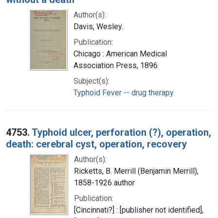
Author(s):
Davis, Wesley.
Publication:
Chicago : American Medical
Association Press, 1896
Subject(s):
Typhoid Fever -- drug therapy
4753.
Typhoid ulcer, perforation (?), operation,
death: cerebral cyst, operation, recovery
Author(s):
Ricketts, B. Merrill (Benjamin Merrill),
1858-1926 author
Publication:
[Cincinnati?] : [publisher not identified],