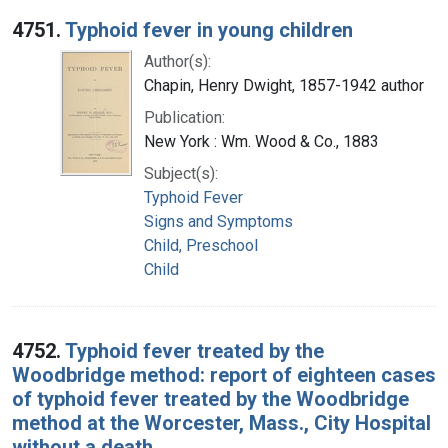
Search Results
4751.
Typhoid fever in young children
Author(s):
Chapin, Henry Dwight, 1857-1942 author
Publication:
New York : Wm. Wood & Co., 1883
Subject(s):
Typhoid Fever
Signs and Symptoms
Child, Preschool
Child
4752.
Typhoid fever treated by the
Woodbridge method: report of eighteen cases
of typhoid fever treated by the Woodbridge
method at the Worcester, Mass., City Hospital
without a death