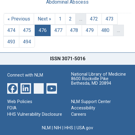
Abdominal Abscess
« Previous
Next »
1
2
…
472
473
474
475
476
477
478
479
480
…
493
494
ISSN 3071-5016
National Library of Medicine
Connect with NLM
8600 Rockville Pike
Bethesda, MD 20894
Web Policies
NLM Support Center
FOIA
Accessibility
HHS Vulnerability Disclosure
Careers
NLM
|
NIH
|
HHS
|
USA.gov