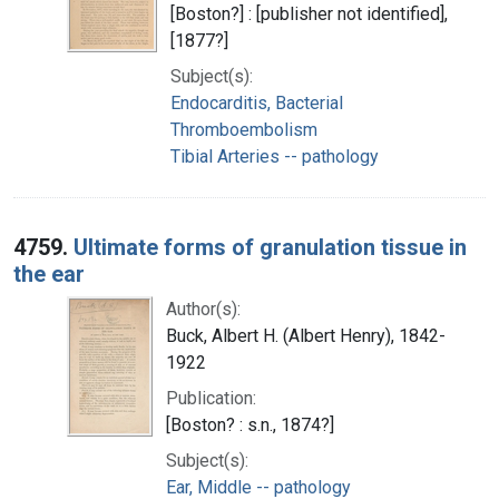
[Boston?] : [publisher not identified],
[1877?]
Subject(s):
Endocarditis, Bacterial
Thromboembolism
Tibial Arteries -- pathology
4759.
Ultimate forms of granulation tissue in
the ear
Author(s):
Buck, Albert H. (Albert Henry), 1842-
1922
Publication:
[Boston? : s.n., 1874?]
Subject(s):
Ear, Middle -- pathology