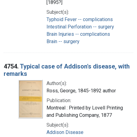
[1895?]
Subject(s):
Typhoid Fever -- complications
Intestinal Perforation -- surgery
Brain Injuries -- complications
Brain -- surgery
4754.
Typical case of Addison's disease, with
remarks
Author(s):
Ross, George, 1845-1892 author
Publication:
Montreal : Printed by Lovell Printing
and Publishing Company, 1877
Subject(s):
Addison Disease