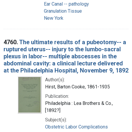
Ear Canal -- pathology
Granulation Tissue
New York
4760.
The ultimate results of a pubeotomy-- a
ruptured uterus-- injury to the lumbo-sacral
plexus in labor-- multiple abscesses in the
abdominal cavity: a clinical lecture delivered
at the Philadelphia Hospital, November 9, 1892
Author(s):
Hirst, Barton Cooke, 1861-1935
Publication:
Philadelphia : Lea Brothers & Co.,
[1892?]
Subject(s):
Obstetric Labor Complications