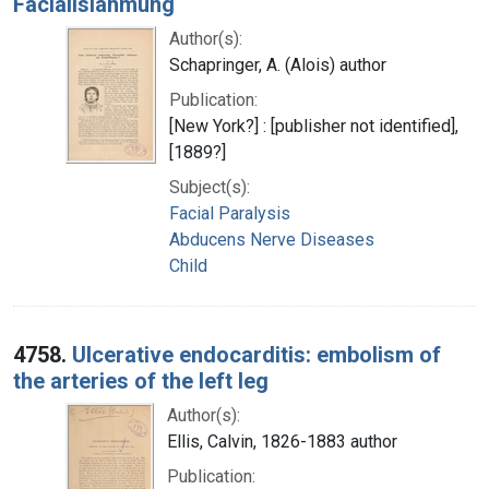
Facialislähmung
Author(s):
Schapringer, A. (Alois) author
Publication:
[New York?] : [publisher not identified],
[1889?]
Subject(s):
Facial Paralysis
Abducens Nerve Diseases
Child
4758.
Ulcerative endocarditis: embolism of
the arteries of the left leg
Author(s):
Ellis, Calvin, 1826-1883 author
Publication: