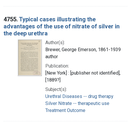
4755.
Typical cases illustrating the
advantages of the use of nitrate of silver in
the deep urethra
Author(s):
Brewer, George Emerson, 1861-1939
author
Publication:
[New York] : [publisher not identified],
[1889?]
Subject(s):
Urethral Diseases -- drug therapy
Silver Nitrate -- therapeutic use
Treatment Outcome