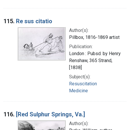
115.
Re sus citatio
Author(s):
Pillbox, 1816-1869 artist
Publication:
London : Pubsd. by Henry
Renshaw, 365 Strand,
[1838]
Subject(s):
Resuscitation
Medicine
116.
[Red Sulphur Springs, Va.]
Author(s):