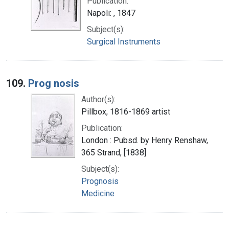
Publication:
Napoli: , 1847
Subject(s):
Surgical Instruments
109.
Prog nosis
Author(s):
Pillbox, 1816-1869 artist
Publication:
London : Pubsd. by Henry Renshaw,
365 Strand, [1838]
Subject(s):
Prognosis
Medicine