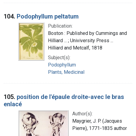
104.
Podophyllum peltatum
Publication:
Boston : Published by Cummings and
Hilliard ... ; Univiversity Press ...
Hilliard and Metcalf, 1818
Subject(s):
Podophyllum
Plants, Medicinal
105.
position de l'épaule droite-avec le bras
enlacé
Author(s):
Maygrier, J. P. (Jacques
Pierre), 1771-1835 author