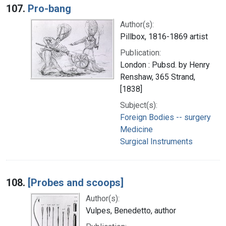
107.
Pro-bang
Author(s):
Pillbox, 1816-1869 artist
Publication:
London : Pubsd. by Henry
Renshaw, 365 Strand,
[1838]
Subject(s):
Foreign Bodies -- surgery
Medicine
Surgical Instruments
108.
[Probes and scoops]
Author(s):
Vulpes, Benedetto, author