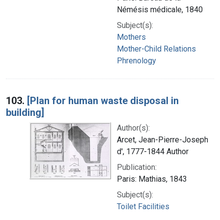
Némésis médicale, 1840
Subject(s):
Mothers
Mother-Child Relations
Phrenology
103.
[Plan for human waste disposal in
building]
Author(s):
Arcet, Jean-Pierre-Joseph
d', 1777-1844 Author
Publication:
Paris: Mathias, 1843
Subject(s):
Toilet Facilities