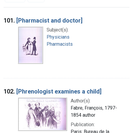
Search Results
101.
[Pharmacist and doctor]
Subject(s):
Physicians
Pharmacists
102.
[Phrenologist examines a child]
Author(s):
Fabre, François, 1797-
1854 author
Publication:
Paris: Bureau de la