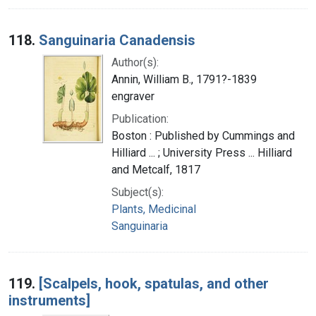
118.
Sanguinaria Canadensis
Author(s):
Annin, William B., 1791?-1839
engraver
Publication:
Boston : Published by Cummings and
Hilliard ... ; University Press ... Hilliard
and Metcalf, 1817
Subject(s):
Plants, Medicinal
Sanguinaria
119.
[Scalpels, hook, spatulas, and other
instruments]