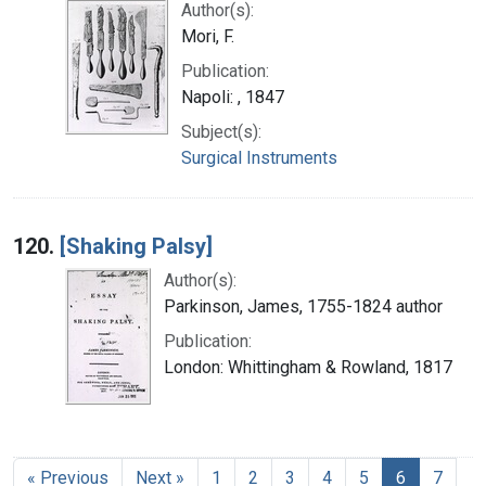
Author(s):
Mori, F.
Publication:
Napoli: , 1847
Subject(s):
Surgical Instruments
120.
[Shaking Palsy]
Author(s):
Parkinson, James, 1755-1824 author
Publication:
London: Whittingham & Rowland, 1817
« Previous
Next »
1
2
3
4
5
6
7