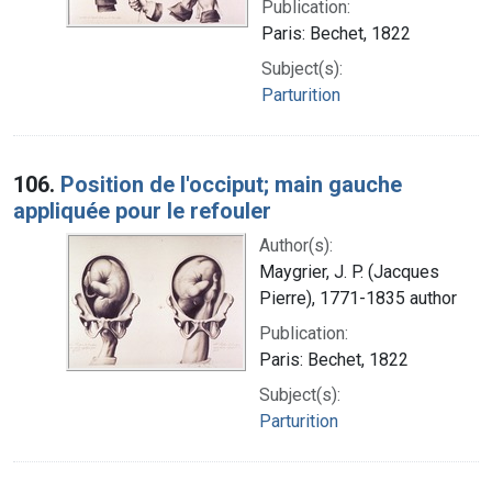
Publication:
Paris: Bechet, 1822
Subject(s):
Parturition
106.
Position de l'occiput; main gauche
appliquée pour le refouler
Author(s):
Maygrier, J. P. (Jacques
Pierre), 1771-1835 author
Publication:
Paris: Bechet, 1822
Subject(s):
Parturition