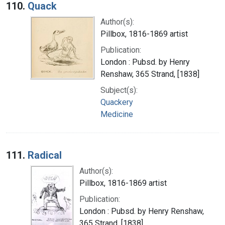
110.
Quack
Author(s):
Pillbox, 1816-1869 artist
Publication:
London : Pubsd. by Henry
Renshaw, 365 Strand, [1838]
Subject(s):
Quackery
Medicine
111.
Radical
Author(s):
Pillbox, 1816-1869 artist
Publication:
London : Pubsd. by Henry Renshaw,
365 Strand, [1838]