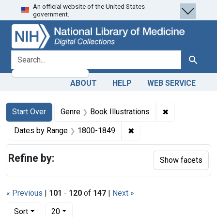
An official website of the United States
Skip
Skip to
Skip
government.
to
main
to
search
content
first
result
search for
Search
ABOUT
HELP
WEB SERVICE
Search
Search Constraints
You searched for:
✖
Remove constra
Start Over
Genre
Book Illustrations
✖
Remove constraint Date
Dates by Range
1800-1849
Refine by:
Show facets
« Previous
|
101
-
120
of
147
|
Next »
Number of results to display per page
per page
Sort
20