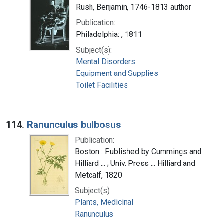
Rush, Benjamin, 1746-1813 author
Publication:
Philadelphia: , 1811
Subject(s):
Mental Disorders
Equipment and Supplies
Toilet Facilities
114.
Ranunculus bulbosus
Publication:
Boston : Published by Cummings and
Hilliard ... ; Univ. Press ... Hilliard and
Metcalf, 1820
Subject(s):
Plants, Medicinal
Ranunculus