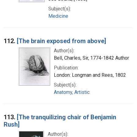
Subject(s):
Medicine
112.
[The brain exposed from above]
Author(s):
Bell, Charles, Sir, 1774-1842 Author
Publication:
London: Longman and Rees, 1802
Subject(s):
Anatomy, Artistic
113.
[The tranquilizing chair of Benjamin
Rush]
Author(s):