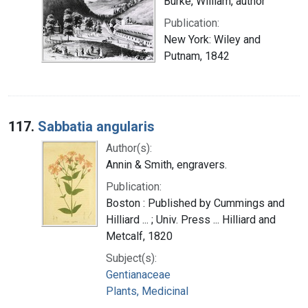
Burke, William, author
Publication:
New York: Wiley and
Putnam, 1842
117.
Sabbatia angularis
Author(s):
Annin & Smith, engravers.
Publication:
Boston : Published by Cummings and
Hilliard ... ; Univ. Press ... Hilliard and
Metcalf, 1820
Subject(s):
Gentianaceae
Plants, Medicinal