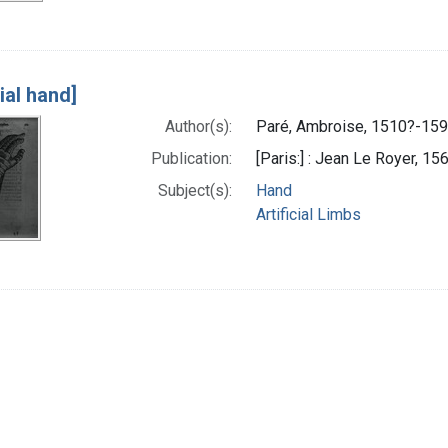
cial hand]
Author(s):
Paré, Ambroise, 1510?-159
Publication:
[Paris:] : Jean Le Royer, 15
Subject(s):
Hand
Artificial Limbs