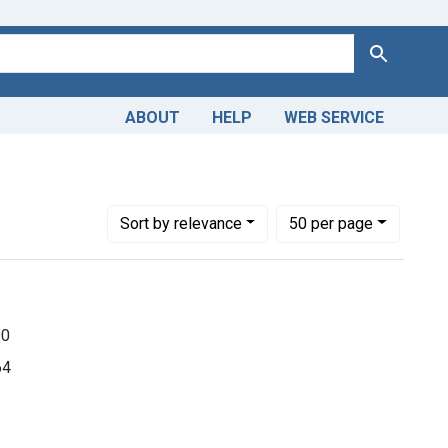
Search
ABOUT
HELP
WEB SERVICE
ions
Number of results to display per page
per page
Sort
by relevance
50
per page
90
64