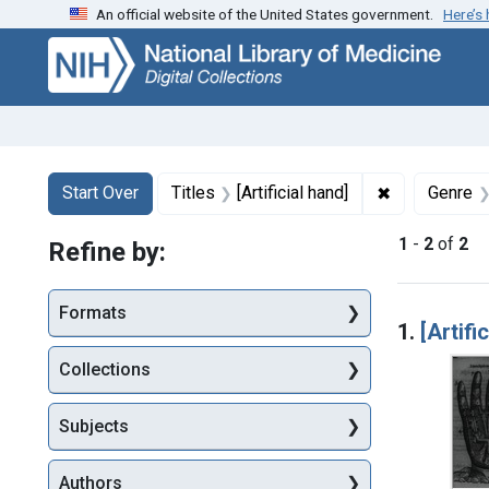
An official website of the United States government.
Here’s
Skip
Skip to
Skip
to
main
to
search
content
first
result
Search
Search Constraints
You searched for:
✖
Remove constr
Start Over
Titles
[Artificial hand]
Genre
1
-
2
of
2
Refine by:
Searc
Formats
1.
[Artifi
Collections
Subjects
Authors