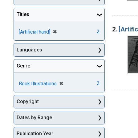
Titles
2.
[Artifi
[remove]
✖
2
[Artificial hand]
Languages
Genre
[remove]
✖
2
Book Illustrations
Copyright
Dates by Range
Publication Year