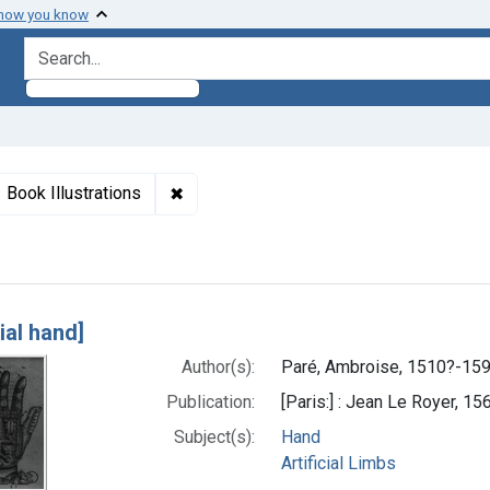
 how you know
search for
aint Titles: [Artificial hand]
✖
Remove constraint Genre: Book Illustrat
Book Illustrations
h Results
cial hand]
Author(s):
Paré, Ambroise, 1510?-15
Publication:
[Paris:] : Jean Le Royer, 15
Subject(s):
Hand
Artificial Limbs