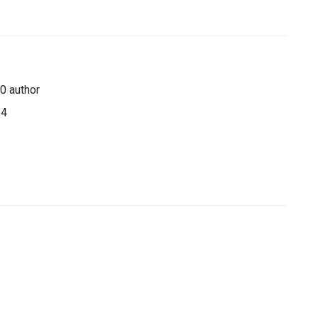
0 author
64