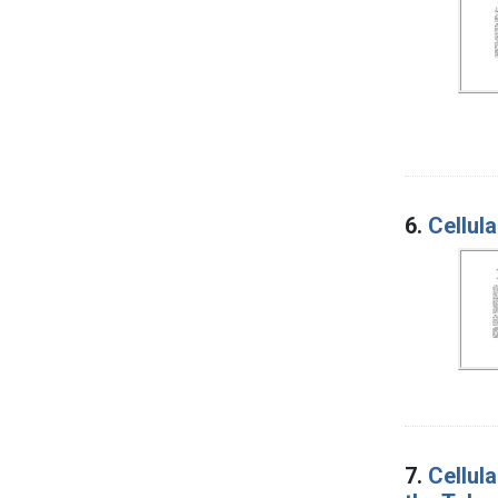
6.
Cellul
7.
Cellul