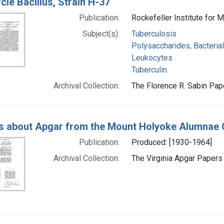
cle Bacillus, Strain H-37
Publication:
Rockefeller Institute for
Subject(s):
Tuberculosis
Polysaccharides, Bacterial
Leukocytes
Tuberculin
Archival Collection:
The Florence R. Sabin Pape
s about Apgar from the Mount Holyoke Alumnae 
Publication:
Produced: [1930-1964]
Archival Collection:
The Virginia Apgar Papers 