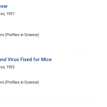
ever
ess, 1931
s (Profiles in Science)
nd Virus Fixed for Mice
ess, 1932
s (Profiles in Science)