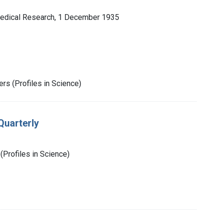
 Medical Research, 1 December 1935
rs (Profiles in Science)
Quarterly
(Profiles in Science)