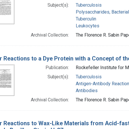
Subject(s):
Tuberculosis
Polysaccharides, Bacterial
Tuberculin
Leukocytes
Archival Collection:
The Florence R. Sabin Pape
ar Reactions to a Dye Protein with a Concept of 
Publication:
Rockefeller Institute for 
Subject(s):
Tuberculosis
Antigen-Antibody Reactio
Antibodies
Archival Collection:
The Florence R. Sabin Pape
ar Reactions to Wax-Like Materials from Acid-fas