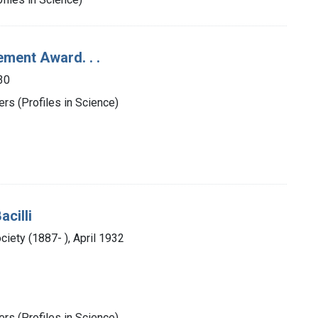
ement Award. . .
30
rs (Profiles in Science)
acilli
iety (1887- ), April 1932
rs (Profiles in Science)