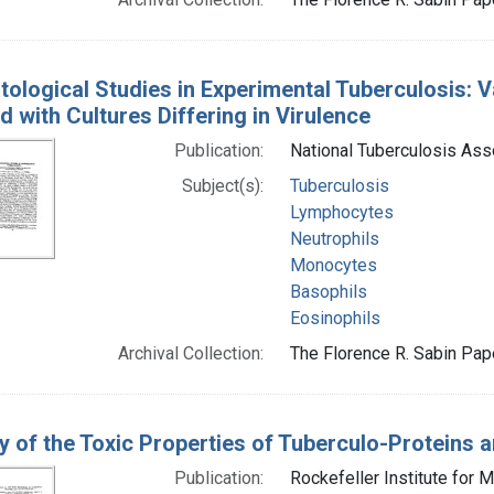
ological Studies in Experimental Tuberculosis: Va
d with Cultures Differing in Virulence
Publication:
National Tuberculosis Ass
Subject(s):
Tuberculosis
Lymphocytes
Neutrophils
Monocytes
Basophils
Eosinophils
Archival Collection:
The Florence R. Sabin Pape
y of the Toxic Properties of Tuberculo-Proteins 
Publication:
Rockefeller Institute for 