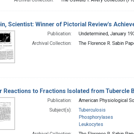
in, Scientist: Winner of Pictorial Review's Achiev
Publication:
Undetermined, January 19
Archival Collection:
The Florence R. Sabin Pape
r Reactions to Fractions Isolated from Tubercle B
Publication:
American Physiological Soc
Subject(s):
Tuberculosis
Phosphorylases
Leukocytes
Archival Collection:
The Florence R. Sabin Pape