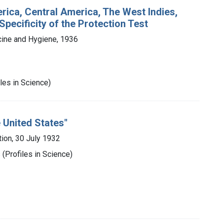
rica, Central America, The West Indies,
Specificity of the Protection Test
cine and Hygiene, 1936
les in Science)
 United States"
ion, 30 July 1932
(Profiles in Science)