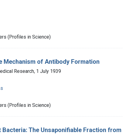
rs (Profiles in Science)
the Mechanism of Antibody Formation
Medical Research, 1 July 1939
ns
rs (Profiles in Science)
t Bacteria: The Unsaponifiable Fraction from