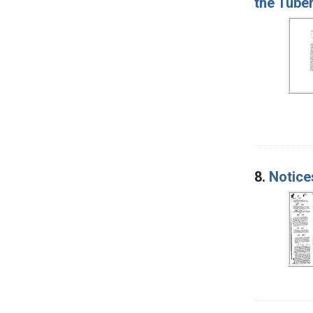
the Tuber
8.
Notice