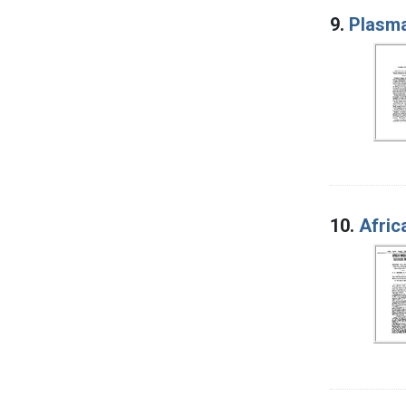
9.
Plasma
10.
Afric