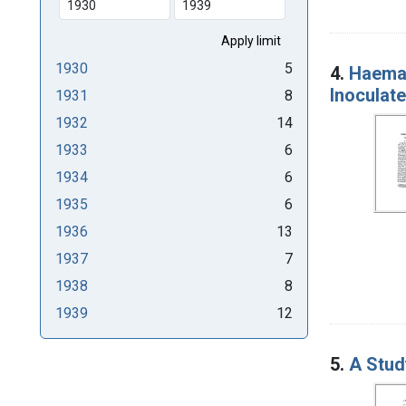
1930
5
4.
Haemat
Inoculate
1931
8
1932
14
1933
6
1934
6
1935
6
1936
13
1937
7
1938
8
1939
12
5.
A Stud