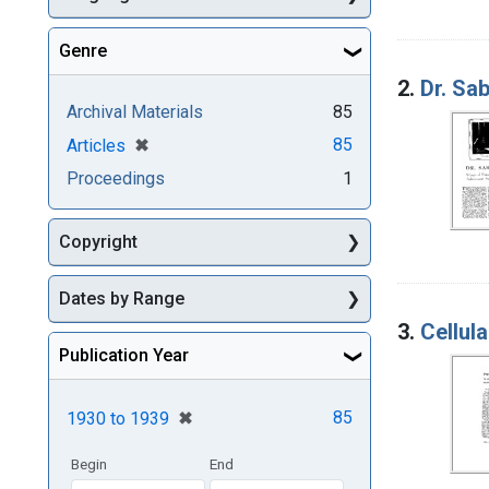
Genre
2.
Dr. Sab
Archival Materials
85
[remove]
✖
85
Articles
Proceedings
1
Copyright
Dates by Range
3.
Cellula
Publication Year
[remove]
✖
85
1930
to
1939
Begin
End