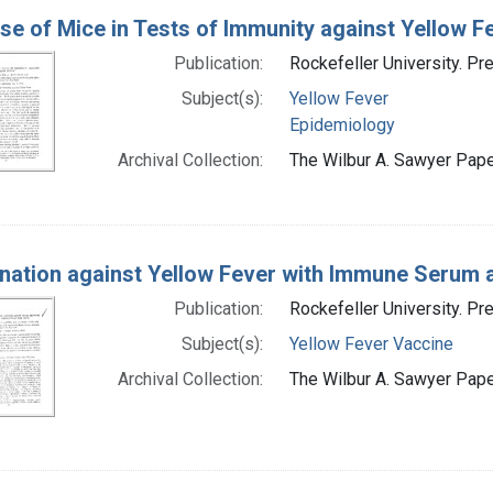
se of Mice in Tests of Immunity against Yellow F
Publication:
Rockefeller University. Pr
Subject(s):
Yellow Fever
Epidemiology
Archival Collection:
The Wilbur A. Sawyer Paper
nation against Yellow Fever with Immune Serum a
Publication:
Rockefeller University. Pr
Subject(s):
Yellow Fever Vaccine
Archival Collection:
The Wilbur A. Sawyer Paper