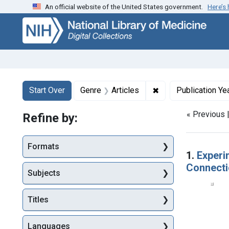
An official website of the United States government.
Here’s
Skip
Skip to
Skip
to
main
to
search
content
first
result
Search
Search Constraints
You searched for:
✖
Remove constraint G
Start Over
Genre
Articles
Publication Ye
« Previous 
Refine by:
Searc
Formats
1.
Experi
Connecti
Subjects
Titles
Languages