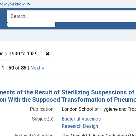
 how you know
search for
enre: Articles
✖
Remove constraint Publication Year: <s
ar
1930
to
1939
|
1
-
50
of
85
|
Next »
h Results
ments of the Result of Sterilizing Suspensions o
on With the Supposed Transformation of Pneumoc
Publication:
London School of Hygiene and Trop
Subject(s):
Bacterial Vaccines
Research Design
Archival Collection:
The Oswald T. Avery Collection (Pro