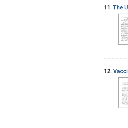
11.
The U
12.
Vacci