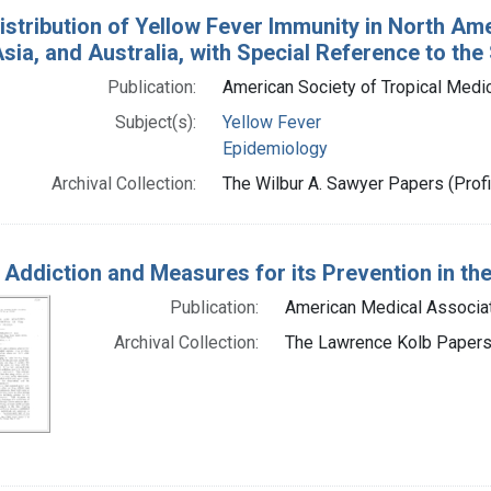
istribution of Yellow Fever Immunity in North Ame
sia, and Australia, with Special Reference to the 
Publication:
American Society of Tropical Medi
Subject(s):
Yellow Fever
Epidemiology
Archival Collection:
The Wilbur A. Sawyer Papers (Profi
 Addiction and Measures for its Prevention in the
Publication:
American Medical Associat
Archival Collection:
The Lawrence Kolb Papers 