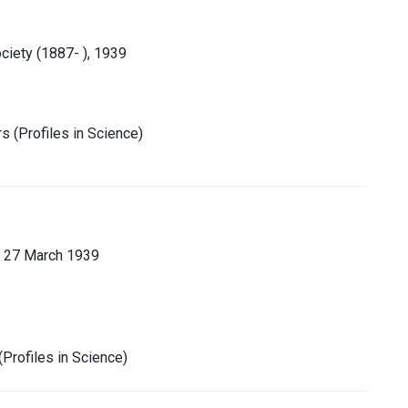
ciety (1887- ), 1939
 (Profiles in Science)
 27 March 1939
Profiles in Science)