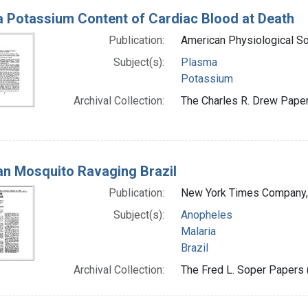
 Potassium Content of Cardiac Blood at Death
Publication:
American Physiological So
Subject(s):
Plasma
Potassium
Archival Collection:
The Charles R. Drew Papers
an Mosquito Ravaging Brazil
Publication:
New York Times Company,
Subject(s):
Anopheles
Malaria
Brazil
Archival Collection:
The Fred L. Soper Papers (