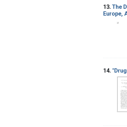
13.
The D
Europe, A
14.
"Drug