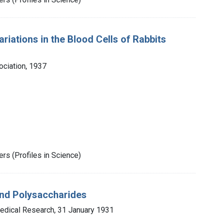
riations in the Blood Cells of Rabbits
ociation, 1937
rs (Profiles in Science)
and Polysaccharides
Medical Research, 31 January 1931