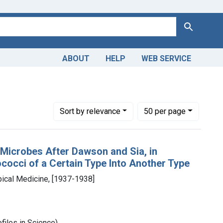
Search
ABOUT
HELP
WEB SERVICE
pan class="from" data-blrl-begin="1930">1930</span> to <span 
Number of results to display per page
per page
Sort
by relevance
50
per page
f Microbes After Dawson and Sia, in
occi of a Certain Type Into Another Type
ical Medicine, [1937-1938]
files in Science)