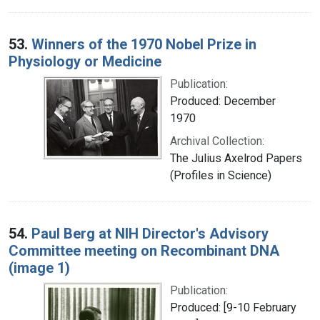
53.
Winners of the 1970 Nobel Prize in
Physiology or Medicine
Publication:
Produced: December
1970
Archival Collection:
The Julius Axelrod Papers
(Profiles in Science)
54.
Paul Berg at NIH Director's Advisory
Committee meeting on Recombinant DNA
(image 1)
Publication:
Produced: [9-10 February