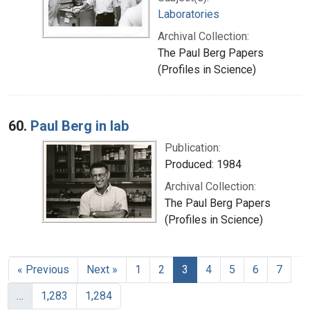
Laboratories
Archival Collection:
The Paul Berg Papers
(Profiles in Science)
60.
Paul Berg in lab
Publication:
Produced: 1984
Archival Collection:
The Paul Berg Papers
(Profiles in Science)
« Previous
Next »
1
2
3
4
5
6
7
…
1,283
1,284