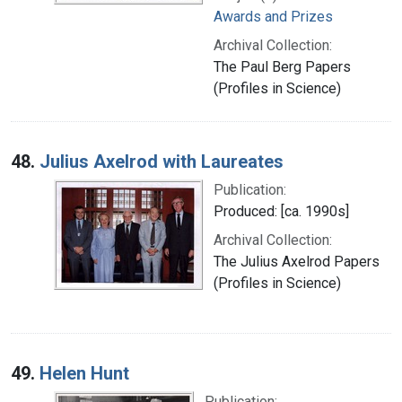
Awards and Prizes
Archival Collection:
The Paul Berg Papers
(Profiles in Science)
48.
Julius Axelrod with Laureates
Publication:
Produced: [ca. 1990s]
Archival Collection:
The Julius Axelrod Papers
(Profiles in Science)
49.
Helen Hunt
Publication: