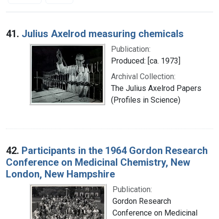
Search Results
41.
Julius Axelrod measuring chemicals
Publication:
Produced: [ca. 1973]
Archival Collection:
The Julius Axelrod Papers
(Profiles in Science)
42.
Participants in the 1964 Gordon Research
Conference on Medicinal Chemistry, New
London, New Hampshire
Publication:
Gordon Research
Conference on Medicinal