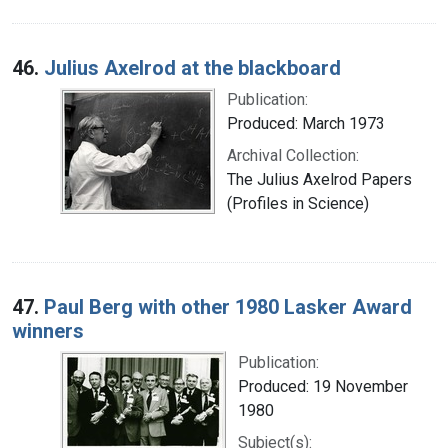
46.
Julius Axelrod at the blackboard
Publication:
Produced: March 1973
Archival Collection:
The Julius Axelrod Papers
(Profiles in Science)
47.
Paul Berg with other 1980 Lasker Award
winners
Publication:
Produced: 19 November
1980
Subject(s):