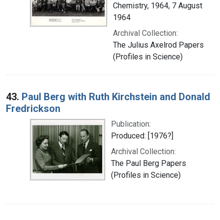
Chemistry, 1964, 7 August
1964
Archival Collection:
The Julius Axelrod Papers
(Profiles in Science)
43.
Paul Berg with Ruth Kirchstein and Donald
Fredrickson
Publication:
Produced: [1976?]
Archival Collection:
The Paul Berg Papers
(Profiles in Science)