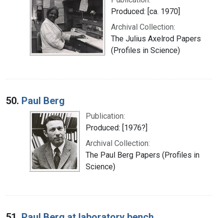
Produced: [ca. 1970]
Archival Collection:
The Julius Axelrod Papers
(Profiles in Science)
50.
Paul Berg
Publication:
Produced: [1976?]
Archival Collection:
The Paul Berg Papers (Profiles in
Science)
51.
Paul Berg at laboratory bench