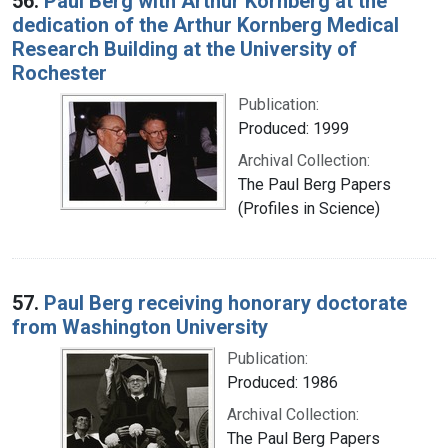
56.
Paul Berg with Arthur Kornberg at the
dedication of the Arthur Kornberg Medical
Research Building at the University of
Rochester
Publication:
Produced: 1999
Archival Collection:
The Paul Berg Papers
(Profiles in Science)
57.
Paul Berg receiving honorary doctorate
from Washington University
Publication:
Produced: 1986
Archival Collection:
The Paul Berg Papers