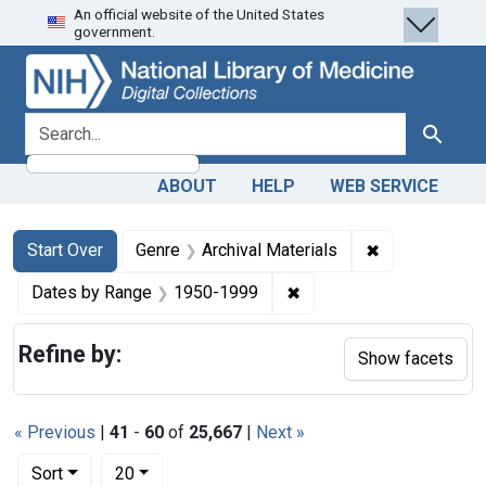
An official website of the United States
Skip
Skip to
Skip
government.
to
main
to
search
content
first
result
search for
Search
ABOUT
HELP
WEB SERVICE
Search
Search Constraints
You searched for:
✖
Remove constr
Start Over
Genre
Archival Materials
✖
Remove constraint Date
Dates by Range
1950-1999
Refine by:
Show facets
« Previous
|
41
-
60
of
25,667
|
Next »
Number of results to display per page
per page
Sort
20