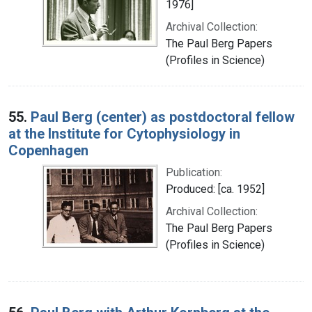
1976]
Archival Collection:
The Paul Berg Papers
(Profiles in Science)
55.
Paul Berg (center) as postdoctoral fellow
at the Institute for Cytophysiology in
Copenhagen
Publication:
Produced: [ca. 1952]
Archival Collection:
The Paul Berg Papers
(Profiles in Science)