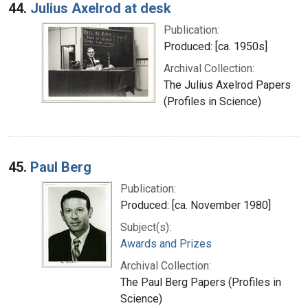
44.
Julius Axelrod at desk
Publication:
Produced: [ca. 1950s]
Archival Collection:
The Julius Axelrod Papers
(Profiles in Science)
45.
Paul Berg
Publication:
Produced: [ca. November 1980]
Subject(s):
Awards and Prizes
Archival Collection:
The Paul Berg Papers (Profiles in
Science)