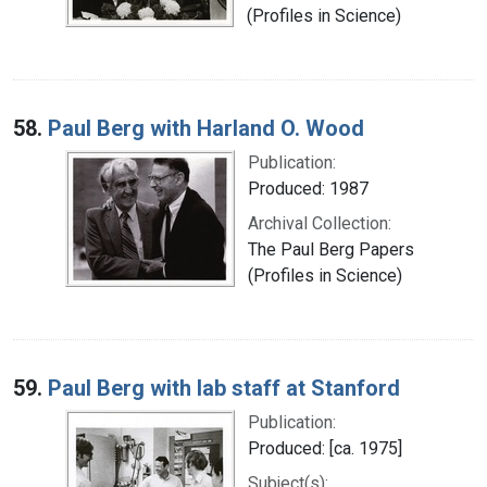
(Profiles in Science)
58.
Paul Berg with Harland O. Wood
Publication:
Produced: 1987
Archival Collection:
The Paul Berg Papers
(Profiles in Science)
59.
Paul Berg with lab staff at Stanford
Publication:
Produced: [ca. 1975]
Subject(s):