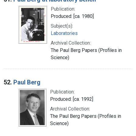
Publication:
Produced: [ca. 1980]
Subject(s):
Laboratories
Archival Collection:
The Paul Berg Papers (Profiles in
Science)
52.
Paul Berg
Publication:
Produced: [ca. 1992]
Archival Collection:
The Paul Berg Papers (Profiles in
Science)