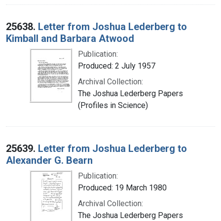
25638.
Letter from Joshua Lederberg to
Kimball and Barbara Atwood
Publication:
Produced: 2 July 1957
Archival Collection:
The Joshua Lederberg Papers
(Profiles in Science)
25639.
Letter from Joshua Lederberg to
Alexander G. Bearn
Publication:
Produced: 19 March 1980
Archival Collection:
The Joshua Lederberg Papers