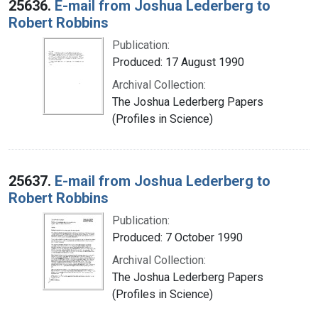
25636.
E-mail from Joshua Lederberg to
Robert Robbins
Publication:
Produced: 17 August 1990
Archival Collection:
The Joshua Lederberg Papers
(Profiles in Science)
25637.
E-mail from Joshua Lederberg to
Robert Robbins
Publication:
Produced: 7 October 1990
Archival Collection:
The Joshua Lederberg Papers
(Profiles in Science)