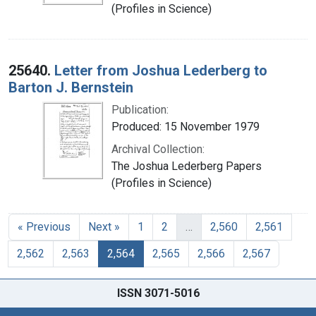
(Profiles in Science)
25640.
Letter from Joshua Lederberg to
Barton J. Bernstein
Publication:
Produced: 15 November 1979
Archival Collection:
The Joshua Lederberg Papers
(Profiles in Science)
« Previous
Next »
1
2
…
2,560
2,561
2,562
2,563
2,564
2,565
2,566
2,567
ISSN 3071-5016