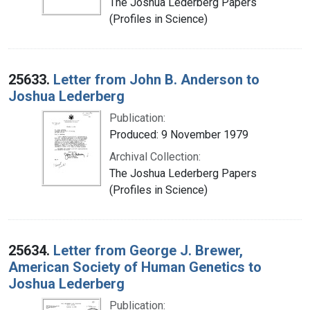
The Joshua Lederberg Papers
(Profiles in Science)
25633.
Letter from John B. Anderson to
Joshua Lederberg
Publication:
Produced: 9 November 1979
Archival Collection:
The Joshua Lederberg Papers
(Profiles in Science)
25634.
Letter from George J. Brewer,
American Society of Human Genetics to
Joshua Lederberg
Publication: