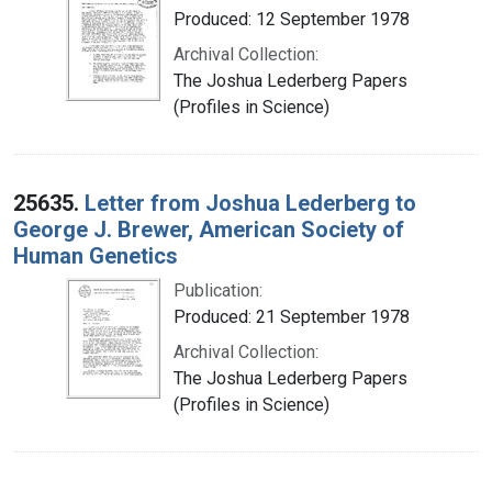
Produced: 12 September 1978
Archival Collection:
The Joshua Lederberg Papers
(Profiles in Science)
25635.
Letter from Joshua Lederberg to
George J. Brewer, American Society of
Human Genetics
Publication:
Produced: 21 September 1978
Archival Collection:
The Joshua Lederberg Papers
(Profiles in Science)