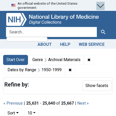
An official website of the United States
Skip
Skip to
Skip
government.
to
main
to
search
content
first
result
search for
Search
ABOUT
HELP
WEB SERVICE
Search
Search Constraints
You searched for:
✖
Remove constr
Start Over
Genre
Archival Materials
✖
Remove constraint Date
Dates by Range
1950-1999
Refine by:
Show facets
« Previous
|
25,631
-
25,640
of
25,667
|
Next »
Number of results to display per page
per page
Sort
10