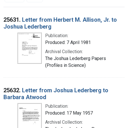
Search Results
25631.
Letter from Herbert M. Allison, Jr. to
Joshua Lederberg
Publication:
Produced: 7 April 1981
Archival Collection:
The Joshua Lederberg Papers
(Profiles in Science)
25632.
Letter from Joshua Lederberg to
Barbara Atwood
Publication:
Produced: 17 May 1957
Archival Collection: