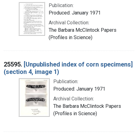
Publication:
Produced: January 1971
Archival Collection:
The Barbara McClintock Papers
(Profiles in Science)
25595.
[Unpublished index of corn specimens]
(section 4, image 1)
Publication:
Produced: January 1971
Archival Collection:
The Barbara McClintock Papers
(Profiles in Science)