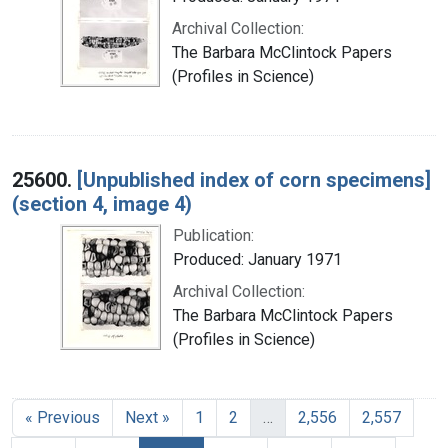
Archival Collection:
The Barbara McClintock Papers
(Profiles in Science)
25600.
[Unpublished index of corn specimens]
(section 4, image 4)
Publication:
Produced: January 1971
Archival Collection:
The Barbara McClintock Papers
(Profiles in Science)
« Previous
Next »
1
2
…
2,556
2,557