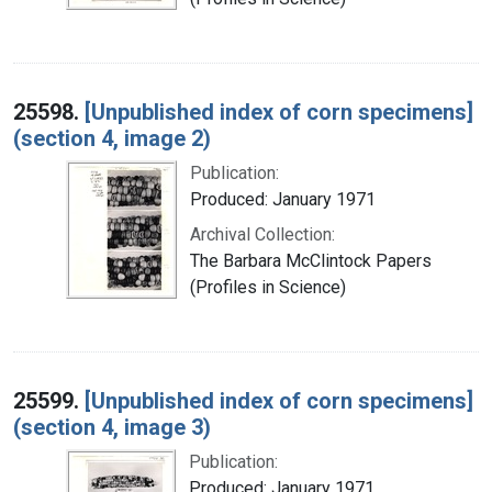
25598.
[Unpublished index of corn specimens]
(section 4, image 2)
Publication:
Produced: January 1971
Archival Collection:
The Barbara McClintock Papers
(Profiles in Science)
25599.
[Unpublished index of corn specimens]
(section 4, image 3)
Publication:
Produced: January 1971