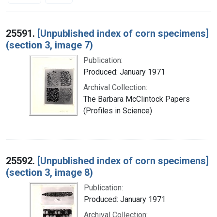
Search Results
25591.
[Unpublished index of corn specimens]
(section 3, image 7)
Publication:
Produced: January 1971
Archival Collection:
The Barbara McClintock Papers
(Profiles in Science)
25592.
[Unpublished index of corn specimens]
(section 3, image 8)
Publication:
Produced: January 1971
Archival Collection: