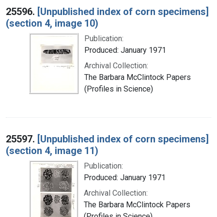
25596.
[Unpublished index of corn specimens]
(section 4, image 10)
Publication:
Produced: January 1971
Archival Collection:
The Barbara McClintock Papers
(Profiles in Science)
25597.
[Unpublished index of corn specimens]
(section 4, image 11)
Publication:
Produced: January 1971
Archival Collection:
The Barbara McClintock Papers
(Profiles in Science)