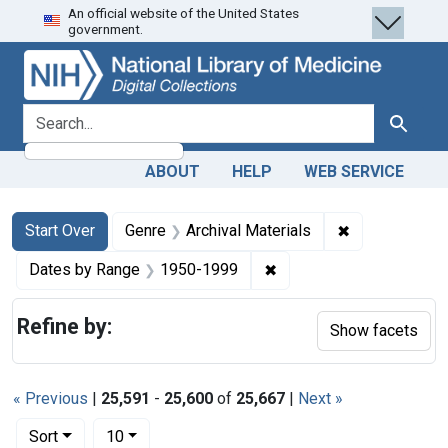
An official website of the United States
Skip
Skip to
Skip
government.
to
main
to
search
content
first
result
search for
Search
ABOUT
HELP
WEB SERVICE
Search
Search Constraints
You searched for:
✖
Remove constr
Start Over
Genre
Archival Materials
✖
Remove constraint Date
Dates by Range
1950-1999
Refine by:
Show facets
« Previous
|
25,591
-
25,600
of
25,667
|
Next »
Number of results to display per page
per page
Sort
10