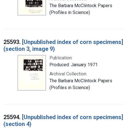
The Barbara McClintock Papers
(Profiles in Science)
25593.
[Unpublished index of corn specimens]
(section 3, image 9)
Publication:
Produced: January 1971
Archival Collection:
The Barbara McClintock Papers
(Profiles in Science)
25594.
[Unpublished index of corn specimens]
(section 4)