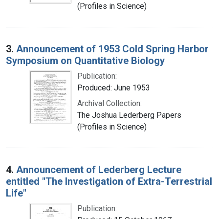
(Profiles in Science)
3.
Announcement of 1953 Cold Spring Harbor
Symposium on Quantitative Biology
Publication:
Produced: June 1953
Archival Collection:
The Joshua Lederberg Papers
(Profiles in Science)
4.
Announcement of Lederberg Lecture
entitled "The Investigation of Extra-Terrestrial
Life"
Publication: