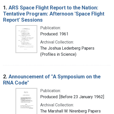
Search Results
1.
ARS Space Flight Report to the Nation:
Tentative Program: Afternoon 'Space Flight
Report' Sessions
Publication:
Produced: 1961
Archival Collection:
The Joshua Lederberg Papers
(Profiles in Science)
2.
Announcement of "A Symposium on the
RNA Code"
Publication:
Produced: [Before 23 January 1962]
Archival Collection:
The Marshall W. Nirenberg Papers