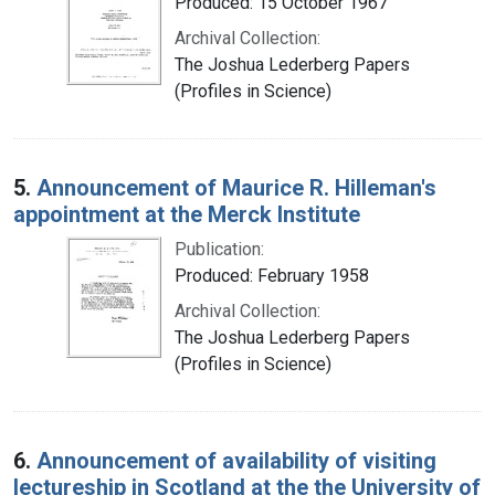
Produced: 15 October 1967
Archival Collection:
The Joshua Lederberg Papers
(Profiles in Science)
5.
Announcement of Maurice R. Hilleman's
appointment at the Merck Institute
Publication:
Produced: February 1958
Archival Collection:
The Joshua Lederberg Papers
(Profiles in Science)
6.
Announcement of availability of visiting
lectureship in Scotland at the the University of