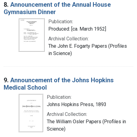
8.
Announcement of the Annual House
Gymnasium Dinner
Publication:
Produced: [ca. March 1952]
Archival Collection:
The John E. Fogarty Papers (Profiles
in Science)
9.
Announcement of the Johns Hopkins
Medical School
Publication:
Johns Hopkins Press, 1893
Archival Collection:
The William Osler Papers (Profiles in
Science)