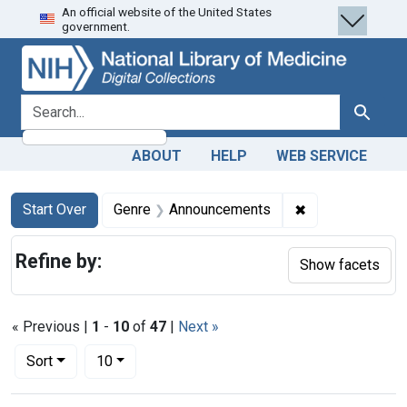
An official website of the United States
Skip
Skip to
Skip
government.
to
main
to
search
content
first
result
search for
Search
ABOUT
HELP
WEB SERVICE
Search
Search Constraints
You searched for:
✖
Remove constra
Start Over
Genre
Announcements
Refine by:
Show facets
« Previous |
1
-
10
of
47
|
Next »
Number of results to display per page
per page
Sort
10