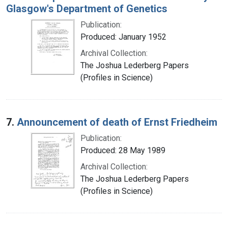
Glasgow's Department of Genetics
Publication:
Produced: January 1952
Archival Collection:
The Joshua Lederberg Papers
(Profiles in Science)
7.
Announcement of death of Ernst Friedheim
Publication:
Produced: 28 May 1989
Archival Collection:
The Joshua Lederberg Papers
(Profiles in Science)