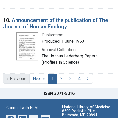
10.
Announcement of the publication of The
Journal of Human Ecology
Publication:
Produced: 1 June 1963
Archival Collection:
The Joshua Lederberg Papers
(Profiles in Science)
« Previous
Next »
1
2
3
4
5
ISSN 3071-5016
National Library of Medicine
Connect with NLM
8600 Rockville Pike
Bethesda, MD 20894