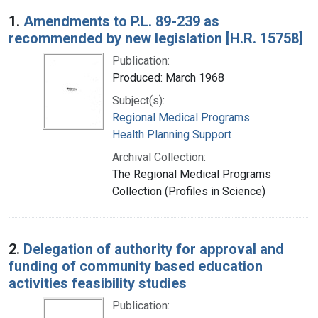
Search Results
1.
Amendments to P.L. 89-239 as
recommended by new legislation [H.R. 15758]
Publication:
Produced: March 1968
Subject(s):
Regional Medical Programs
Health Planning Support
Archival Collection:
The Regional Medical Programs
Collection (Profiles in Science)
2.
Delegation of authority for approval and
funding of community based education
activities feasibility studies
Publication: