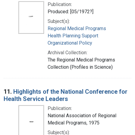
Publication:
Produced: [05/1972?]
Subject(s):
Regional Medical Programs
Health Planning Support
Organizational Policy
Archival Collection:
The Regional Medical Programs
Collection (Profiles in Science)
11.
Highlights of the National Conference for
Health Service Leaders
Publication:
National Association of Regional
Medical Programs, 1975
Subject(s):