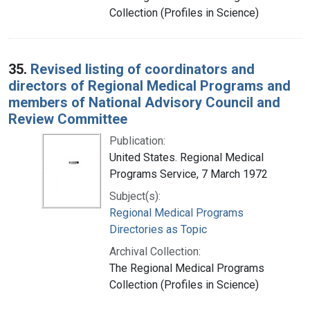
Collection (Profiles in Science)
35.
Revised listing of coordinators and
directors of Regional Medical Programs and
members of National Advisory Council and
Review Committee
Publication:
United States. Regional Medical
Programs Service, 7 March 1972
Subject(s):
Regional Medical Programs
Directories as Topic
Archival Collection:
The Regional Medical Programs
Collection (Profiles in Science)