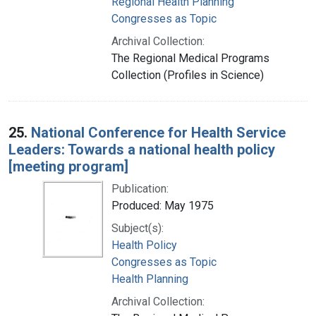
Regional Health Planning
Congresses as Topic
Archival Collection:
The Regional Medical Programs
Collection (Profiles in Science)
25.
National Conference for Health Service
Leaders: Towards a national health policy
[meeting program]
Publication:
Produced: May 1975
Subject(s):
Health Policy
Congresses as Topic
Health Planning
Archival Collection: