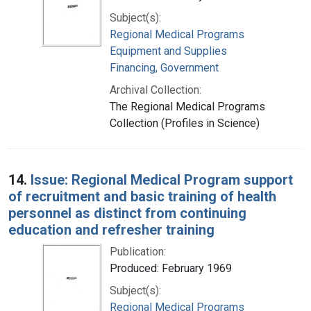
Subject(s):
Regional Medical Programs
Equipment and Supplies
Financing, Government
Archival Collection:
The Regional Medical Programs
Collection (Profiles in Science)
14.
Issue: Regional Medical Program support
of recruitment and basic training of health
personnel as distinct from continuing
education and refresher training
Publication:
Produced: February 1969
Subject(s):
Regional Medical Programs