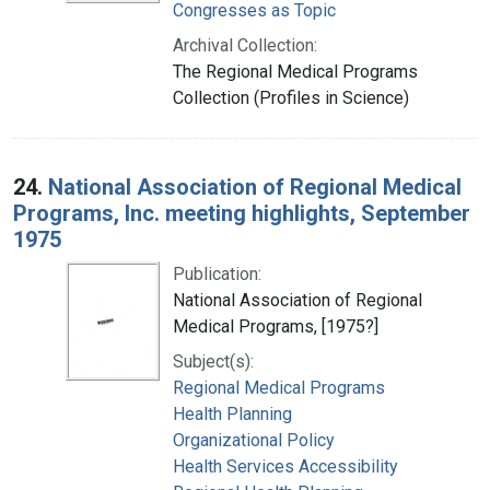
Congresses as Topic
Archival Collection:
The Regional Medical Programs
Collection (Profiles in Science)
24.
National Association of Regional Medical
Programs, Inc. meeting highlights, September
1975
Publication:
National Association of Regional
Medical Programs, [1975?]
Subject(s):
Regional Medical Programs
Health Planning
Organizational Policy
Health Services Accessibility