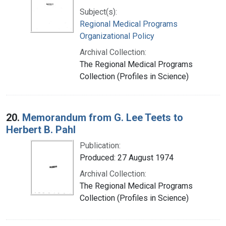
Subject(s):
Regional Medical Programs
Organizational Policy
Archival Collection:
The Regional Medical Programs
Collection (Profiles in Science)
20.
Memorandum from G. Lee Teets to
Herbert B. Pahl
Publication:
Produced: 27 August 1974
Archival Collection:
The Regional Medical Programs
Collection (Profiles in Science)