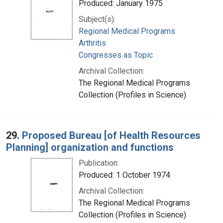
Produced: January 1975
Subject(s):
Regional Medical Programs
Arthritis
Congresses as Topic
Archival Collection:
The Regional Medical Programs
Collection (Profiles in Science)
29.
Proposed Bureau [of Health Resources
Planning] organization and functions
Publication:
Produced: 1 October 1974
Archival Collection:
The Regional Medical Programs
Collection (Profiles in Science)