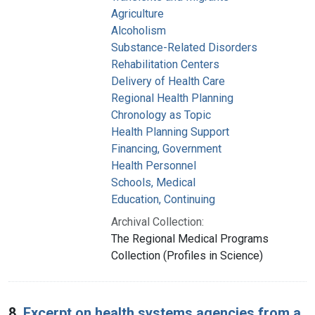
Agriculture
Alcoholism
Substance-Related Disorders
Rehabilitation Centers
Delivery of Health Care
Regional Health Planning
Chronology as Topic
Health Planning Support
Financing, Government
Health Personnel
Schools, Medical
Education, Continuing
Archival Collection:
The Regional Medical Programs
Collection (Profiles in Science)
8.
Excerpt on health systems agencies from a