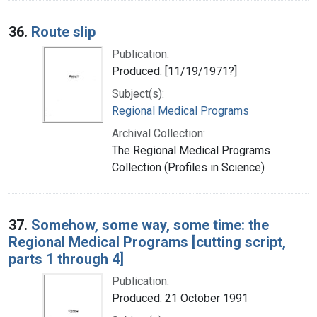
36.
Route slip
Publication:
Produced: [11/19/1971?]
Subject(s):
Regional Medical Programs
Archival Collection:
The Regional Medical Programs
Collection (Profiles in Science)
37.
Somehow, some way, some time: the
Regional Medical Programs [cutting script,
parts 1 through 4]
Publication:
Produced: 21 October 1991