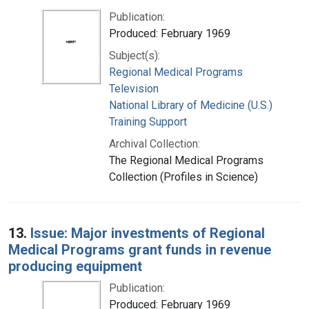
Publication:
Produced: February 1969
Subject(s):
Regional Medical Programs
Television
National Library of Medicine (U.S.)
Training Support
Archival Collection:
The Regional Medical Programs
Collection (Profiles in Science)
13.
Issue: Major investments of Regional
Medical Programs grant funds in revenue
producing equipment
Publication:
Produced: February 1969