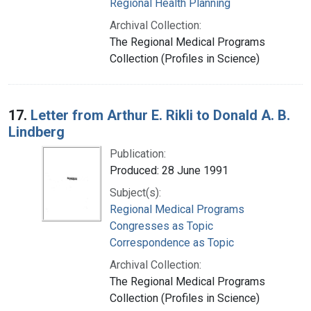
Regional Health Planning
Archival Collection:
The Regional Medical Programs
Collection (Profiles in Science)
17.
Letter from Arthur E. Rikli to Donald A. B.
Lindberg
Publication:
Produced: 28 June 1991
Subject(s):
Regional Medical Programs
Congresses as Topic
Correspondence as Topic
Archival Collection:
The Regional Medical Programs
Collection (Profiles in Science)