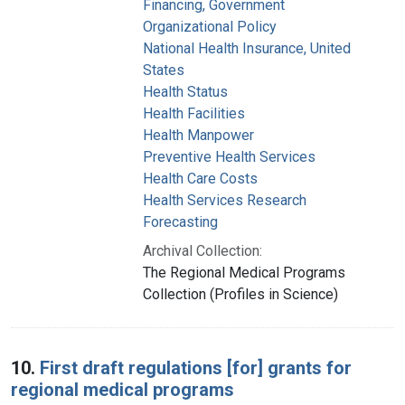
Financing, Government
Organizational Policy
National Health Insurance, United
States
Health Status
Health Facilities
Health Manpower
Preventive Health Services
Health Care Costs
Health Services Research
Forecasting
Archival Collection:
The Regional Medical Programs
Collection (Profiles in Science)
10.
First draft regulations [for] grants for
regional medical programs