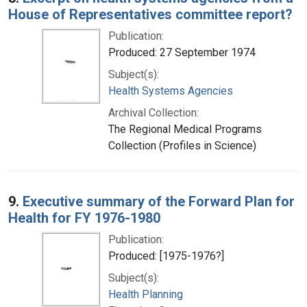
House of Representatives committee report?
Publication:
Produced: 27 September 1974
Subject(s):
Health Systems Agencies
Archival Collection:
The Regional Medical Programs
Collection (Profiles in Science)
9.
Executive summary of the Forward Plan for
Health for FY 1976-1980
Publication:
Produced: [1975-1976?]
Subject(s):
Health Planning