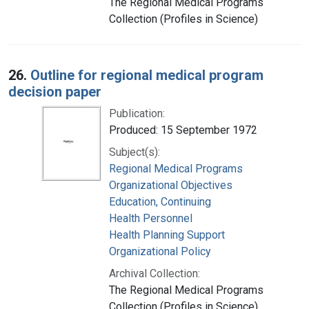
The Regional Medical Programs
Collection (Profiles in Science)
26.
Outline for regional medical program
decision paper
Publication:
Produced: 15 September 1972
Subject(s):
Regional Medical Programs
Organizational Objectives
Education, Continuing
Health Personnel
Health Planning Support
Organizational Policy
Archival Collection:
The Regional Medical Programs
Collection (Profiles in Science)