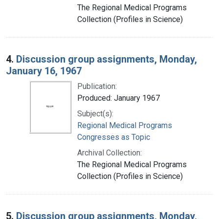
The Regional Medical Programs
Collection (Profiles in Science)
4.
Discussion group assignments, Monday,
January 16, 1967
Publication:
Produced: January 1967
Subject(s):
Regional Medical Programs
Congresses as Topic
Archival Collection:
The Regional Medical Programs
Collection (Profiles in Science)
5.
Discussion group assignments, Monday,