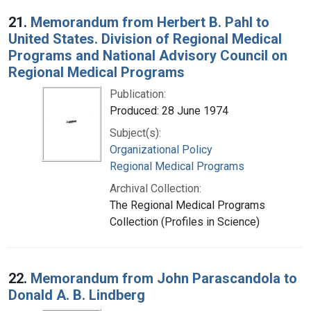
21.
Memorandum from Herbert B. Pahl to
United States. Division of Regional Medical
Programs and National Advisory Council on
Regional Medical Programs
Publication:
Produced: 28 June 1974
Subject(s):
Organizational Policy
Regional Medical Programs
Archival Collection:
The Regional Medical Programs
Collection (Profiles in Science)
22.
Memorandum from John Parascandola to
Donald A. B. Lindberg