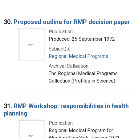
30.
Proposed outline for RMP decision paper
Publication:
Produced: 25 September 1972
Subject(s):
Regional Medical Programs
Archival Collection:
The Regional Medical Programs
Collection (Profiles in Science)
31.
RMP Workshop: responsibilities in health
planning
Publication:
Regional Medical Program for
Western New York, January 1972