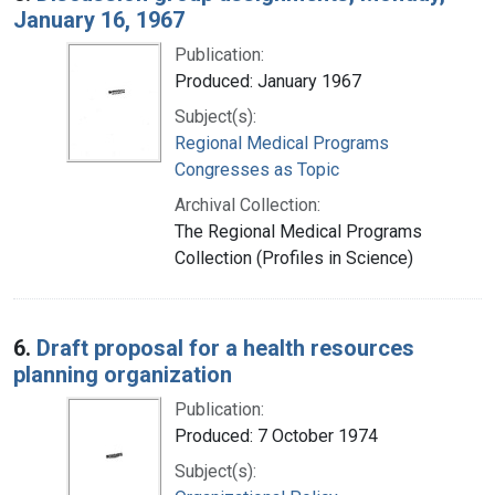
January 16, 1967
Publication:
Produced: January 1967
Subject(s):
Regional Medical Programs
Congresses as Topic
Archival Collection:
The Regional Medical Programs
Collection (Profiles in Science)
6.
Draft proposal for a health resources
planning organization
Publication:
Produced: 7 October 1974
Subject(s):