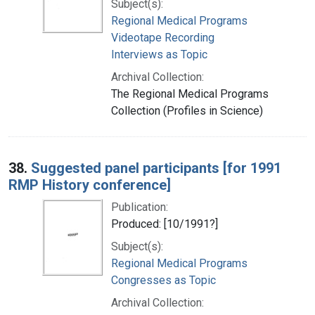
Subject(s):
Regional Medical Programs
Videotape Recording
Interviews as Topic
Archival Collection:
The Regional Medical Programs
Collection (Profiles in Science)
38.
Suggested panel participants [for 1991
RMP History conference]
Publication:
Produced: [10/1991?]
Subject(s):
Regional Medical Programs
Congresses as Topic
Archival Collection: