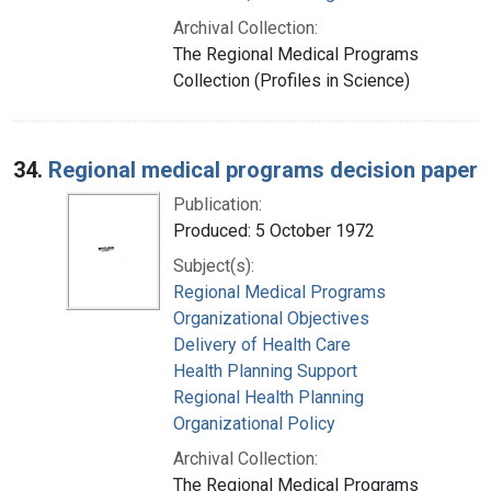
Archival Collection:
The Regional Medical Programs
Collection (Profiles in Science)
34.
Regional medical programs decision paper
Publication:
Produced: 5 October 1972
Subject(s):
Regional Medical Programs
Organizational Objectives
Delivery of Health Care
Health Planning Support
Regional Health Planning
Organizational Policy
Archival Collection:
The Regional Medical Programs