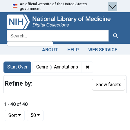
An official website of the United States
Skip
Skip to
Skip
government.
to
main
to
search
content
first
result
search for
Search
ABOUT
HELP
WEB SERVICE
Search
Search Constraints
You searched for:
✖
Remove constraint G
Start Over
Genre
Annotations
Refine by:
Show facets
1
-
40
of
40
Number of results to display per page
per page
Sort
50