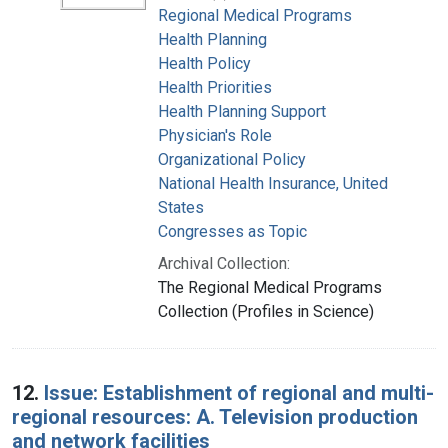
Regional Medical Programs
Health Planning
Health Policy
Health Priorities
Health Planning Support
Physician's Role
Organizational Policy
National Health Insurance, United
States
Congresses as Topic
Archival Collection:
The Regional Medical Programs
Collection (Profiles in Science)
12.
Issue: Establishment of regional and multi-
regional resources: A. Television production
and network facilities