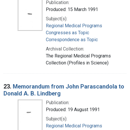
Publication:
Produced: 15 March 1991
Subject(s):
Regional Medical Programs
Congresses as Topic
Correspondence as Topic
Archival Collection:
The Regional Medical Programs
Collection (Profiles in Science)
23.
Memorandum from John Parascandola to
Donald A. B. Lindberg
Publication:
Produced: 19 August 1991
Subject(s):
Regional Medical Programs