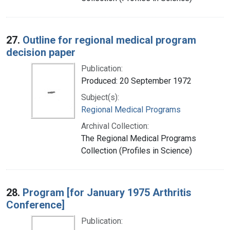
27.
Outline for regional medical program
decision paper
Publication:
Produced: 20 September 1972
Subject(s):
Regional Medical Programs
Archival Collection:
The Regional Medical Programs
Collection (Profiles in Science)
28.
Program [for January 1975 Arthritis
Conference]
Publication: