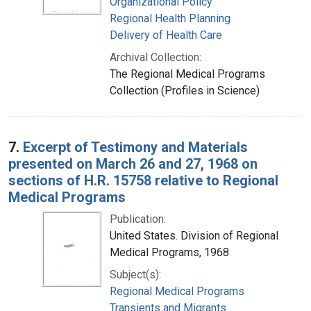
Organizational Policy
Regional Health Planning
Delivery of Health Care
Archival Collection:
The Regional Medical Programs
Collection (Profiles in Science)
7.
Excerpt of Testimony and Materials
presented on March 26 and 27, 1968 on
sections of H.R. 15758 relative to Regional
Medical Programs
Publication:
United States. Division of Regional
Medical Programs, 1968
Subject(s):
Regional Medical Programs
Transients and Migrants