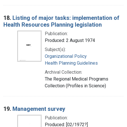
18.
Listing of major tasks: implementation of
Health Resources Planning legislation
Publication:
Produced: 2 August 1974
Subject(s):
Organizational Policy
Health Planning Guidelines
Archival Collection:
The Regional Medical Programs
Collection (Profiles in Science)
19.
Management survey
Publication:
Produced: [02/1972?]