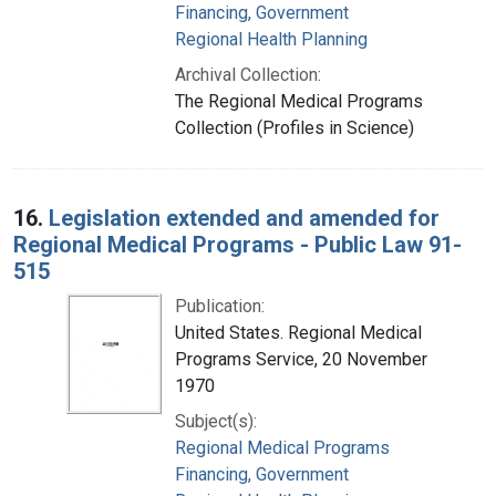
Financing, Government
Regional Health Planning
Archival Collection:
The Regional Medical Programs
Collection (Profiles in Science)
16.
Legislation extended and amended for
Regional Medical Programs - Public Law 91-
515
Publication:
United States. Regional Medical
Programs Service, 20 November
1970
Subject(s):
Regional Medical Programs
Financing, Government