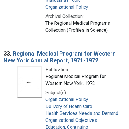
Manuals as Topic
Organizational Policy
Archival Collection:
The Regional Medical Programs
Collection (Profiles in Science)
33.
Regional Medical Program for Western
New York Annual Report, 1971-1972
Publication:
Regional Medical Program for
Western New York, 1972
Subject(s):
Organizational Policy
Delivery of Health Care
Health Services Needs and Demand
Organizational Objectives
Education, Continuing