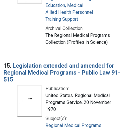
Education, Medical
Allied Health Personnel
Training Support
Archival Collection:
The Regional Medical Programs
Collection (Profiles in Science)
15.
Legislation extended and amended for
Regional Medical Programs - Public Law 91-
515
Publication:
United States. Regional Medical
Programs Service, 20 November
1970
Subject(s):
Regional Medical Programs