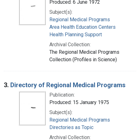
Produced: 6 June 1972
Subject(s):
Regional Medical Programs
Area Health Education Centers
Health Planning Support
Archival Collection:
The Regional Medical Programs
Collection (Profiles in Science)
3.
Directory of Regional Medical Programs
Publication:
Produced: 15 January 1975
Subject(s):
Regional Medical Programs
Directories as Topic
Archival Collection: