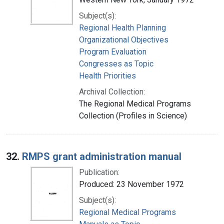
Subject(s):
Regional Health Planning
Organizational Objectives
Program Evaluation
Congresses as Topic
Health Priorities
Archival Collection:
The Regional Medical Programs
Collection (Profiles in Science)
32.
RMPS grant administration manual
Publication:
Produced: 23 November 1972
Subject(s):
Regional Medical Programs