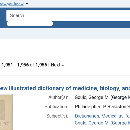
 how you know
search for
traint Genre: Advertisement
|
1,951
-
1,956
of
1,956
| Next »
h Results
ew illustrated dictionary of medicine, biology, an
Author(s):
Gould, George M. (George M
Publication:
Philadelphia : P. Blakiston
Subject(s):
Dictionaries, Medical as To
Gould, George M. (George M