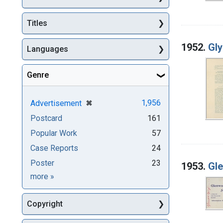
Titles
1952.
Gly
Languages
Genre
[remove]
✖
1,956
Advertisement
Postcard
161
Popular Work
57
Case Reports
24
Poster
23
1953.
Gle
Genre
more
»
Copyright