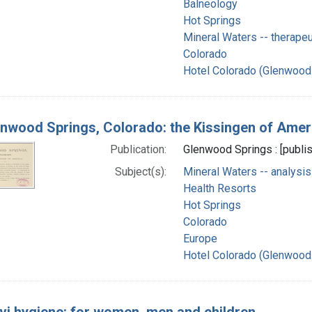
Balneology
Hot Springs
Mineral Waters -- therapeu
Colorado
Hotel Colorado (Glenwood 
nwood Springs, Colorado: the Kissingen of Amer
Publication:
Glenwood Springs : [publis
Subject(s):
Mineral Waters -- analysis
Health Resorts
Hot Springs
Colorado
Europe
Hotel Colorado (Glenwood 
vi hygiene: for women, men and children