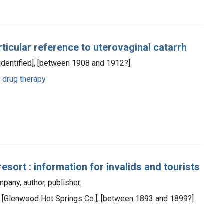
ticular reference to uterovaginal catarrh
 identified], [between 1908 and 1912?]
 drug therapy
sort : information for invalids and tourists
any, author, publisher.
 : [Glenwood Hot Springs Co.], [between 1893 and 1899?]