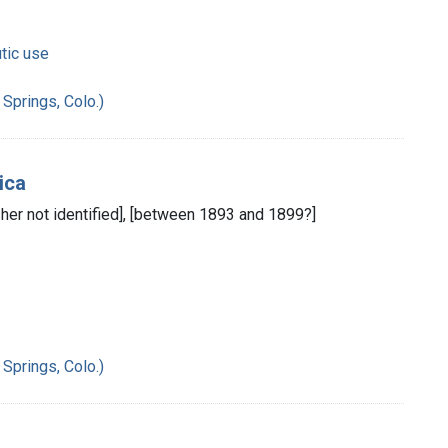
tic use
Springs, Colo.)
ica
her not identified], [between 1893 and 1899?]
Springs, Colo.)