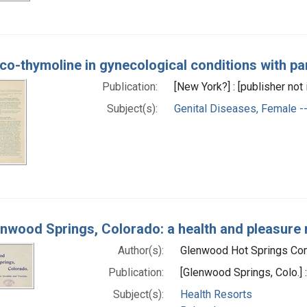
co-thymoline in gynecological conditions with par
Publication:
[New York?] : [publisher not
Subject(s):
Genital Diseases, Female --
nwood Springs, Colorado: a health and pleasure re
Author(s):
Glenwood Hot Springs Comp
Publication:
[Glenwood Springs, Colo.]
Subject(s):
Health Resorts