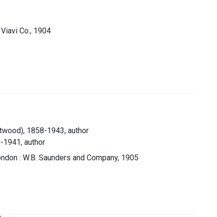
 Viavi Co., 1904
Atwood), 1858-1943, author
8-1941, author
London : W.B. Saunders and Company, 1905