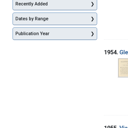
Recently Added
Dates by Range
Publication Year
1954.
Gle
1955.
Via