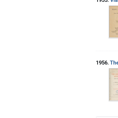
1956.
The