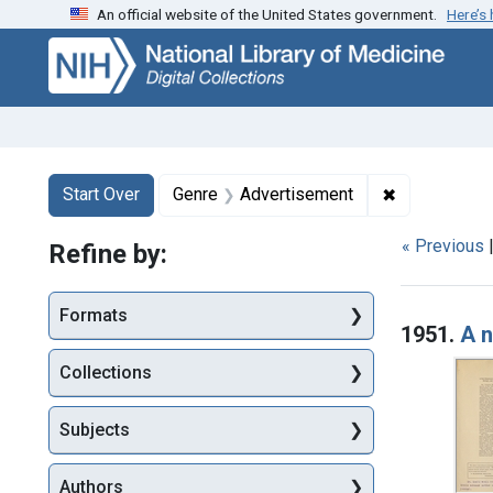
An official website of the United States government.
Here’s
Skip
Skip to
Skip
to
main
to
search
content
first
result
Search
Search Constraints
You searched for:
✖
Remove cons
Start Over
Genre
Advertisement
« Previous
Refine by:
Searc
Formats
1951.
A n
Collections
Subjects
Authors