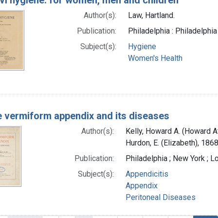
Author(s):
Law, Hartland.
Publication:
Philadelphia : Philadelphia
Subject(s):
Hygiene
Women's Health
 vermiform appendix and its diseases
Author(s):
Kelly, Howard A. (Howard 
Hurdon, E. (Elizabeth), 186
Publication:
Philadelphia ; New York ; 
Subject(s):
Appendicitis
Appendix
Peritoneal Diseases