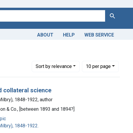
Search
ABOUT
HELP
WEB SERVICE
Number of results to display per page
per page
Sort
by relevance
10
per page
d collateral science
ilbry), 1848-1922, author
 Son & Co., [between 1893 and 1894?]
pic
ilbry), 1848-1922.