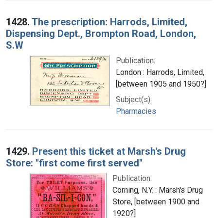
1428.
The prescription: Harrods, Limited,
Dispensing Dept., Brompton Road, London,
S.W
Publication:
London : Harrods, Limited,
[between 1905 and 1950?]
Subject(s):
Pharmacies
1429.
Present this ticket at Marsh's Drug
Store: "first come first served"
Publication:
Corning, N.Y. : Marsh's Drug
Store, [between 1900 and
1920?]