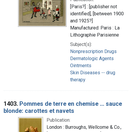
[Paris?] : [publisher not
identified], [between 1900
and 1925?]
Manufactured: Paris : La
Lithographie Parisienne
Subject(s):
Nonprescription Drugs
Dermatologic Agents
Ointments
Skin Diseases -- drug
therapy
1403.
Pommes de terre en chemise ... sauce
blonde: carottes et navets
Publication:
London : Burroughs, Wellcome & Co.,