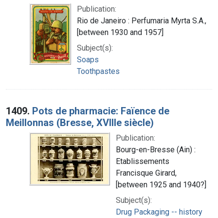
Publication:
Rio de Janeiro : Perfumaria Myrta S.A.,
[between 1930 and 1957]
Subject(s):
Soaps
Toothpastes
1409.
Pots de pharmacie: Faïence de
Meillonnas (Bresse, XVIIIe siècle)
Publication:
Bourg-en-Bresse (Ain) :
Etablissements
Francisque Girard,
[between 1925 and 1940?]
Subject(s):
Drug Packaging -- history