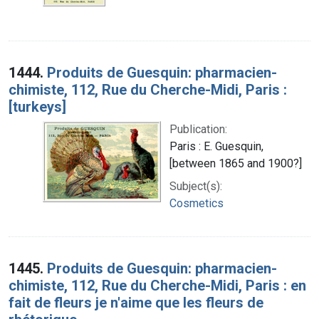
1444.
Produits de Guesquin: pharmacien-
chimiste, 112, Rue du Cherche-Midi, Paris :
[turkeys]
Publication:
Paris : E. Guesquin,
[between 1865 and 1900?]
Subject(s):
Cosmetics
1445.
Produits de Guesquin: pharmacien-
chimiste, 112, Rue du Cherche-Midi, Paris : en
fait de fleurs je n'aime que les fleurs de