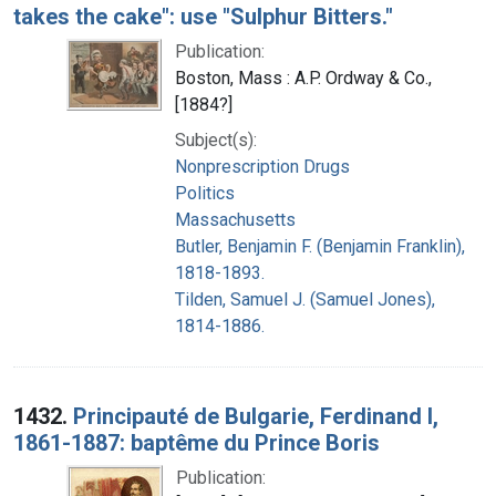
takes the cake": use "Sulphur Bitters."
Publication:
Boston, Mass : A.P. Ordway & Co.,
[1884?]
Subject(s):
Nonprescription Drugs
Politics
Massachusetts
Butler, Benjamin F. (Benjamin Franklin),
1818-1893.
Tilden, Samuel J. (Samuel Jones),
1814-1886.
1432.
Principauté de Bulgarie, Ferdinand I,
1861-1887: baptême du Prince Boris
Publication: