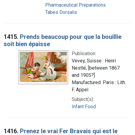
Pharmaceutical Preparations
Tabes Dorsalis
1415.
Prends beaucoup pour que la bouillie
soit bien épaisse
Publication:
Vevey, Suisse : Henri
Nestlé, [between 1867
and 1905?]
Manufactured: Paris : Lith.
F. Appel
Subject(s):
Infant Food
1416.
Prenez le vrai Fer Bravais qui est le