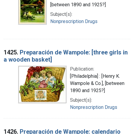
[between 1890 and 1925?]
Subject(s):
Nonprescription Drugs
1425.
Preparación de Wampole: [three girls in
a wooden basket]
Publication:
[Philadelphia] : [Henry K.
Wampole & Co.], [between
1890 and 1925?]
Subject(s):
Nonprescription Drugs
1426.
Preparación de Wampole: calendario