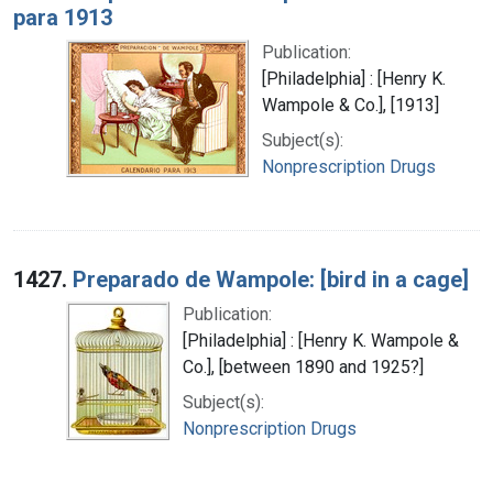
para 1913
Publication:
[Philadelphia] : [Henry K.
Wampole & Co.], [1913]
Subject(s):
Nonprescription Drugs
1427.
Preparado de Wampole: [bird in a cage]
Publication:
[Philadelphia] : [Henry K. Wampole &
Co.], [between 1890 and 1925?]
Subject(s):
Nonprescription Drugs