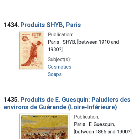
1434.
Produits SHYB, Paris
Publication:
Paris : SHYB, [between 1910 and
1930?]
Subject(s):
Cosmetics
Soaps
1435.
Produits de E. Guesquin: Paludiers des
environs de Guérande (Loire-Inférieure)
Publication:
Paris : E. Guesquin,
[between 1865 and 1900?]