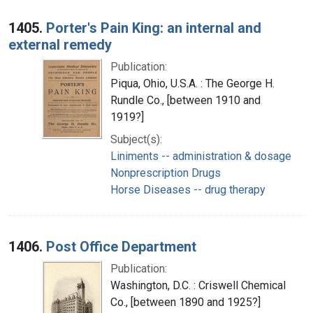
1405.
Porter's Pain King: an internal and
external remedy
Publication:
Piqua, Ohio, U.S.A. : The George H.
Rundle Co., [between 1910 and
1919?]
Subject(s):
Liniments -- administration & dosage
Nonprescription Drugs
Horse Diseases -- drug therapy
1406.
Post Office Department
Publication:
Washington, D.C. : Criswell Chemical
Co., [between 1890 and 1925?]