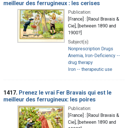
meilleur des ferrugineux : les cerises
Publication:
[France] : [Raoul Bravais &
Cie], [between 1890 and
1900?]
Subject(s):
Nonprescription Drugs
Anemia, Iron-Deficiency --
drug therapy
Iron -- therapeutic use
1417.
Prenez le vrai Fer Bravais qui est le
meilleur des ferrugineux: les poires
Publication:
[France] : [Raoul Bravais &
Cie], [between 1890 and