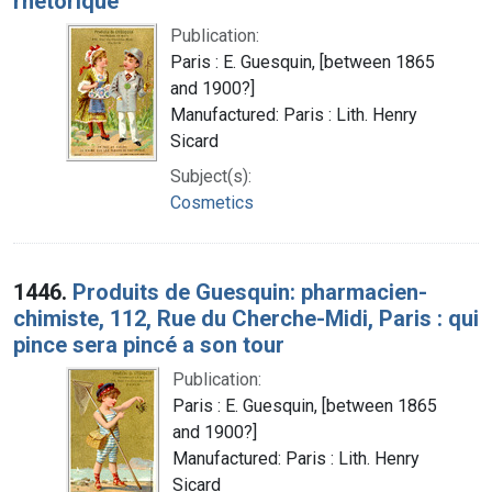
rhétorique
Publication:
Paris : E. Guesquin, [between 1865
and 1900?]
Manufactured: Paris : Lith. Henry
Sicard
Subject(s):
Cosmetics
1446.
Produits de Guesquin: pharmacien-
chimiste, 112, Rue du Cherche-Midi, Paris : qui
pince sera pincé a son tour
Publication:
Paris : E. Guesquin, [between 1865
and 1900?]
Manufactured: Paris : Lith. Henry
Sicard