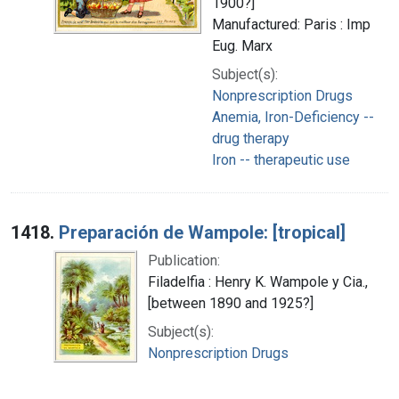
1900?]
Manufactured: Paris : Imp
Eug. Marx
Subject(s):
Nonprescription Drugs
Anemia, Iron-Deficiency --
drug therapy
Iron -- therapeutic use
1418.
Preparación de Wampole: [tropical]
Publication:
Filadelfia : Henry K. Wampole y Cia.,
[between 1890 and 1925?]
Subject(s):
Nonprescription Drugs