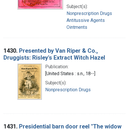
Subject(s):
Nonprescription Drugs
Antitussive Agents
Ointments
1430.
Presented by Van Riper & Co.,
Druggists: Risley's Extract Witch Hazel
Publication:
[United States : s.n., 18--]
Subject(s):
Nonprescription Drugs
1431.
Presidential barn door reel "The widow