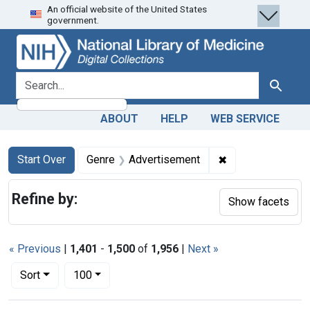
An official website of the United States
Skip
Skip to
Skip
government.
to
main
to
search
content
first
result
search for
Search
ABOUT
HELP
WEB SERVICE
Search
Search Constraints
You searched for:
✖
Remove constrain
Start Over
Genre
Advertisement
Refine by:
Show facets
« Previous
|
1,401
-
1,500
of
1,956
|
Next »
Number of results to display per page
per page
Sort
100