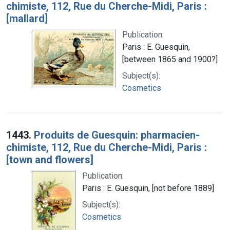
chimiste, 112, Rue du Cherche-Midi, Paris :
[mallard]
Publication:
Paris : E. Guesquin,
[between 1865 and 1900?]
Subject(s):
Cosmetics
1443.
Produits de Guesquin: pharmacien-
chimiste, 112, Rue du Cherche-Midi, Paris :
[town and flowers]
Publication:
Paris : E. Guesquin, [not before 1889]
Subject(s):
Cosmetics