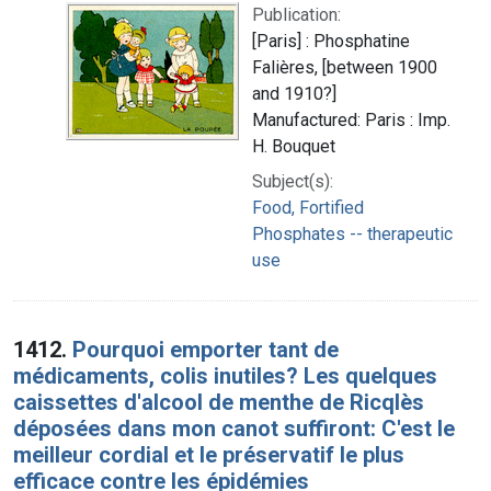
Publication:
[Paris] : Phosphatine
Falières, [between 1900
and 1910?]
Manufactured: Paris : Imp.
H. Bouquet
Subject(s):
Food, Fortified
Phosphates -- therapeutic
use
1412.
Pourquoi emporter tant de
médicaments, colis inutiles? Les quelques
caissettes d'alcool de menthe de Ricqlès
déposées dans mon canot suffiront: C'est le
meilleur cordial et le préservatif le plus
efficace contre les épidémies