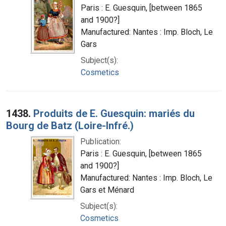
Paris : E. Guesquin, [between 1865
and 1900?]
Manufactured: Nantes : Imp. Bloch, Le
Gars
Subject(s):
Cosmetics
1438.
Produits de E. Guesquin: mariés du
Bourg de Batz (Loire-Infré.)
Publication:
Paris : E. Guesquin, [between 1865
and 1900?]
Manufactured: Nantes : Imp. Bloch, Le
Gars et Ménard
Subject(s):
Cosmetics