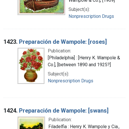
Wampole & Co.], [1909]
Subject(s):
Nonprescription Drugs
1423.
Preparación de Wampole: [roses]
Publication:
[Philadelphia] : [Henry K. Wampole &
Co.], [between 1890 and 1925?]
Subject(s):
Nonprescription Drugs
1424.
Preparación de Wampole: [swans]
Publication:
Filadelfia : Henry K. Wampole y Cia.,