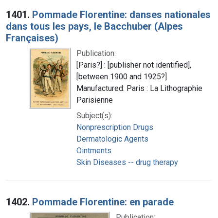
Search Results
1401.
Pommade Florentine: danses nationales
dans tous les pays, le Bacchuber (Alpes
Françaises)
Publication:
[Paris?] : [publisher not identified],
[between 1900 and 1925?]
Manufactured: Paris : La Lithographie
Parisienne
Subject(s):
Nonprescription Drugs
Dermatologic Agents
Ointments
Skin Diseases -- drug therapy
1402.
Pommade Florentine: en parade
Publication: