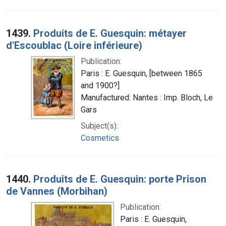
1439.
Produits de E. Guesquin: métayer
d'Escoublac (Loire inférieure)
Publication:
Paris : E. Guesquin, [between 1865
and 1900?]
Manufactured: Nantes : Imp. Bloch, Le
Gars
Subject(s):
Cosmetics
1440.
Produits de E. Guesquin: porte Prison
de Vannes (Morbihan)
Publication:
Paris : E. Guesquin,