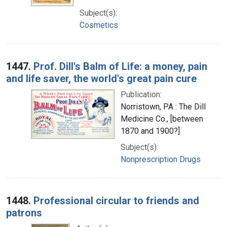
Subject(s):
Cosmetics
1447.
Prof. Dill's Balm of Life: a money, pain
and life saver, the world's great pain cure
Publication:
Norristown, PA : The Dill
Medicine Co., [between
1870 and 1900?]
Subject(s):
Nonprescription Drugs
1448.
Professional circular to friends and
patrons