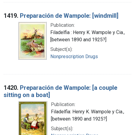
1419.
Preparación de Wampole: [windmill]
Publication:
Filadelfia : Henry K. Wampole y Cia.,
[between 1890 and 1925?]
Subject(s):
Nonprescription Drugs
1420.
Preparación de Wampole: [a couple
sitting on a boat]
Publication:
Filadelfia: Henry K. Wampole y Cia.,
[between 1890 and 1925?]
Subject(s):