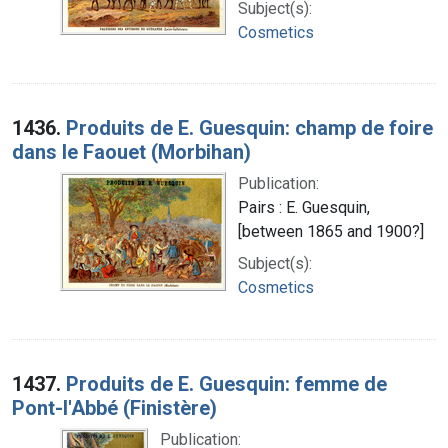
Subject(s):
Cosmetics
1436.
Produits de E. Guesquin: champ de foire
dans le Faouet (Morbihan)
Publication:
Pairs : E. Guesquin,
[between 1865 and 1900?]
Subject(s):
Cosmetics
1437.
Produits de E. Guesquin: femme de
Pont-l'Abbé (Finistère)
Publication: