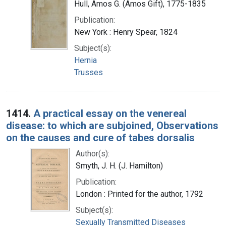
Hull, Amos G. (Amos Gift), 1775-1835
Publication:
New York : Henry Spear, 1824
Subject(s):
Hernia
Trusses
1414.
A practical essay on the venereal
disease: to which are subjoined, Observations
on the causes and cure of tabes dorsalis
Author(s):
Smyth, J. H. (J. Hamilton)
Publication:
London : Printed for the author, 1792
Subject(s):
Sexually Transmitted Diseases