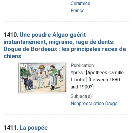
Ceramics
France
1410.
Une poudre Algao guérit
instantanément, migraine, rage de dents:
Dogue de Bordeaux : les principales races de
chiens
Publication:
Ypres : [Apotheek Camille
Libotte], [between 1880
and 1900?]
Subject(s):
Nonprescription Drugs
1411.
La poupée