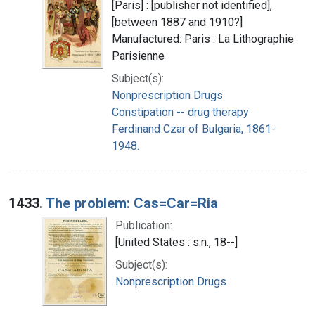
[Paris] : [publisher not identified],
[between 1887 and 1910?]
Manufactured: Paris : La Lithographie
Parisienne
Subject(s):
Nonprescription Drugs
Constipation -- drug therapy
Ferdinand Czar of Bulgaria, 1861-
1948.
1433.
The problem: Cas=Car=Ria
Publication:
[United States : s.n., 18--]
Subject(s):
Nonprescription Drugs