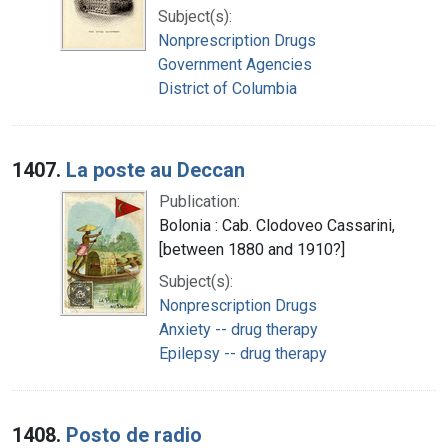
Subject(s):
Nonprescription Drugs
Government Agencies
District of Columbia
1407.
La poste au Deccan
Publication:
Bolonia : Cab. Clodoveo Cassarini,
[between 1880 and 1910?]
Subject(s):
Nonprescription Drugs
Anxiety -- drug therapy
Epilepsy -- drug therapy
1408.
Posto de radio