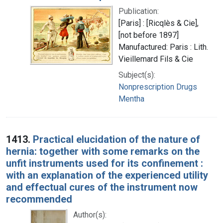
Publication:
[Paris] : [Ricqlès & Cie],
[not before 1897]
Manufactured: Paris : Lith.
Vieillemard Fils & Cie
Subject(s):
Nonprescription Drugs
Mentha
1413.
Practical elucidation of the nature of
hernia: together with some remarks on the
unfit instruments used for its confinement :
with an explanation of the experienced utility
and effectual cures of the instrument now
recommended
Author(s):