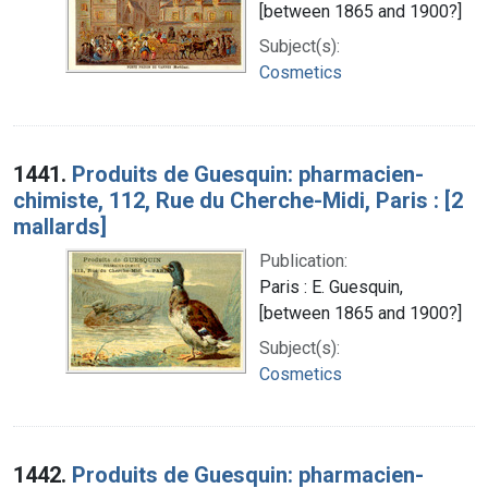
[between 1865 and 1900?]
Subject(s):
Cosmetics
1441.
Produits de Guesquin: pharmacien-
chimiste, 112, Rue du Cherche-Midi, Paris : [2
mallards]
Publication:
Paris : E. Guesquin,
[between 1865 and 1900?]
Subject(s):
Cosmetics
1442.
Produits de Guesquin: pharmacien-