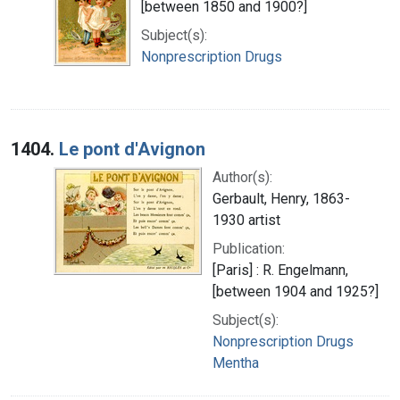
[between 1850 and 1900?]
Subject(s):
Nonprescription Drugs
1404.
Le pont d'Avignon
Author(s):
Gerbault, Henry, 1863-
1930 artist
Publication:
[Paris] : R. Engelmann,
[between 1904 and 1925?]
Subject(s):
Nonprescription Drugs
Mentha