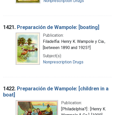
Nonprescription Drugs
1421.
Preparación de Wampole: [boating]
Publication:
Filadelfia: Henry K. Wampole y Cia.,
[between 1890 and 1925?]
Subject(s):
Nonprescription Drugs
1422.
Preparación de Wampole: [children in a
boat]
Publication:
[Philadelphia?] : [Henry K.