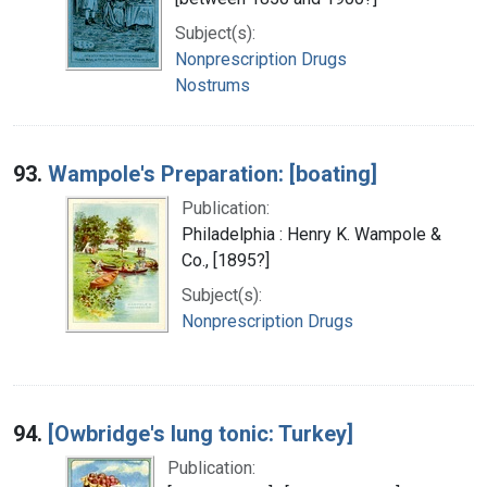
Subject(s):
Nonprescription Drugs
Nostrums
93.
Wampole's Preparation: [boating]
Publication:
Philadelphia : Henry K. Wampole &
Co., [1895?]
Subject(s):
Nonprescription Drugs
94.
[Owbridge's lung tonic: Turkey]
Publication: