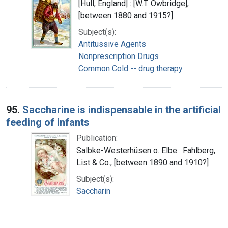
[Hull, England] : [W.T. Owbridge],
[between 1880 and 1915?]
Subject(s):
Antitussive Agents
Nonprescription Drugs
Common Cold -- drug therapy
95.
Saccharine is indispensable in the artificial
feeding of infants
Publication:
Salbke-Westerhüsen o. Elbe : Fahlberg,
List & Co., [between 1890 and 1910?]
Subject(s):
Saccharin