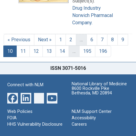
Subject(s):
Drug Industry
Norwich Pharmacal
Company.
« Previous
Next »
1
2
…
6
7
8
9
10
11
12
13
14
…
195
196
ISSN 3071-5016
National Library of Medicine
Connect with NLM
8600 Rockville Pike
Bethesda, MD 20894
Web Policies
NLM Support Center
FOIA
Accessibility
HHS Vulnerability Disclosure
Careers