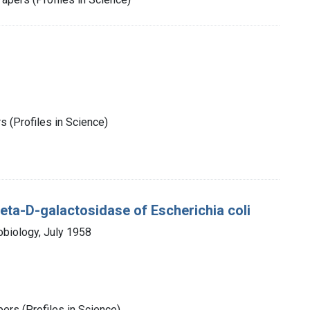
 (Profiles in Science)
 Beta-D-galactosidase of Escherichia coli
obiology, July 1958
rs (Profiles in Science)