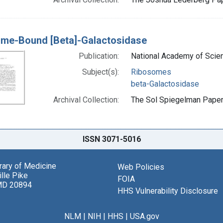
me-Bound [Beta]-Galactosidase
Publication:
National Academy of Scien
Subject(s):
Ribosomes
beta-Galactosidase
Archival Collection:
The Sol Spiegelman Papers
ISSN 3071-5016
brary of Medicine
Web Policies
lle Pike
FOIA
MD 20894
HHS Vulnerability Disclosure
NLM
|
NIH
|
HHS
|
USA.gov