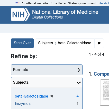
An official website of the United States government.
Here’s
Skip
Skip to
Skip
to
main
to
search
content
first
result
Search
Search Constraints
You searched for:
✖
Remo
Start Over
Subjects
beta-Galactosidase
1
-
4
of
4
Refine by:
Searc
Formats
1.
Compar
Subjects
[remove]
✖
4
beta-Galactosidase
Enzymes
1