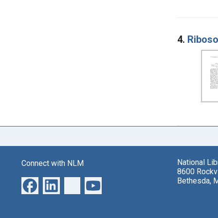
4.
Riboso
National Li
Connect with NLM
8600 Rockvi
Bethesda, 