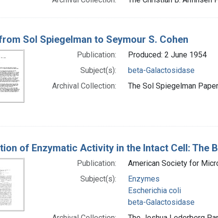
 from Sol Spiegelman to Seymour S. Cohen
Publication:
Produced: 2 June 1954
Subject(s):
beta-Galactosidase
Archival Collection:
The Sol Spiegelman Papers
tion of Enzymatic Activity in the Intact Cell: The
Publication:
American Society for Micr
Subject(s):
Enzymes
Escherichia coli
beta-Galactosidase
Archival Collection:
The Joshua Lederberg Pape