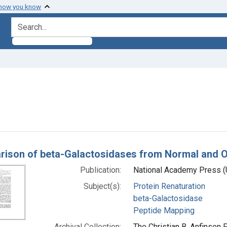
 how you know
search for
ve constraint Subjects: beta-Galactosidase
h Results
ison of beta-Galactosidases from Normal and Ope
Publication:
National Academy Press (U
Subject(s):
Protein Renaturation
beta-Galactosidase
Peptide Mapping
Archival Collection:
The Christian B. Anfinsen 