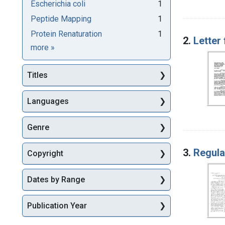
Escherichia coli
1
Peptide Mapping
1
Protein Renaturation
1
2.
Letter
Subjects
more
»
Titles
Languages
Genre
3.
Regula
Copyright
Dates by Range
Publication Year