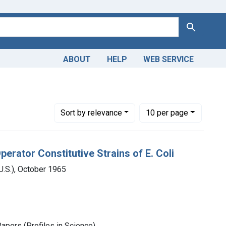
Search
ABOUT
HELP
WEB SERVICE
Number of results to display per page
per page
Sort
by relevance
10
per page
rator Constitutive Strains of E. Coli
.S.), October 1965
Papers (Profiles in Science)