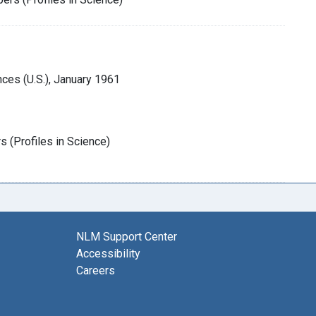
ces (U.S.), January 1961
 (Profiles in Science)
NLM Support Center
Accessibility
Careers