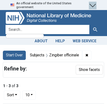
An official website of the United States
Skip
Skip to
Skip
government.
to
main
to
search
content
first
result
search for
Search
ABOUT
HELP
WEB SERVICE
Search
Search Constraints
You searched for:
✖
Remove cons
Start Over
Subjects
Zingiber officinale
Refine by:
Show facets
1
-
3
of
3
Number of results to display per page
per page
Sort
10