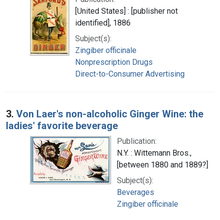
[United States] : [publisher not
identified], 1886
Subject(s):
Zingiber officinale
Nonprescription Drugs
Direct-to-Consumer Advertising
3.
Von Laer's non-alcoholic Ginger Wine: the
ladies' favorite beverage
Publication:
N.Y. : Wittemann Bros.,
[between 1880 and 1889?]
Subject(s):
Beverages
Zingiber officinale