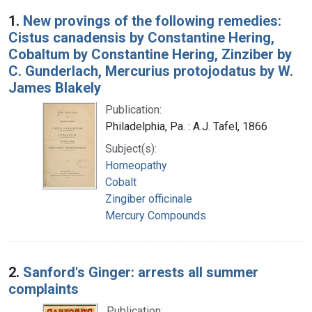
Search Results
1.
New provings of the following remedies:
Cistus canadensis by Constantine Hering,
Cobaltum by Constantine Hering, Zinziber by
C. Gunderlach, Mercurius protojodatus by W.
James Blakely
Publication:
Philadelphia, Pa. : A.J. Tafel, 1866
Subject(s):
Homeopathy
Cobalt
Zingiber officinale
Mercury Compounds
2.
Sanford's Ginger: arrests all summer
complaints
Publication: