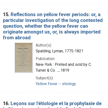
15.
Reflections on yellow fever periods: or, a
particular investigation of the long contested
question, whether the yellow fever can
originate amongst us, or, is always imported
from abroad
Author(s):
Spalding, Lyman, 1775-1821
Publication:
New-York : Printed and sold by C.
Turner & Co. ..., 1819
Subject(s):
Yellow Fever -- etiology
16.
Leçons sur l'étiologie et la prophylaxie de