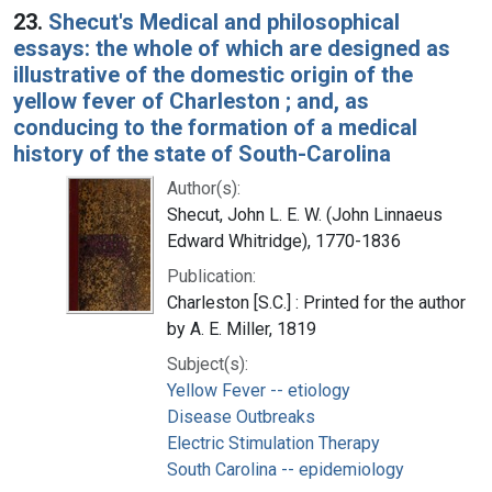
23.
Shecut's Medical and philosophical
essays: the whole of which are designed as
illustrative of the domestic origin of the
yellow fever of Charleston ; and, as
conducing to the formation of a medical
history of the state of South-Carolina
Author(s):
Shecut, John L. E. W. (John Linnaeus
Edward Whitridge), 1770-1836
Publication:
Charleston [S.C.] : Printed for the author
by A. E. Miller, 1819
Subject(s):
Yellow Fever -- etiology
Disease Outbreaks
Electric Stimulation Therapy
South Carolina -- epidemiology