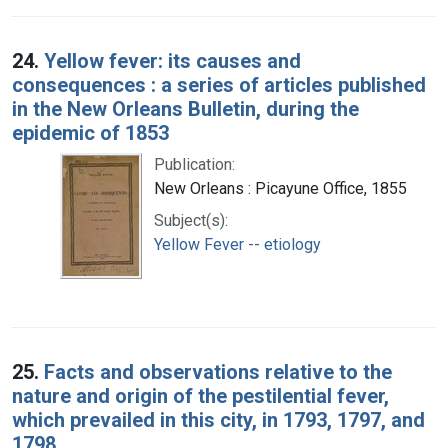
24.
Yellow fever: its causes and
consequences : a series of articles published
in the New Orleans Bulletin, during the
epidemic of 1853
Publication:
New Orleans : Picayune Office, 1855
Subject(s):
Yellow Fever -- etiology
25.
Facts and observations relative to the
nature and origin of the pestilential fever,
which prevailed in this city, in 1793, 1797, and
1798