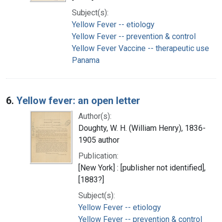
Subject(s):
Yellow Fever -- etiology
Yellow Fever -- prevention & control
Yellow Fever Vaccine -- therapeutic use
Panama
6.
Yellow fever: an open letter
Author(s):
Doughty, W. H. (William Henry), 1836-
1905 author
Publication:
[New York] : [publisher not identified],
[1883?]
Subject(s):
Yellow Fever -- etiology
Yellow Fever -- prevention & control