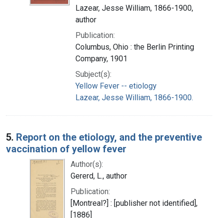
Lazear, Jesse William, 1866-1900,
author
Publication:
Columbus, Ohio : the Berlin Printing
Company, 1901
Subject(s):
Yellow Fever -- etiology
Lazear, Jesse William, 1866-1900.
5.
Report on the etiology, and the preventive
vaccination of yellow fever
Author(s):
Gererd, L., author
Publication:
[Montreal?] : [publisher not identified],
[1886]