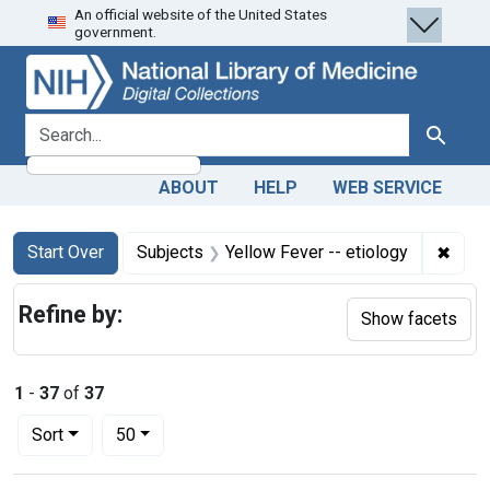
An official website of the United States
Skip
Skip to
Skip
government.
to
main
to
search
content
first
result
search for
Search
ABOUT
HELP
WEB SERVICE
Search
Search Constraints
You searched for:
✖
Remov
Start Over
Subjects
Yellow Fever -- etiology
Refine by:
Show facets
1
-
37
of
37
Number of results to display per page
per page
Sort
50