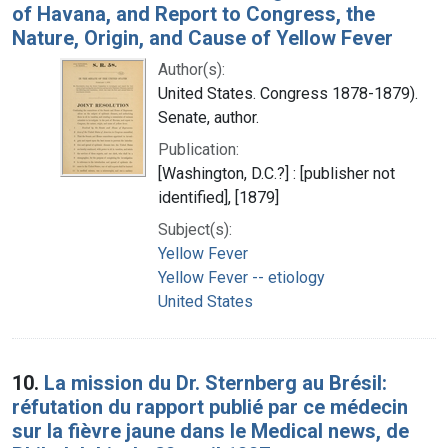
of Havana, and Report to Congress, the
Nature, Origin, and Cause of Yellow Fever
Author(s):
United States. Congress 1878-1879).
Senate, author.
Publication:
[Washington, D.C.?] : [publisher not
identified], [1879]
Subject(s):
Yellow Fever
Yellow Fever -- etiology
United States
10.
La mission du Dr. Sternberg au Brésil:
réfutation du rapport publié par ce médecin
sur la fièvre jaune dans le Medical news, de