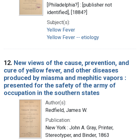
[Philadelphia?] : [publisher not
identified], [1884?]
Subject(s):
Yellow Fever
Yellow Fever -- etiology
12.
New views of the cause, prevention, and
cure of yellow fever, and other diseases
produced by miasma and mephitic vapors :
presented for the safety of the army of
occupation in the southern states
Author(s):
Redfield, James W.
Publication:
New York : John A. Gray, Printer,
Stereotyper, and Binder, 1863