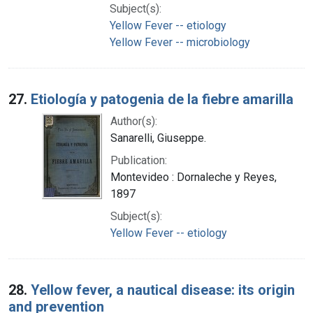
Subject(s):
Yellow Fever -- etiology
Yellow Fever -- microbiology
27.
Etiología y patogenia de la fiebre amarilla
Author(s):
Sanarelli, Giuseppe.
Publication:
Montevideo : Dornaleche y Reyes,
1897
Subject(s):
Yellow Fever -- etiology
28.
Yellow fever, a nautical disease: its origin
and prevention