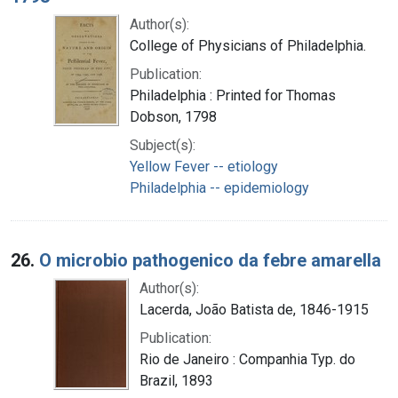
Author(s):
College of Physicians of Philadelphia.
Publication:
Philadelphia : Printed for Thomas
Dobson, 1798
Subject(s):
Yellow Fever -- etiology
Philadelphia -- epidemiology
26.
O microbio pathogenico da febre amarella
Author(s):
Lacerda, João Batista de, 1846-1915
Publication:
Rio de Janeiro : Companhia Typ. do
Brazil, 1893