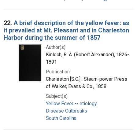
22.
A brief description of the yellow fever: as
it prevailed at Mt. Pleasant and in Charleston
Harbor during the summer of 1857
Author(s):
Kinloch, R. A. (Robert Alexander), 1826-
1891
Publication:
Charleston [S.C.] : Steam-power Press
of Walker, Evans & Co., 1858
Subject(s):
Yellow Fever -- etiology
Disease Outbreaks
South Carolina