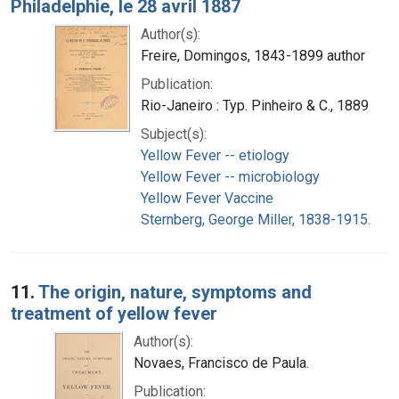
Philadelphie, le 28 avril 1887
Author(s):
Freire, Domingos, 1843-1899 author
Publication:
Rio-Janeiro : Typ. Pinheiro & C., 1889
Subject(s):
Yellow Fever -- etiology
Yellow Fever -- microbiology
Yellow Fever Vaccine
Sternberg, George Miller, 1838-1915.
11.
The origin, nature, symptoms and
treatment of yellow fever
Author(s):
Novaes, Francisco de Paula.
Publication: