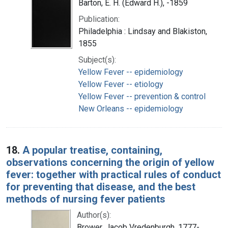
Barton, E. H. (Edward H.), -1859
Publication:
Philadelphia : Lindsay and Blakiston,
1855
Subject(s):
Yellow Fever -- epidemiology
Yellow Fever -- etiology
Yellow Fever -- prevention & control
New Orleans -- epidemiology
18.
A popular treatise, containing,
observations concerning the origin of yellow
fever: together with practical rules of conduct
for preventing that disease, and the best
methods of nursing fever patients
Author(s):
Brower, Jacob Vredenburgh, 1777-