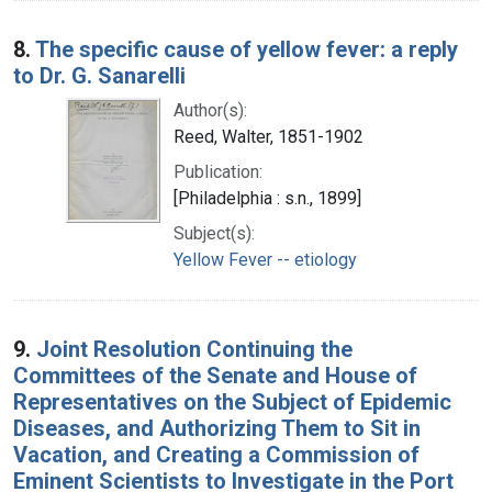
8.
The specific cause of yellow fever: a reply
to Dr. G. Sanarelli
Author(s):
Reed, Walter, 1851-1902
Publication:
[Philadelphia : s.n., 1899]
Subject(s):
Yellow Fever -- etiology
9.
Joint Resolution Continuing the
Committees of the Senate and House of
Representatives on the Subject of Epidemic
Diseases, and Authorizing Them to Sit in
Vacation, and Creating a Commission of
Eminent Scientists to Investigate in the Port