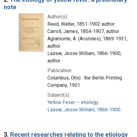
note
Author(s):
Reed, Walter, 1851-1902 author
Carroll, James, 1854-1907, author
Agramonte, A. (Aristides), 1869-1931,
author
Lazear, Jesse William, 1866-1900,
author
Publication:
Columbus, Ohio : the Berlin Printing
Company, 1901
Subject(s):
Yellow Fever -- etiology
Lazear, Jesse William, 1866-1900.
3.
Recent researches relating to the etiology