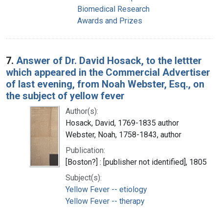
Biomedical Research
Awards and Prizes
7.
Answer of Dr. David Hosack, to the lettter
which appeared in the Commercial Advertiser
of last evening, from Noah Webster, Esq., on
the subject of yellow fever
Author(s):
Hosack, David, 1769-1835 author
Webster, Noah, 1758-1843, author
Publication:
[Boston?] : [publisher not identified], 1805
Subject(s):
Yellow Fever -- etiology
Yellow Fever -- therapy