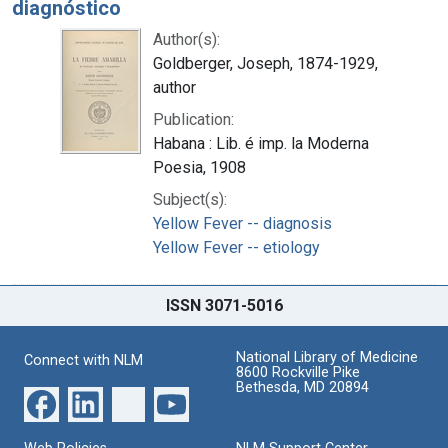
diagnóstico
Author(s):
Goldberger, Joseph, 1874-1929,
author
Publication:
Habana : Lib. é imp. la Moderna
Poesia, 1908
Subject(s):
Yellow Fever -- diagnosis
Yellow Fever -- etiology
ISSN 3071-5016
National Library of Medicine
Connect with NLM
8600 Rockville Pike
Bethesda, MD 20894