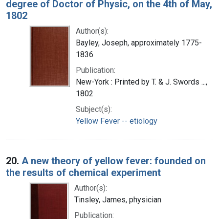
degree of Doctor of Physic, on the 4th of May,
1802
Author(s):
Bayley, Joseph, approximately 1775-
1836
Publication:
New-York : Printed by T. & J. Swords ...,
1802
Subject(s):
Yellow Fever -- etiology
20.
A new theory of yellow fever: founded on
the results of chemical experiment
Author(s):
Tinsley, James, physician
Publication: