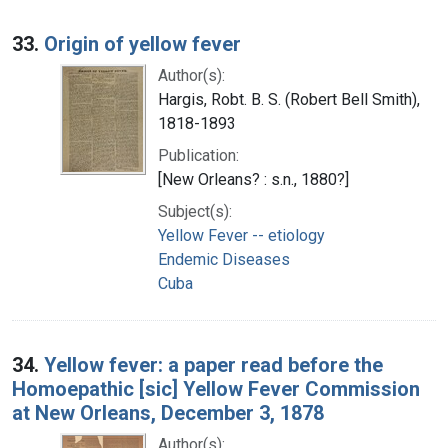
33.
Origin of yellow fever
Author(s):
Hargis, Robt. B. S. (Robert Bell Smith),
1818-1893
Publication:
[New Orleans? : s.n., 1880?]
Subject(s):
Yellow Fever -- etiology
Endemic Diseases
Cuba
34.
Yellow fever: a paper read before the
Homoepathic [sic] Yellow Fever Commission
at New Orleans, December 3, 1878
Author(s):