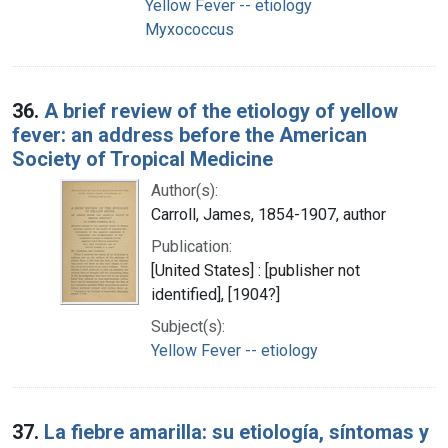
Yellow Fever -- etiology
Myxococcus
36.
A brief review of the etiology of yellow
fever: an address before the American
Society of Tropical Medicine
Author(s):
Carroll, James, 1854-1907, author
Publication:
[United States] : [publisher not
identified], [1904?]
Subject(s):
Yellow Fever -- etiology
37.
La fiebre amarilla: su etiología, síntomas y