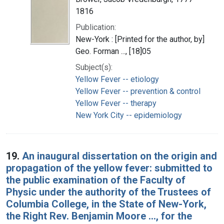
1816
Publication:
New-York : [Printed for the author, by]
Geo. Forman ..., [18]05
Subject(s):
Yellow Fever -- etiology
Yellow Fever -- prevention & control
Yellow Fever -- therapy
New York City -- epidemiology
19.
An inaugural dissertation on the origin and
propagation of the yellow fever: submitted to
the public examination of the Faculty of
Physic under the authority of the Trustees of
Columbia College, in the State of New-York,
the Right Rev. Benjamin Moore ..., for the