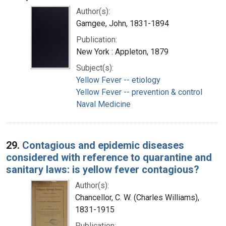
Author(s):
Gamgee, John, 1831-1894
Publication:
New York : Appleton, 1879
Subject(s):
Yellow Fever -- etiology
Yellow Fever -- prevention & control
Naval Medicine
29.
Contagious and epidemic diseases
considered with reference to quarantine and
sanitary laws: is yellow fever contagious?
Author(s):
Chancellor, C. W. (Charles Williams),
1831-1915
Publication: