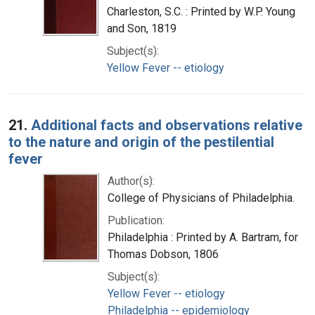
Charleston, S.C. : Printed by W.P. Young
and Son, 1819
Subject(s):
Yellow Fever -- etiology
21.
Additional facts and observations relative
to the nature and origin of the pestilential
fever
Author(s):
College of Physicians of Philadelphia.
Publication:
Philadelphia : Printed by A. Bartram, for
Thomas Dobson, 1806
Subject(s):
Yellow Fever -- etiology
Philadelphia -- epidemiology