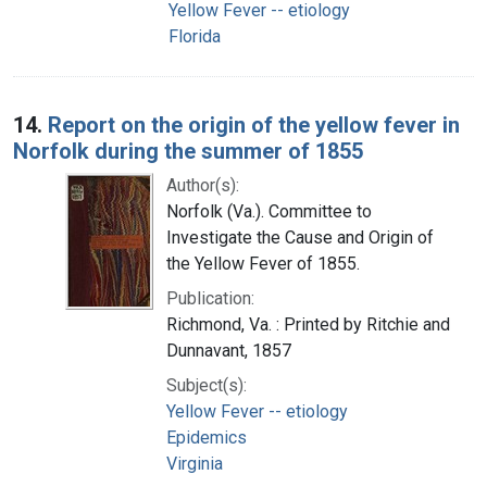
Yellow Fever -- etiology
Florida
14.
Report on the origin of the yellow fever in
Norfolk during the summer of 1855
Author(s):
Norfolk (Va.). Committee to
Investigate the Cause and Origin of
the Yellow Fever of 1855.
Publication:
Richmond, Va. : Printed by Ritchie and
Dunnavant, 1857
Subject(s):
Yellow Fever -- etiology
Epidemics
Virginia