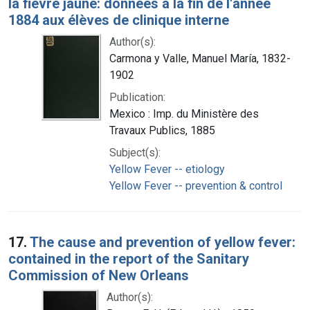
la fièvre jaune: données à la fin de l'année
1884 aux élèves de clinique interne
Author(s):
Carmona y Valle, Manuel María, 1832-
1902
Publication:
Mexico : Imp. du Ministère des
Travaux Publics, 1885
Subject(s):
Yellow Fever -- etiology
Yellow Fever -- prevention & control
17.
The cause and prevention of yellow fever:
contained in the report of the Sanitary
Commission of New Orleans
Author(s):