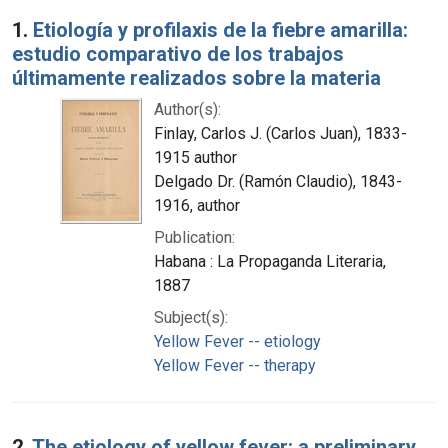
Search Results
1.
Etiología y profilaxis de la fiebre amarilla:
estudio comparativo de los trabajos
últimamente realizados sobre la materia
Author(s):
Finlay, Carlos J. (Carlos Juan), 1833-
1915 author
Delgado Dr. (Ramón Claudio), 1843-
1916, author
Publication:
Habana : La Propaganda Literaria,
1887
Subject(s):
Yellow Fever -- etiology
Yellow Fever -- therapy
2.
The etiology of yellow fever: a preliminary