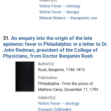
Subject(s):
Yellow Fever -- etiology
Yellow Fever -- therapy
Mineral Waters -- therapeutic use
31.
An enquiry into the origin of the late
epidemic fever in Philadelphia: in a letter to Dr.
John Redman, president of the College of
Physicians, from Doctor Benjamin Rush
Author(s):
Rush, Benjamin, 1746-1813
Publication:
Philadelphia : From the press of
Mathew Carey, December 11, 1793
Subject(s):
Yellow Fever -- etiology
Disease Outbreaks