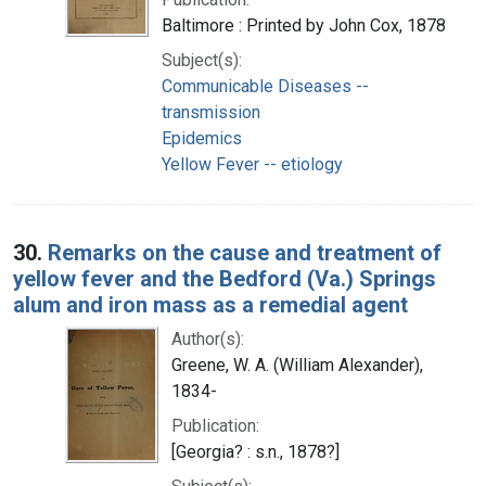
Baltimore : Printed by John Cox, 1878
Subject(s):
Communicable Diseases --
transmission
Epidemics
Yellow Fever -- etiology
30.
Remarks on the cause and treatment of
yellow fever and the Bedford (Va.) Springs
alum and iron mass as a remedial agent
Author(s):
Greene, W. A. (William Alexander),
1834-
Publication:
[Georgia? : s.n., 1878?]