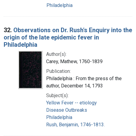
Philadelphia
32.
Observations on Dr. Rush's Enquiry into the
origin of the late epidemic fever in
Philadelphia
Author(s):
Carey, Mathew, 1760-1839
Publication:
Philadelphia : From the press of the
author, December 14, 1793
Subject(s):
Yellow Fever -- etiology
Disease Outbreaks
Philadelphia
Rush, Benjamin, 1746-1813.