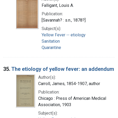
Falligant, Louis A.
Publication:
[Savannah? : s.n., 1878?]
Subject(s):
Yellow Fever -- etiology
Sanitation
Quarantine
35.
The etiology of yellow fever: an addendum
Author(s):
Carroll, James, 1854-1907, author
Publication:
Chicago : Press of American Medical
Association, 1903
Subject(s):