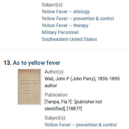
Subject(s):
Yellow Fever -- etiology
Yellow Fever -- prevention & control
Yellow Fever -- therapy
Military Personnel
Southeastern United States
13.
As to yellow fever
Author(s):
Wall, John P. (John Perry), 1836-1895
author
Publication:
[Tampa, Fla.?] : [publisher not
identified], [1887?]
Subject(s):
Yellow Fever -- prevention & control