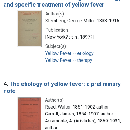
and specific treatment of yellow fever
Author(s):
Sternberg, George Miller, 1838-1915
Publication:
[New York? : s.n., 1897?]
Subject(s):
Yellow Fever -- etiology
Yellow Fever -- therapy
4.
The etiology of yellow fever: a preliminary
note
Author(s):
Reed, Walter, 1851-1902 author
Carroll, James, 1854-1907, author
Agramonte, A. (Aristides), 1869-1931,
author