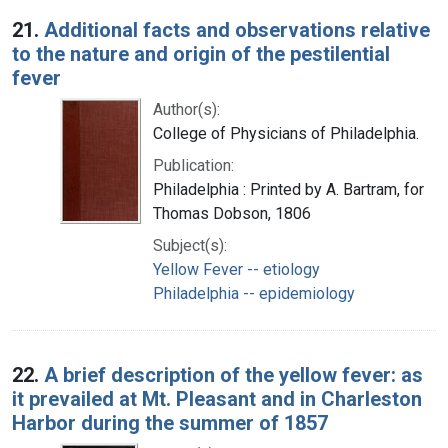
Search Results
21.
Additional facts and observations relative
to the nature and origin of the pestilential
fever
Author(s):
College of Physicians of Philadelphia.
Publication:
Philadelphia : Printed by A. Bartram, for
Thomas Dobson, 1806
Subject(s):
Yellow Fever -- etiology
Philadelphia -- epidemiology
22.
A brief description of the yellow fever: as
it prevailed at Mt. Pleasant and in Charleston
Harbor during the summer of 1857