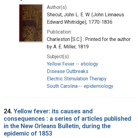
Author(s):
Shecut, John L. E. W. (John Linnaeus
Edward Whitridge), 1770-1836
Publication:
Charleston [S.C.] : Printed for the author
by A. E. Miller, 1819
Subject(s):
Yellow Fever -- etiology
Disease Outbreaks
Electric Stimulation Therapy
South Carolina -- epidemiology
24.
Yellow fever: its causes and
consequences : a series of articles published
in the New Orleans Bulletin, during the
epidemic of 1853