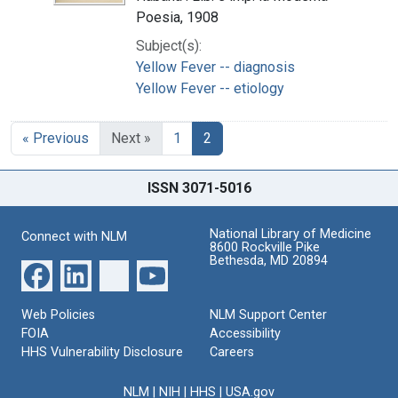
Poesia, 1908
Subject(s):
Yellow Fever -- diagnosis
Yellow Fever -- etiology
« Previous
Next »
1
2
ISSN 3071-5016
National Library of Medicine
Connect with NLM
8600 Rockville Pike
Bethesda, MD 20894
Web Policies
NLM Support Center
FOIA
Accessibility
HHS Vulnerability Disclosure
Careers
NLM
|
NIH
|
HHS
|
USA.gov