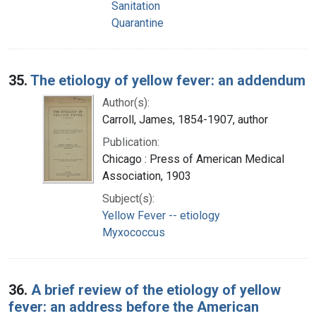
Sanitation
Quarantine
35.
The etiology of yellow fever: an addendum
Author(s):
Carroll, James, 1854-1907, author
Publication:
Chicago : Press of American Medical
Association, 1903
Subject(s):
Yellow Fever -- etiology
Myxococcus
36.
A brief review of the etiology of yellow
fever: an address before the American