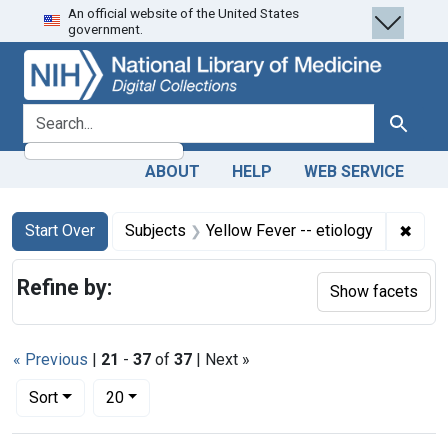
An official website of the United States
Skip
Skip to
Skip
government.
to
main
to
search
content
first
result
search for
Search
ABOUT
HELP
WEB SERVICE
Search
Search Constraints
You searched for:
✖
Remov
Start Over
Subjects
Yellow Fever -- etiology
Refine by:
Show facets
« Previous
|
21
-
37
of
37
| Next »
Number of results to display per page
per page
Sort
20