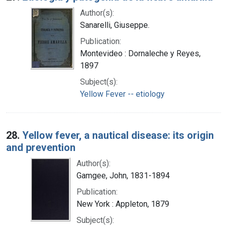
Author(s):
Sanarelli, Giuseppe.
Publication:
Montevideo : Dornaleche y Reyes,
1897
Subject(s):
Yellow Fever -- etiology
28.
Yellow fever, a nautical disease: its origin
and prevention
Author(s):
Gamgee, John, 1831-1894
Publication:
New York : Appleton, 1879
Subject(s):