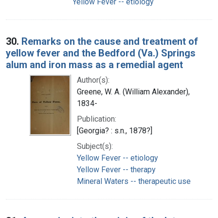
Yellow Fever -- etiology
30.
Remarks on the cause and treatment of
yellow fever and the Bedford (Va.) Springs
alum and iron mass as a remedial agent
Author(s):
Greene, W. A. (William Alexander),
1834-
Publication:
[Georgia? : s.n., 1878?]
Subject(s):
Yellow Fever -- etiology
Yellow Fever -- therapy
Mineral Waters -- therapeutic use