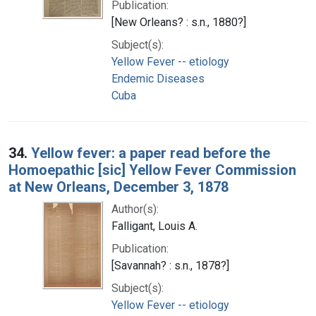
Publication:
[New Orleans? : s.n., 1880?]
Subject(s):
Yellow Fever -- etiology
Endemic Diseases
Cuba
34.
Yellow fever: a paper read before the
Homoepathic [sic] Yellow Fever Commission
at New Orleans, December 3, 1878
Author(s):
Falligant, Louis A.
Publication:
[Savannah? : s.n., 1878?]
Subject(s):
Yellow Fever -- etiology