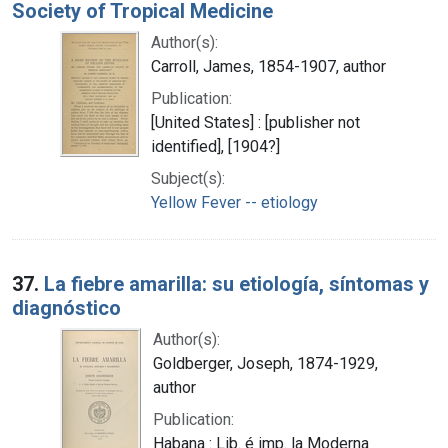
Society of Tropical Medicine
Author(s):
Carroll, James, 1854-1907, author
Publication:
[United States] : [publisher not
identified], [1904?]
Subject(s):
Yellow Fever -- etiology
37.
La fiebre amarilla: su etiología, síntomas y
diagnóstico
Author(s):
Goldberger, Joseph, 1874-1929,
author
Publication:
Habana : Lib. é imp. la Moderna