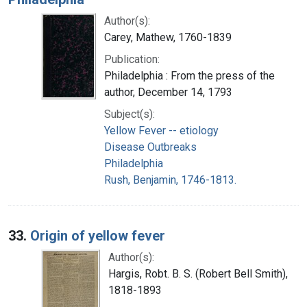
Author(s):
Carey, Mathew, 1760-1839
Publication:
Philadelphia : From the press of the
author, December 14, 1793
Subject(s):
Yellow Fever -- etiology
Disease Outbreaks
Philadelphia
Rush, Benjamin, 1746-1813.
33.
Origin of yellow fever
Author(s):
Hargis, Robt. B. S. (Robert Bell Smith),
1818-1893