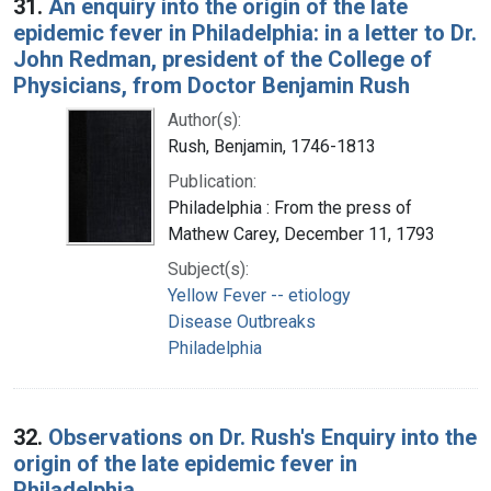
31.
An enquiry into the origin of the late
epidemic fever in Philadelphia: in a letter to Dr.
John Redman, president of the College of
Physicians, from Doctor Benjamin Rush
Author(s):
Rush, Benjamin, 1746-1813
Publication:
Philadelphia : From the press of
Mathew Carey, December 11, 1793
Subject(s):
Yellow Fever -- etiology
Disease Outbreaks
Philadelphia
32.
Observations on Dr. Rush's Enquiry into the
origin of the late epidemic fever in
Philadelphia