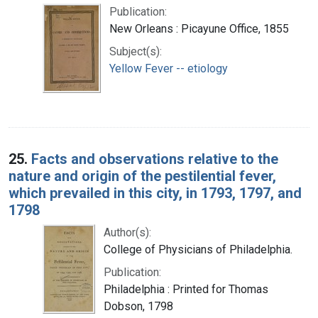
Publication:
New Orleans : Picayune Office, 1855
Subject(s):
Yellow Fever -- etiology
25.
Facts and observations relative to the
nature and origin of the pestilential fever,
which prevailed in this city, in 1793, 1797, and
1798
Author(s):
College of Physicians of Philadelphia.
Publication:
Philadelphia : Printed for Thomas
Dobson, 1798