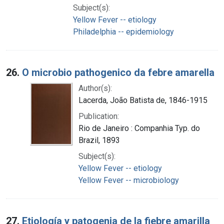
Subject(s):
Yellow Fever -- etiology
Philadelphia -- epidemiology
26.
O microbio pathogenico da febre amarella
Author(s):
Lacerda, João Batista de, 1846-1915
Publication:
Rio de Janeiro : Companhia Typ. do
Brazil, 1893
Subject(s):
Yellow Fever -- etiology
Yellow Fever -- microbiology
27.
Etiología y patogenia de la fiebre amarilla