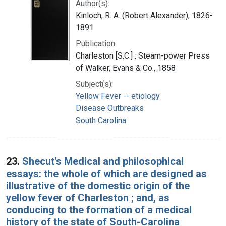
Author(s):
Kinloch, R. A. (Robert Alexander), 1826-
1891
Publication:
Charleston [S.C.] : Steam-power Press
of Walker, Evans & Co., 1858
Subject(s):
Yellow Fever -- etiology
Disease Outbreaks
South Carolina
23.
Shecut's Medical and philosophical
essays: the whole of which are designed as
illustrative of the domestic origin of the
yellow fever of Charleston ; and, as
conducing to the formation of a medical
history of the state of South-Carolina