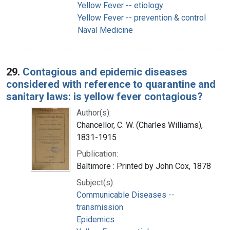
Yellow Fever -- etiology
Yellow Fever -- prevention & control
Naval Medicine
29.
Contagious and epidemic diseases
considered with reference to quarantine and
sanitary laws: is yellow fever contagious?
Author(s):
Chancellor, C. W. (Charles Williams),
1831-1915
Publication:
Baltimore : Printed by John Cox, 1878
Subject(s):
Communicable Diseases --
transmission
Epidemics