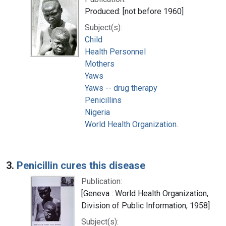
Produced: [not before 1960]
Subject(s):
Child
Health Personnel
Mothers
Yaws
Yaws -- drug therapy
Penicillins
Nigeria
World Health Organization.
3.
Penicillin cures this disease
Publication:
[Geneva : World Health Organization,
Division of Public Information, 1958]
Subject(s):