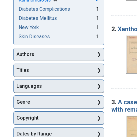
Diabetes Complications
1
Diabetes Mellitus
1
New York
1
2.
Xantho
Skin Diseases
1
Authors
Titles
Languages
3.
A case 
Genre
with rem
Copyright
Dates by Range