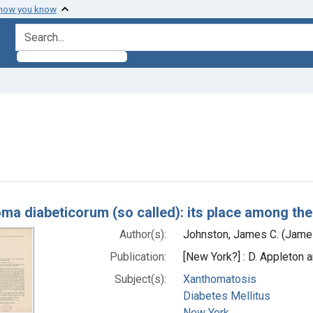
 how you know
search for
onstraint Subjects: Xanthomatosis
h Results
ma diabeticorum (so called): its place among th
Author(s):
Johnston, James C. (Jame
Publication:
[New York?] : D. Appleton
Subject(s):
Xanthomatosis
Diabetes Mellitus
New York