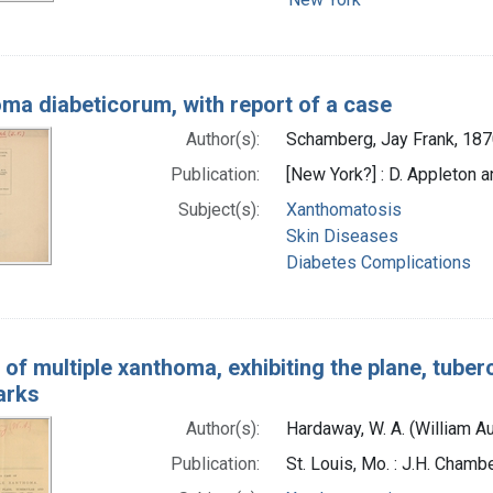
ma diabeticorum, with report of a case
Author(s):
Schamberg, Jay Frank, 187
Publication:
[New York?] : D. Appleton 
Subject(s):
Xanthomatosis
Skin Diseases
Diabetes Complications
of multiple xanthoma, exhibiting the plane, tuberc
arks
Author(s):
Hardaway, W. A. (William A
Publication:
St. Louis, Mo. : J.H. Chamb