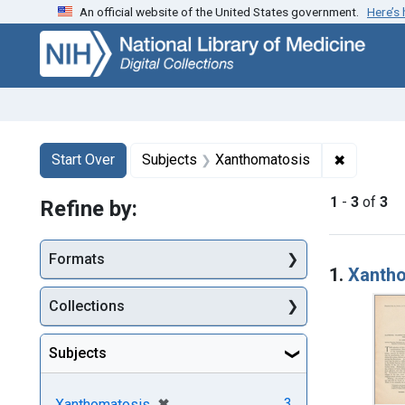
An official website of the United States government.
Here’s
Skip
Skip to
Skip
to
main
to
search
content
first
result
Search
Search Constraints
You searched for:
✖
Remove c
Start Over
Subjects
Xanthomatosis
1
-
3
of
3
Refine by:
Searc
Formats
1.
Xantho
Collections
Subjects
[remove]
✖
3
Xanthomatosis