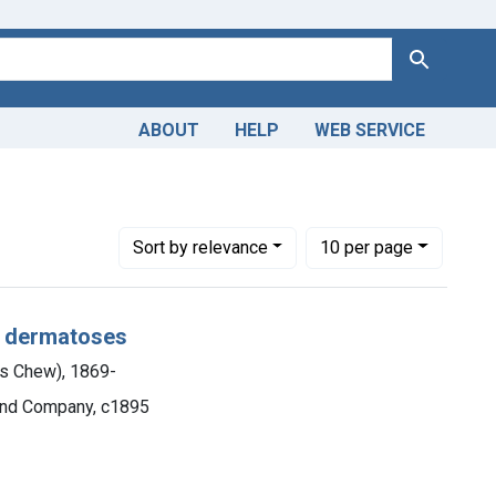
Search
ABOUT
HELP
WEB SERVICE
Number of results to display per page
per page
Sort
by relevance
10
per page
e dermatoses
s Chew), 1869-
 and Company, c1895