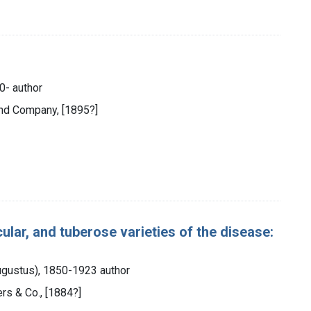
0- author
and Company, [1895?]
ular, and tuberose varieties of the disease:
ugustus), 1850-1923 author
ers & Co., [1884?]