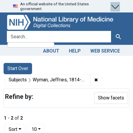
An official website of the United States
Skip
Skip to
Skip
government.
to
main
to
search
content
first
result
search for
Search
ABOUT
HELP
WEB SERVICE
Search
Search Constraints
You searched for:
Start Over
✖
Remove constrain
Subjects
Wyman, Jeffries, 1814-1874.
Refine by:
Show facets
1
-
2
of
2
Number of results to display per page
per page
Sort
10