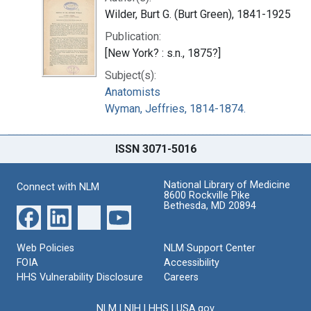
Wilder, Burt G. (Burt Green), 1841-1925
Publication:
[New York? : s.n., 1875?]
Subject(s):
Anatomists
Wyman, Jeffries, 1814-1874.
ISSN 3071-5016
National Library of Medicine
Connect with NLM
8600 Rockville Pike
Bethesda, MD 20894
Web Policies
NLM Support Center
FOIA
Accessibility
HHS Vulnerability Disclosure
Careers
NLM
|
NIH
|
HHS
|
USA.gov