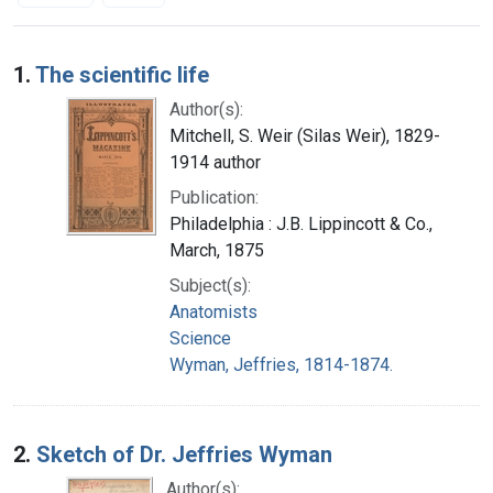
Search Results
1.
The scientific life
Author(s):
Mitchell, S. Weir (Silas Weir), 1829-
1914 author
Publication:
Philadelphia : J.B. Lippincott & Co.,
March, 1875
Subject(s):
Anatomists
Science
Wyman, Jeffries, 1814-1874.
2.
Sketch of Dr. Jeffries Wyman
Author(s):