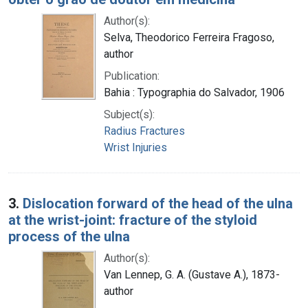
Author(s):
Selva, Theodorico Ferreira Fragoso,
author
Publication:
Bahia : Typographia do Salvador, 1906
Subject(s):
Radius Fractures
Wrist Injuries
3.
Dislocation forward of the head of the ulna
at the wrist-joint: fracture of the styloid
process of the ulna
Author(s):
Van Lennep, G. A. (Gustave A.), 1873-
author