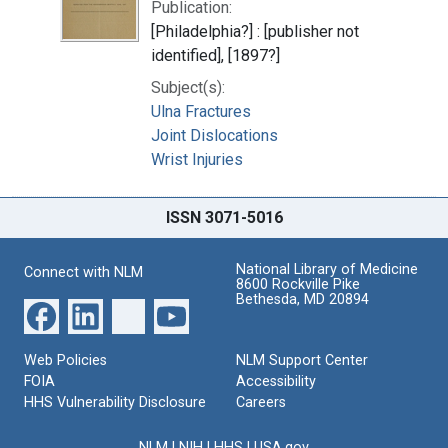
Publication:
[Philadelphia?] : [publisher not
identified], [1897?]
Subject(s):
Ulna Fractures
Joint Dislocations
Wrist Injuries
ISSN 3071-5016
National Library of Medicine
Connect with NLM
8600 Rockville Pike
Bethesda, MD 20894
Web Policies
NLM Support Center
FOIA
Accessibility
HHS Vulnerability Disclosure
Careers
NLM
|
NIH
|
HHS
|
USA.gov