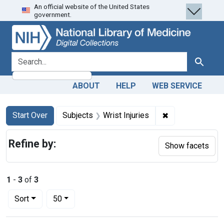
An official website of the United States
Skip
Skip to
Skip
government.
to
main
to
search
content
first
result
search for
Search
ABOUT
HELP
WEB SERVICE
Search
Search Constraints
You searched for:
✖
Remove constrai
Start Over
Subjects
Wrist Injuries
Refine by:
Show facets
1
-
3
of
3
Number of results to display per page
per page
Sort
50