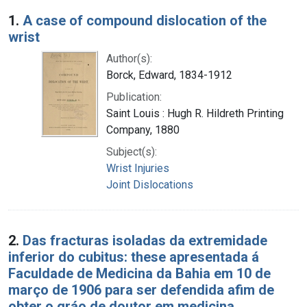
Search Results
1.
A case of compound dislocation of the
wrist
Author(s):
Borck, Edward, 1834-1912
Publication:
Saint Louis : Hugh R. Hildreth Printing
Company, 1880
Subject(s):
Wrist Injuries
Joint Dislocations
2.
Das fracturas isoladas da extremidade
inferior do cubitus: these apresentada á
Faculdade de Medicina da Bahia em 10 de
março de 1906 para ser defendida afim de
obter o gráo de doutor em medicina