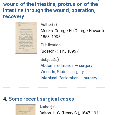
wound of the intestine, protrusion of the
intestine through the wound, operation,
recovery
Author(s):
Monks, George H. (George Howard),
1853-1933
Publication:
[Boston? : s.n., 1895?]
Subject(s):
Abdominal Injuries -- surgery
Wounds, Stab -- surgery
Intestinal Perforation -- surgery
4.
Some recent surgical cases
Author(s):
Dalton, H. C. (Henry C.), 1847-1911,