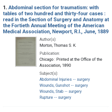
Search Results
1.
Abdominal section for traumatism: with
tables of two hundred and thirty-four cases :
read in the Section of Surgery and Anatomy at
the Fortieth Annual Meeting of the American
Medical Association, Newport, R.I., June, 1889
Author(s):
Morton, Thomas S. K.
Publication:
Chicago : Printed at the Office of the
Association, 1890
Subject(s):
Abdominal Injuries -- surgery
Wounds, Gunshot -- surgery
Wounds, Stab -- surgery
Rupture -- surgery