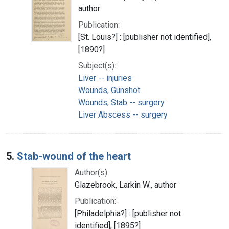
author
Publication:
[St. Louis?] : [publisher not identified],
[1890?]
Subject(s):
Liver -- injuries
Wounds, Gunshot
Wounds, Stab -- surgery
Liver Abscess -- surgery
5.
Stab-wound of the heart
Author(s):
Glazebrook, Larkin W., author
Publication:
[Philadelphia?] : [publisher not
identified], [1895?]