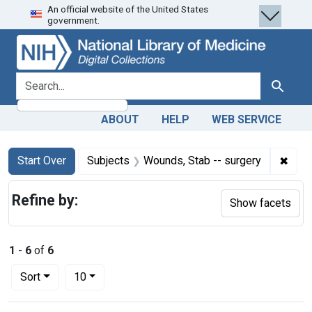
An official website of the United States
Skip
Skip to
Skip
government.
to
main
to
search
content
first
result
search for
Search
ABOUT
HELP
WEB SERVICE
Search
Search Constraints
You searched for:
✖
Remo
Start Over
Subjects
Wounds, Stab -- surgery
Refine by:
Show facets
1
-
6
of
6
Number of results to display per page
per page
Sort
10