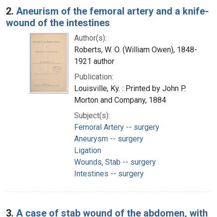
2.
Aneurism of the femoral artery and a knife-
wound of the intestines
Author(s):
Roberts, W. O. (William Owen), 1848-
1921 author
Publication:
Louisville, Ky. : Printed by John P.
Morton and Company, 1884
Subject(s):
Femoral Artery -- surgery
Aneurysm -- surgery
Ligation
Wounds, Stab -- surgery
Intestines -- surgery
3.
A case of stab wound of the abdomen, with