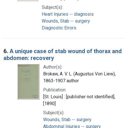
Subject(s):
Heart Injuries -- diagnosis
Wounds, Stab -- surgery
Diagnostic Errors
6.
A unique case of stab wound of thorax and
abdomen: recovery
Author(s):
Brokaw, A. V. L. (Augustus Von Liew),
1863-1907 author
Publication:
[St. Louis] : [publisher not identified],
[1890]
Subject(s):
Wounds, Stab -- surgery
Abdominal Injuries -- surgery