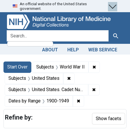
An official website of the United States
Skip
Skip to
Skip
government.
to
main
to
search
content
first
result
search for
Search
ABOUT
HELP
WEB SERVICE
Search
Search Constraints
You searched for:
✖
Remove constrain
Start Over
Subjects
World War II
✖
Remove constraint Subjects: 
Subjects
United States
✖
Remove constrain
Subjects
United States. Cadet Nurse Corps.
✖
Remove constraint Date
Dates by Range
1900-1949
Refine by:
Show facets