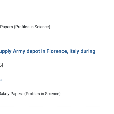
Papers (Profiles in Science)
upply Army depot in Florence, Italy during
5]
es
akey Papers (Profiles in Science)