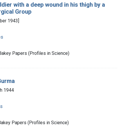
ldier with a deep wound in his thigh by a
rgical Group
ber 1943]
es
Bakey Papers (Profiles in Science)
 Burma
ch 1944
es
akey Papers (Profiles in Science)