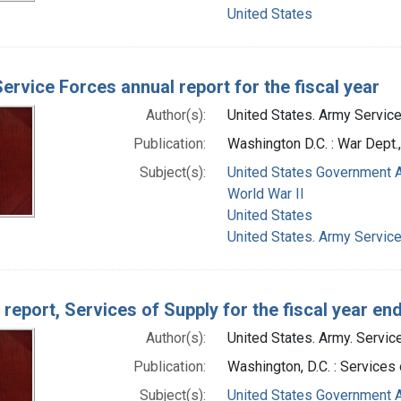
United States
ervice Forces annual report for the fiscal year
Author(s):
United States. Army Service
Publication:
Washington D.C. : War Dept
Subject(s):
United States Government A
World War II
United States
United States. Army Servic
 report, Services of Supply for the fiscal year en
Author(s):
United States. Army. Servic
Publication:
Washington, D.C. : Services
Subject(s):
United States Government A