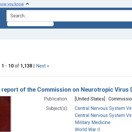
 how you know
search for
traint Subjects: World War II
|
1
-
10
of
1,138
|
Next »
h Results
 report of the Commission on Neurotropic Virus
Publication:
[United States] : Commissi
Subject(s):
Central Nervous System Vir
Central Nervous System Vira
Military Medicine
World War II