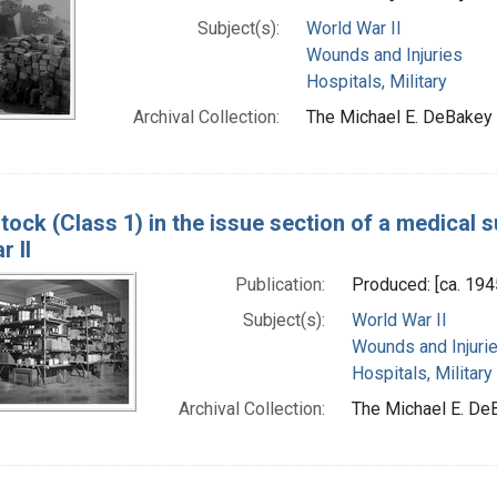
Subject(s):
World War II
Wounds and Injuries
Hospitals, Military
Archival Collection:
The Michael E. DeBakey 
tock (Class 1) in the issue section of a medical s
 II
Publication:
Produced: [ca. 194
Subject(s):
World War II
Wounds and Injuri
Hospitals, Military
Archival Collection:
The Michael E. DeB