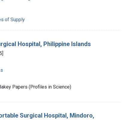
es of Supply
gical Hospital, Philippine Islands
5]
es
akey Papers (Profiles in Science)
rtable Surgical Hospital, Mindoro,