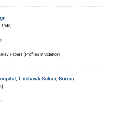
ign
e 1945]
s
akey Papers (Profiles in Science)
Hospital, Tinkhawk Sakan, Burma
4]
es