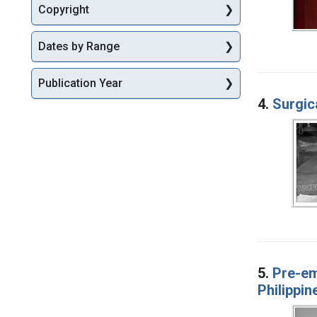
Copyright
Dates by Range
Publication Year
4.
Surgic
5.
Pre-em
Philippin