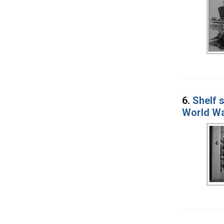
6.
Shelf s
World War