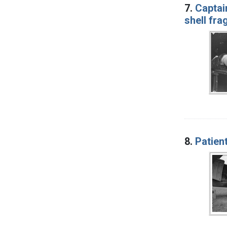
7.
Captain
shell fra
8.
Patien