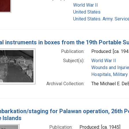
World War II
United States
United States. Army. Servic
al instruments in boxes from the 19th Portable Sur
Publication:
Produced: [ca. 194
Subject(s):
World War II
Wounds and Injuri
Hospitals, Military
Archival Collection:
The Michael E. DeB
barkation/staging for Palawan operation, 26th Po
e Islands
Publication:
Produced: [ca. 1945]