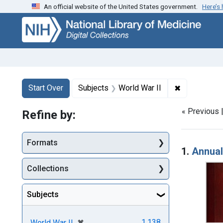
An official website of the United States government.
Here’s
Skip
Skip to
Skip
to
main
to
search
content
first
result
Search
Search Constraints
You searched for:
✖
Remove cons
Start Over
Subjects
World War II
« Previous 
Refine by:
Searc
Formats
1.
Annual
Collections
Subjects
[remove]
✖
1,138
World War II