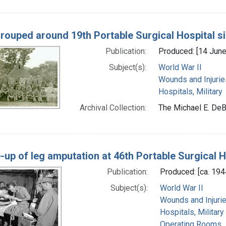
grouped around 19th Portable Surgical Hospital s
Publication:
Produced: [14 Jun
Subject(s):
World War II
Wounds and Injurie
Hospitals, Military
Archival Collection:
The Michael E. DeB
-up of leg amputation at 46th Portable Surgical 
Publication:
Produced: [ca. 194
Subject(s):
World War II
Wounds and Injuri
Hospitals, Military
Operating Rooms