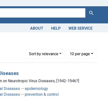
Search
ABOUT
HELP
WEB SERVICE
Number of results to display per page
per page
Sort
by relevance
10
per page
 Diseases
on on Neurotropic Virus Diseases, [1942-1946?]
al Diseases -- epidemiology
l Diseases -- prevention & control