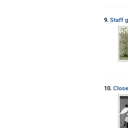
9.
Staff 
10.
Close