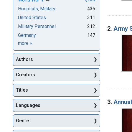
Hospitals, Military
436
United States
311
Military Personnel
212
2.
Army S
Germany
147
Subjects
more
»
Authors
Creators
Titles
3.
Annual
Languages
Genre