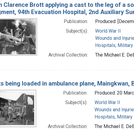
 Clarence Brott applying a cast to the leg of a so
gment, 94th Evacuation Hospital, 2nd Auxiliary Su
Publication:
Produced: [Decem
Subject(s):
World War II
Wounds and Injuri
Hospitals, Military
Archival Collection:
The Michael E. De
ts being loaded in ambulance plane, Maingkwan,
Publication:
Produced: 20 Mar
Subject(s):
World War II
Wounds and Injuri
Hospitals, Military
Archival Collection:
The Michael E. DeB