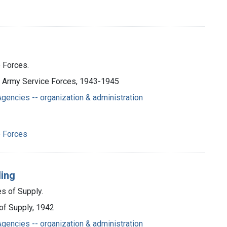
 Forces.
., Army Service Forces, 1943-1945
gencies -- organization & administration
e Forces
ding
es of Supply.
 of Supply, 1942
gencies -- organization & administration