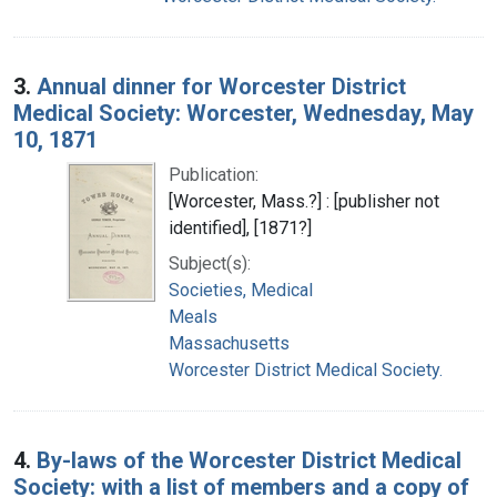
3.
Annual dinner for Worcester District
Medical Society: Worcester, Wednesday, May
10, 1871
Publication:
[Worcester, Mass.?] : [publisher not
identified], [1871?]
Subject(s):
Societies, Medical
Meals
Massachusetts
Worcester District Medical Society.
4.
By-laws of the Worcester District Medical
Society: with a list of members and a copy of