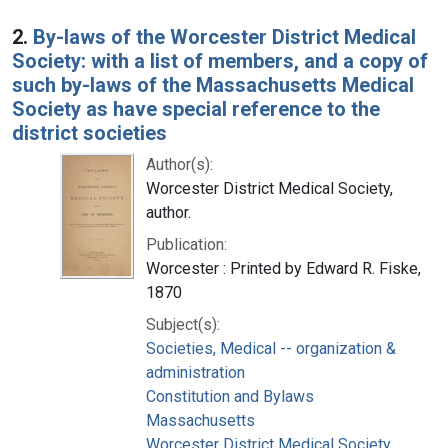
2.
By-laws of the Worcester District Medical
Society: with a list of members, and a copy of
such by-laws of the Massachusetts Medical
Society as have special reference to the
district societies
Author(s):
Worcester District Medical Society,
author.
Publication:
Worcester : Printed by Edward R. Fiske,
1870
Subject(s):
Societies, Medical -- organization &
administration
Constitution and Bylaws
Massachusetts
Worcester District Medical Society.