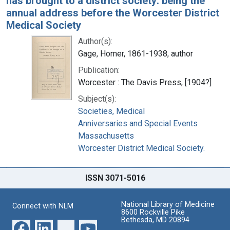
has brought to a district society: being the
annual address before the Worcester District
Medical Society
Author(s):
Gage, Homer, 1861-1938, author
Publication:
Worcester : The Davis Press, [1904?]
Subject(s):
Societies, Medical
Anniversaries and Special Events
Massachusetts
Worcester District Medical Society.
ISSN 3071-5016
National Library of Medicine
Connect with NLM
8600 Rockville Pike
Bethesda, MD 20894