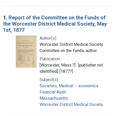
Search Results
1.
Report of the Committee on the Funds of
the Worcester District Medical Society, May
1st, 1877
Author(s):
Worcester District Medical Society.
Committee on the Funds, author.
Publication:
[Worcester, Mass.?] : [publisher not
identified], [1877?]
Subject(s):
Societies, Medical -- economics
Financial Audit
Massachusetts
Worcester District Medical Society.