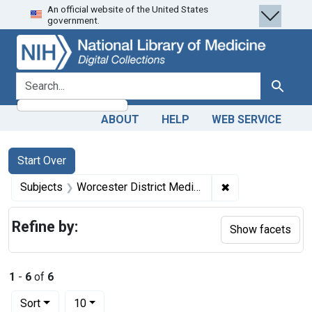
An official website of the United States
Skip
Skip to
Skip
government.
to
main
to
search
content
first
result
search for
Search
ABOUT
HELP
WEB SERVICE
Search
Search Constraints
You searched for:
Start Over
✖
Remove constrain
Subjects
Worcester District Medical Society.
Refine by:
Show facets
1
-
6
of
6
Number of results to display per page
per page
Sort
10