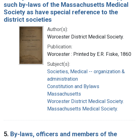
such by-laws of the Massachusetts Medical
Society as have special reference to the
district societies
Author(s):
Worcester District Medical Society.
Publication:
Worcester : Printed by E.R. Fiske, 1860
Subject(s):
Societies, Medical -- organization &
administration
Constitution and Bylaws
Massachusetts
Worcester District Medical Society.
Massachusetts Medical Society.
5.
By-laws, officers and members of the