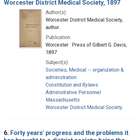
Worcester District Medical Society, 1897
Author(s):
Worcester District Medical Society,
author.
Publication:
Worcester : Press of Gilbert G. Davis,
1897
Subject(s):
Societies, Medical -- organization &
administration
Constitution and Bylaws
Administrative Personnel
Massachusetts
Worcester District Medical Society.
6.
Forty years' progress and the problems it