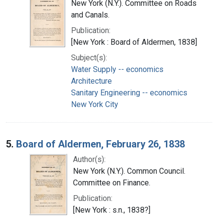
New York (N.Y.). Committee on Roads
and Canals.
Publication:
[New York : Board of Aldermen, 1838]
Subject(s):
Water Supply -- economics
Architecture
Sanitary Engineering -- economics
New York City
5.
Board of Aldermen, February 26, 1838
Author(s):
New York (N.Y.). Common Council.
Committee on Finance.
Publication:
[New York : s.n., 1838?]