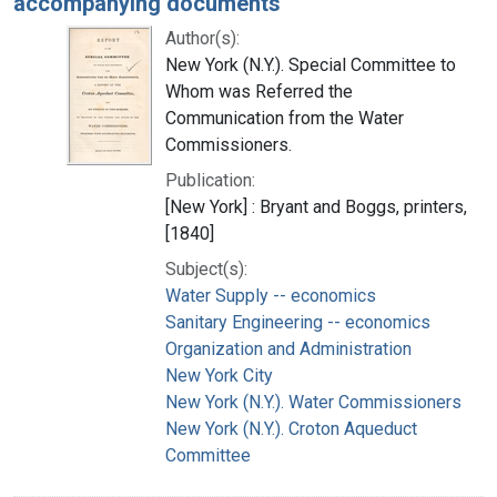
accompanying documents
Author(s):
New York (N.Y.). Special Committee to
Whom was Referred the
Communication from the Water
Commissioners.
Publication:
[New York] : Bryant and Boggs, printers,
[1840]
Subject(s):
Water Supply -- economics
Sanitary Engineering -- economics
Organization and Administration
New York City
New York (N.Y.). Water Commissioners
New York (N.Y.). Croton Aqueduct
Committee