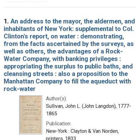
Search Results
1.
An address to the mayor, the aldermen, and
inhabitants of New York: supplemental to Col.
Clinton's report, on water : demonstrating,
from the facts ascertained by the surveys, as
well as others, the advantages of a Rock-
Water Company, with banking privileges :
appropriating the surplus to public baths, and
cleansing streets : also a proposition to the
Manhattan Company to fill the aqueduct with
rock-water
Author(s):
Sullivan, John L. (John Langdon), 1777-
1865
Publication:
New-York : Clayton & Van Norden,
printers, 1833