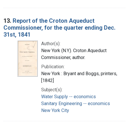
13.
Report of the Croton Aqueduct
Commissioner, for the quarter ending Dec.
31st, 1841
Author(s):
New York (N.Y.). Croton Aqueduct
Commissioner, author.
Publication:
New York : Bryant and Boggs, printers,
[1842]
Subject(s):
Water Supply -- economics
Sanitary Engineering -- economics
New York City