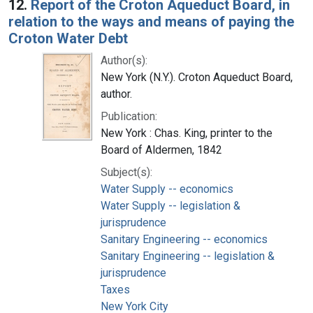
12.
Report of the Croton Aqueduct Board, in
relation to the ways and means of paying the
Croton Water Debt
Author(s):
New York (N.Y.). Croton Aqueduct Board,
author.
Publication:
New York : Chas. King, printer to the
Board of Aldermen, 1842
Subject(s):
Water Supply -- economics
Water Supply -- legislation &
jurisprudence
Sanitary Engineering -- economics
Sanitary Engineering -- legislation &
jurisprudence
Taxes
New York City