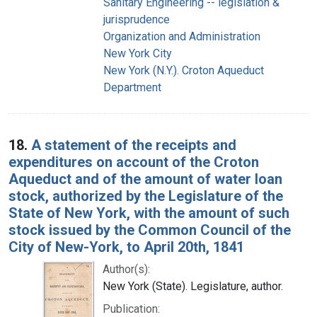
Sanitary Engineering -- legislation &
jurisprudence
Organization and Administration
New York City
New York (N.Y.). Croton Aqueduct
Department
18.
A statement of the receipts and
expenditures on account of the Croton
Aqueduct and of the amount of water loan
stock, authorized by the Legislature of the
State of New York, with the amount of such
stock issued by the Common Council of the
City of New-York, to April 20th, 1841
Author(s):
New York (State). Legislature, author.
Publication: