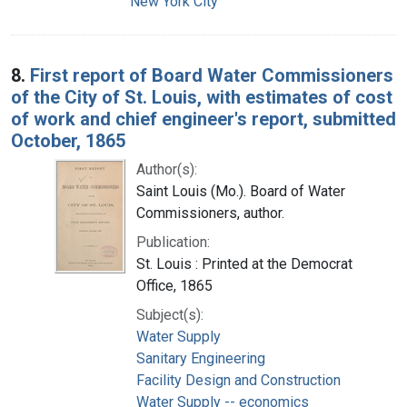
New York City
8.
First report of Board Water Commissioners
of the City of St. Louis, with estimates of cost
of work and chief engineer's report, submitted
October, 1865
Author(s):
Saint Louis (Mo.). Board of Water
Commissioners, author.
Publication:
St. Louis : Printed at the Democrat
Office, 1865
Subject(s):
Water Supply
Sanitary Engineering
Facility Design and Construction
Water Supply -- economics