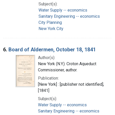
Subject(s):
Water Supply -- economics
Sanitary Engineering -- economics
City Planning
New York City
6.
Board of Aldermen, October 18, 1841
Author(s):
New York (N.Y.). Croton Aqueduct
Commissioner, author.
Publication:
[New York] : [publisher not identified],
[1841]
Subject(s):
Water Supply -- economics
Sanitary Engineering -- economics