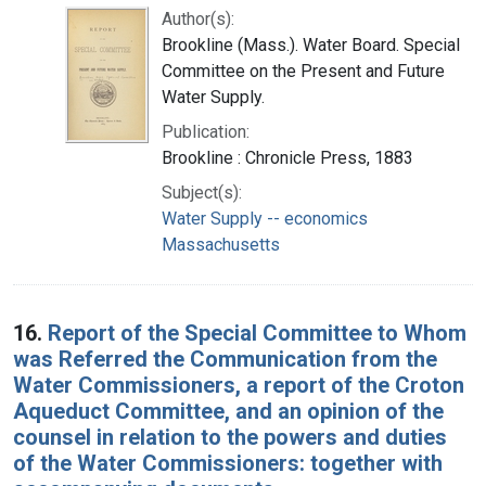
Author(s):
Brookline (Mass.). Water Board. Special
Committee on the Present and Future
Water Supply.
Publication:
Brookline : Chronicle Press, 1883
Subject(s):
Water Supply -- economics
Massachusetts
16.
Report of the Special Committee to Whom
was Referred the Communication from the
Water Commissioners, a report of the Croton
Aqueduct Committee, and an opinion of the
counsel in relation to the powers and duties
of the Water Commissioners: together with