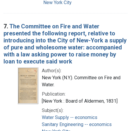
New York City
7.
The Committee on Fire and Water
presented the following report, relative to
introducing into the City of New-York a supply
of pure and wholesome water: accompanied
with a law asking power to raise money by
loan to execute said work
Author(s):
New York (N.Y.). Committee on Fire and
Water.
Publication:
[New York : Board of Aldermen, 1831]
Subject(s):
Water Supply -- economics
Sanitary Engineering -- economics