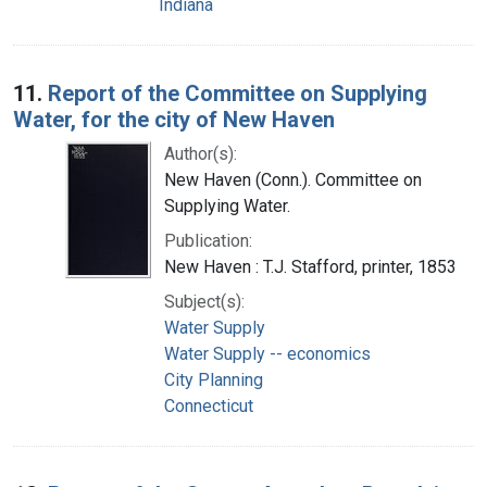
Indiana
11.
Report of the Committee on Supplying
Water, for the city of New Haven
Author(s):
New Haven (Conn.). Committee on
Supplying Water.
Publication:
New Haven : T.J. Stafford, printer, 1853
Subject(s):
Water Supply
Water Supply -- economics
City Planning
Connecticut