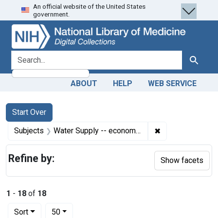
An official website of the United States
Skip
Skip to
Skip
government.
to
main
to
search
content
first
result
search for
Search
ABOUT
HELP
WEB SERVICE
Search
Search Constraints
You searched for:
Start Over
✖
Remove constrain
Subjects
Water Supply -- economics
Refine by:
Show facets
1
-
18
of
18
Number of results to display per page
per page
Sort
50