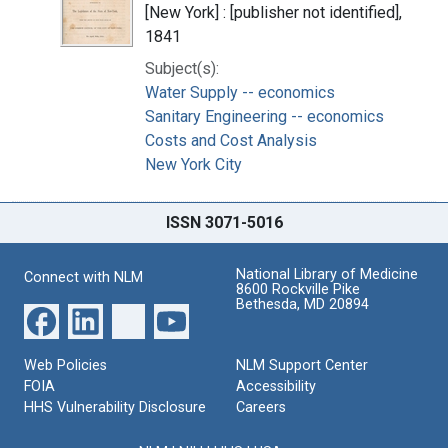
[New York] : [publisher not identified],
1841
Subject(s):
Water Supply -- economics
Sanitary Engineering -- economics
Costs and Cost Analysis
New York City
ISSN 3071-5016
National Library of Medicine
Connect with NLM
8600 Rockville Pike
Bethesda, MD 20894
Web Policies
NLM Support Center
FOIA
Accessibility
HHS Vulnerability Disclosure
Careers