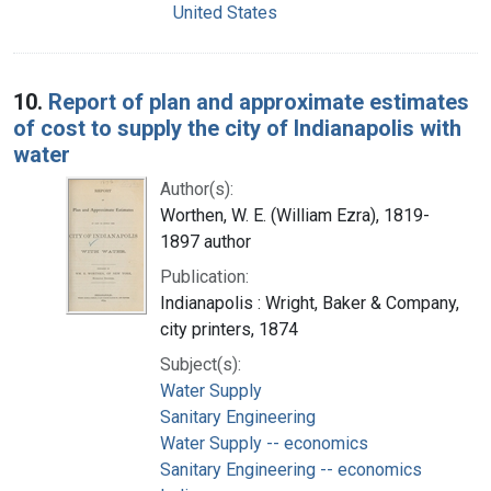
United States
10.
Report of plan and approximate estimates
of cost to supply the city of Indianapolis with
water
Author(s):
Worthen, W. E. (William Ezra), 1819-
1897 author
Publication:
Indianapolis : Wright, Baker & Company,
city printers, 1874
Subject(s):
Water Supply
Sanitary Engineering
Water Supply -- economics
Sanitary Engineering -- economics