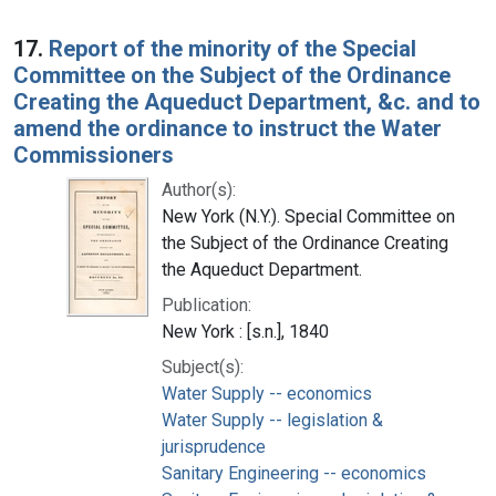
17.
Report of the minority of the Special
Committee on the Subject of the Ordinance
Creating the Aqueduct Department, &c. and to
amend the ordinance to instruct the Water
Commissioners
Author(s):
New York (N.Y.). Special Committee on
the Subject of the Ordinance Creating
the Aqueduct Department.
Publication:
New York : [s.n.], 1840
Subject(s):
Water Supply -- economics
Water Supply -- legislation &
jurisprudence
Sanitary Engineering -- economics