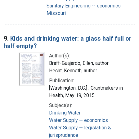
Sanitary Engineering -- economics
Missouri
9.
Kids and drinking water: a glass half full or
half empty?
Author(s):
Braff-Guajardo, Ellen, author
Hecht, Kenneth, author
Publication:
[Washington, D.C.] : Grantmakers in
Health, May 19, 2015
Subject(s):
Drinking Water
Water Supply -- economics
Water Supply -- legislation &
jurisprudence