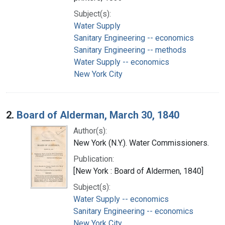
Subject(s):
Water Supply
Sanitary Engineering -- economics
Sanitary Engineering -- methods
Water Supply -- economics
New York City
2.
Board of Alderman, March 30, 1840
Author(s):
New York (N.Y.). Water Commissioners.
Publication:
[New York : Board of Aldermen, 1840]
Subject(s):
Water Supply -- economics
Sanitary Engineering -- economics
New York City