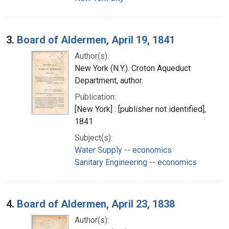
3.
Board of Aldermen, April 19, 1841
Author(s):
New York (N.Y.). Croton Aqueduct
Department, author.
Publication:
[New York] : [publisher not identified],
1841
Subject(s):
Water Supply -- economics
Sanitary Engineering -- economics
4.
Board of Aldermen, April 23, 1838
Author(s):