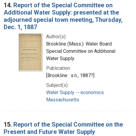
14.
Report of the Special Committee on
Additional Water Supply: presented at the
adjourned special town meeting, Thursday,
Dec. 1, 1887
Author(s):
Brookline (Mass.). Water Board.
Special Committee on Additional
Water Supply.
Publication:
[Brookline : s.n., 1887?]
Subject(s):
Water Supply -- economics
Massachusetts
15.
Report of the Special Committee on the
Present and Future Water Supply