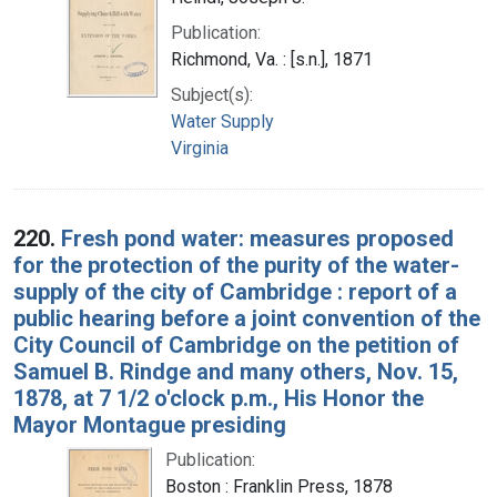
Publication:
Richmond, Va. : [s.n.], 1871
Subject(s):
Water Supply
Virginia
220.
Fresh pond water: measures proposed
for the protection of the purity of the water-
supply of the city of Cambridge : report of a
public hearing before a joint convention of the
City Council of Cambridge on the petition of
Samuel B. Rindge and many others, Nov. 15,
1878, at 7 1/2 o'clock p.m., His Honor the
Mayor Montague presiding
Publication:
Boston : Franklin Press, 1878