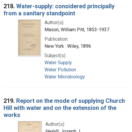
218.
Water-supply: considered principally
from a sanitary standpoint
Author(s):
Mason, William Pitt, 1853-1937
Publication:
New York : Wiley, 1896
Subject(s):
Water Supply
Water Pollution
Water Microbiology
219.
Report on the mode of supplying Church
Hill with water and on the extension of the
works
Author(s):
Heindl, Joseph J.