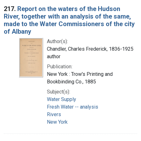
217.
Report on the waters of the Hudson
River, together with an analysis of the same,
made to the Water Commissioners of the city
of Albany
Author(s):
Chandler, Charles Frederick, 1836-1925
author
Publication:
New York : Trow's Printing and
Bookbinding Co., 1885
Subject(s):
Water Supply
Fresh Water -- analysis
Rivers
New York