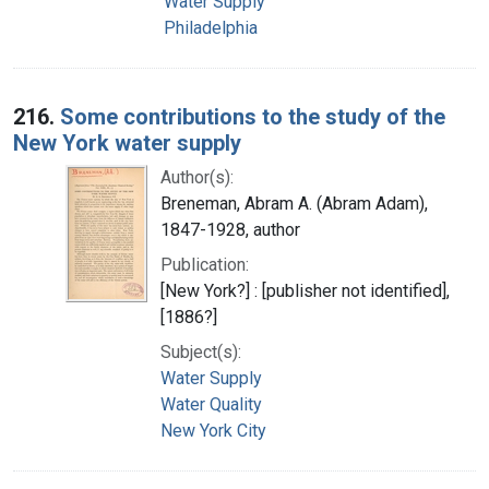
Water Supply
Philadelphia
216.
Some contributions to the study of the
New York water supply
Author(s):
Breneman, Abram A. (Abram Adam),
1847-1928, author
Publication:
[New York?] : [publisher not identified],
[1886?]
Subject(s):
Water Supply
Water Quality
New York City