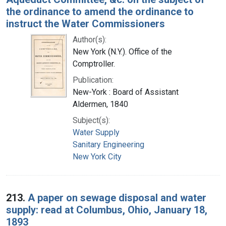
the ordinance to amend the ordinance to
instruct the Water Commissioners
Author(s):
New York (N.Y.). Office of the
Comptroller.
Publication:
New-York : Board of Assistant
Aldermen, 1840
Subject(s):
Water Supply
Sanitary Engineering
New York City
213.
A paper on sewage disposal and water
supply: read at Columbus, Ohio, January 18,
1893