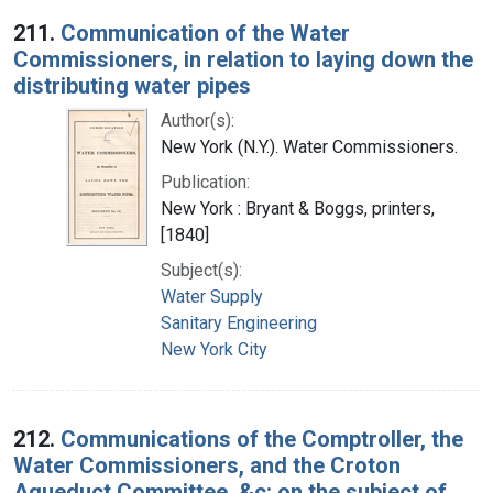
Search Results
211.
Communication of the Water
Commissioners, in relation to laying down the
distributing water pipes
Author(s):
New York (N.Y.). Water Commissioners.
Publication:
New York : Bryant & Boggs, printers,
[1840]
Subject(s):
Water Supply
Sanitary Engineering
New York City
212.
Communications of the Comptroller, the
Water Commissioners, and the Croton
Aqueduct Committee, &c: on the subject of