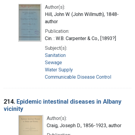
Author(s):
Hill, John W. (John Willmuth), 1848-
author
Publication:
Cin. : W.B. Carpenter & Co., [1893?]
Subject(s):
Sanitation
Sewage
Water Supply
Communicable Disease Control
214.
Epidemic intestinal diseases in Albany
vicinity
Author(s):
Craig, Joseph D., 1856-1923, author