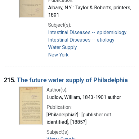
Publication:
Albany, N.Y. : Taylor & Roberts, printers,
1891
Subject(s):
Intestinal Diseases -- epidemiology
Intestinal Diseases -- etiology
Water Supply
New York
215.
The future water supply of Philadelphia
Author(s):
Ludlow, William, 1843-1901 author
Publication:
[Philadelphia?] : [publisher not
identified], [1885?]
Subject(s):