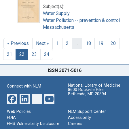
Subject(s):
Water Supply
Water Pollution -- prevention & control
Massachusetts
« Previous
Next »
1
2
…
18
19
20
21
22
23
24
ISSN 3071-5016
National Library of Medicine
Connect with NLM
8600 Rockville Pike
Bethesda, MD 20894
Web Policies
NLM Support Center
FOIA
Accessibility
HHS Vulnerability Disclosure
Careers