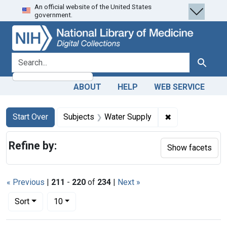
An official website of the United States
Skip
Skip to
Skip
government.
to
main
to
search
content
first
result
search for
Search
ABOUT
HELP
WEB SERVICE
Search
Search Constraints
You searched for:
✖
Remove constra
Start Over
Subjects
Water Supply
Refine by:
Show facets
« Previous
|
211
-
220
of
234
|
Next »
Number of results to display per page
per page
Sort
10