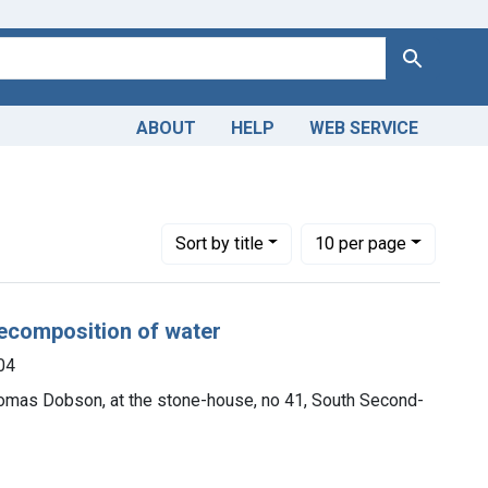
Search
ABOUT
HELP
WEB SERVICE
Number of results to display per page
per page
Sort
by title
10
per page
decomposition of water
04
Thomas Dobson, at the stone-house, no 41, South Second-