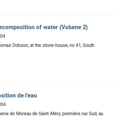
decomposition of water (Volume 2)
804
Thomas Dobson, at the stone-house, no 41, South
sition de l'eau
804
merie de Moreau de Saint-Méry, première rue Sud, au