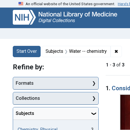
An official website of the United States government.
Here’s
Skip
Skip to
Skip
to
main
to
search
content
first
result
Search
Search Constraints
You searched for:
✖
Remov
Start Over
Subjects
Water -- chemistry
1
-
3
of
3
Refine by:
Searc
Formats
1.
Consid
Collections
Subjects
Chemistry, Physical
3