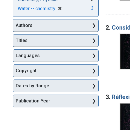
[remove]
✖
3
Water -- chemistry
Authors
2.
Consid
Titles
Languages
Copyright
Dates by Range
3.
Réflex
Publication Year