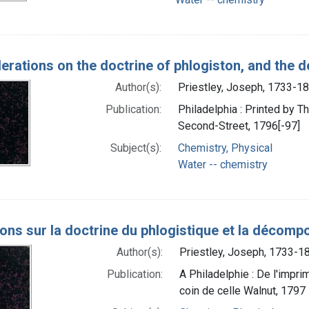
erations on the doctrine of phlogiston, and the 
Author(s):
Priestley, Joseph, 1733-1
Publication:
Philadelphia : Printed by 
Second-Street, 1796[-97]
Subject(s):
Chemistry, Physical
Water -- chemistry
ions sur la doctrine du phlogistique et la décompo
Author(s):
Priestley, Joseph, 1733-1
Publication:
A Philadelphie : De l'impri
coin de celle Walnut, 1797