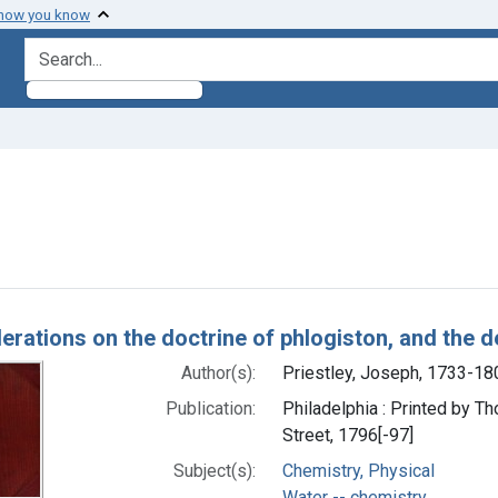
 how you know
search for
e constraint Subjects: Water -- chemistry
h Results
erations on the doctrine of phlogiston, and the 
Author(s):
Priestley, Joseph, 1733-18
Publication:
Philadelphia : Printed by 
Street, 1796[-97]
Subject(s):
Chemistry, Physical
Water -- chemistry