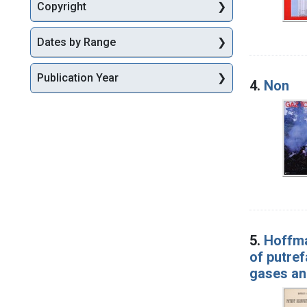
Copyright
Dates by Range
Publication Year
4.
Non
5.
Hoffma
of putref
gases an