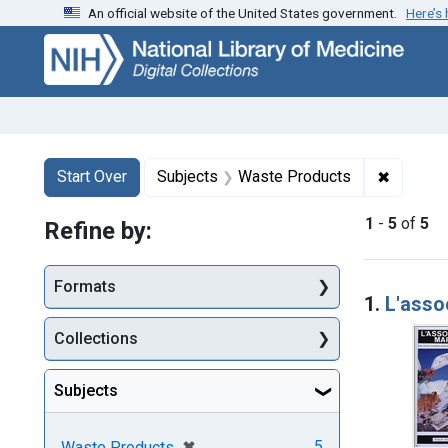
An official website of the United States government.
Here’s
Skip
Skip to
Skip
to
main
to
search
content
first
result
Search
Search Constraints
You searched for:
✖
Remove 
Start Over
Subjects
Waste Products
1
-
5
of
5
Refine by:
Searc
Formats
1.
L'asso
Collections
Subjects
[remove]
✖
5
Waste Products