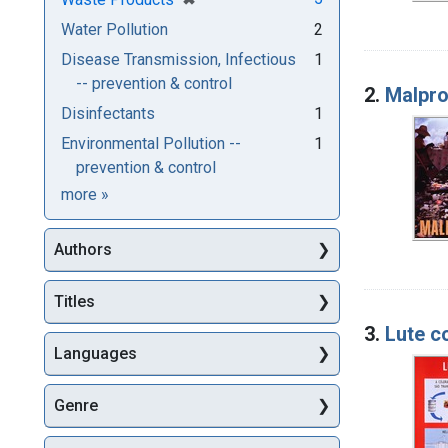
Water Pollution
2
Disease Transmission, Infectious
1
-- prevention & control
2.
Malpro
Disinfectants
1
Environmental Pollution --
1
prevention & control
Subjects
more
»
Authors
Titles
3.
Lute c
Languages
Genre