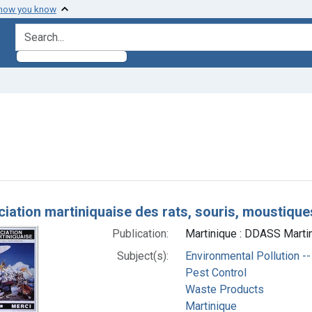
 how you know
search for
constraint Subjects: Waste Products
h Results
ciation martiniquaise des rats, souris, moustique
Publication:
Martinique : DDASS Martin
Subject(s):
Environmental Pollution --
Pest Control
Waste Products
Martinique