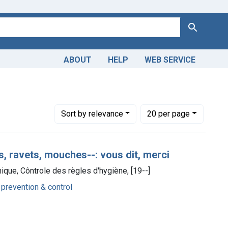
Search
ABOUT
HELP
WEB SERVICE
Number of results to display per page
per page
Sort
by relevance
20
per page
s, ravets, mouches--: vous dit, merci
ique, Côntrole des règles d'hygiène, [19--]
 prevention & control