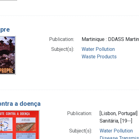
pre
Publication:
Martinique : DDASS Martini
Subject(s):
Water Pollution
Waste Products
ontra a doença
Publication:
[Lisbon, Portugal
Sanitária, [19--]
Subject(s):
Water Pollution
Disease Transmissi