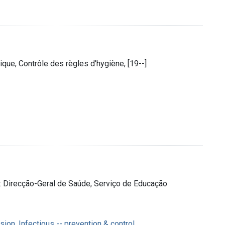
que, Contrôle des règles d'hygiène, [19--]
] : Direcção-Geral de Saúde, Serviço de Educação
on, Infectious -- prevention & control