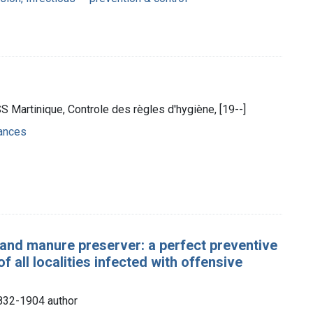
S Martinique, Controle des règles d'hygiène, [19--]
ances
and manure preserver: a perfect preventive
f all localities infected with offensive
1832-1904 author