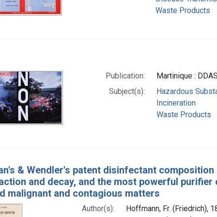
Waste Products
Publication:
Martinique : DDAS
Subject(s):
Hazardous Subst
Incineration
Waste Products
n's & Wendler's patent disinfectant composition 
action and decay, and the most powerful purifier o
d malignant and contagious matters
Author(s):
Hoffmann, Fr. (Friedrich), 