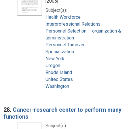
[2005]
Subject(s):
Health Workforce
Interprofessional Relations
Personnel Selection -- organization &
administration
Personnel Turnover
Specialization
New York
Oregon
Rhode Island
United States
Washington
28.
Cancer-research center to perform many
functions
Subject(s):