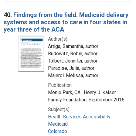
40.
Findings from the field. Medicaid delivery
systems and access to care in four states in
year three of the ACA
Author(s):
Artiga, Samantha, author
Rudowitz, Robin, author
Tolbert, Jennifer, author
Paradise, Julia, author
Majerol, Melissa, author
Publication:
Menlo Park, CA : Henry J. Kaiser
Family Foundation, September 2016
Subject(s):
Health Services Accessibility
Medicaid
Colorado