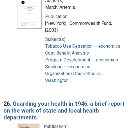
Author(s):
March, Artemis.
Publication:
[New York] : Commonwealth Fund,
[2003]
Subject(s):
Tobacco Use Cessation -- economics
Cost-Benefit Analysis
Program Development -- economics
Smoking -- economics
Organizational Case Studies
Washington
26.
Guarding your health in 1946: a brief report
on the work of state and local health
departments
Publication: