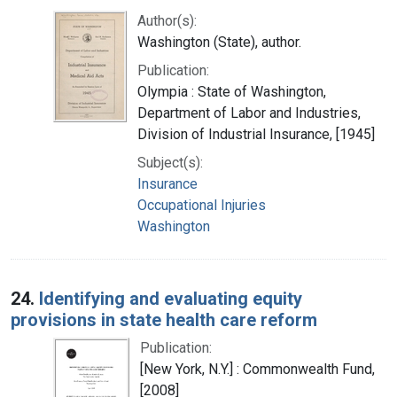
Author(s):
Washington (State), author.
Publication:
Olympia : State of Washington,
Department of Labor and Industries,
Division of Industrial Insurance, [1945]
Subject(s):
Insurance
Occupational Injuries
Washington
24.
Identifying and evaluating equity
provisions in state health care reform
Publication:
[New York, N.Y.] : Commonwealth Fund,
[2008]