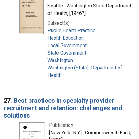
Seattle : Washington State Department
of Health, [1946?]
Subject(s):
Public Health Practice
Health Education
Local Government
State Government
Washington
Washington (State). Department of
Health
27.
Best practices in specialty provider
recruitment and retention: challenges and
solutions
Publication:
[New York, N.Y.] : Commonwealth Fund,