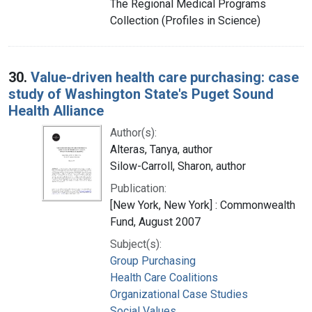
The Regional Medical Programs
Collection (Profiles in Science)
30.
Value-driven health care purchasing: case
study of Washington State's Puget Sound
Health Alliance
Author(s):
Alteras, Tanya, author
Silow-Carroll, Sharon, author
Publication:
[New York, New York] : Commonwealth
Fund, August 2007
Subject(s):
Group Purchasing
Health Care Coalitions
Organizational Case Studies
Social Values