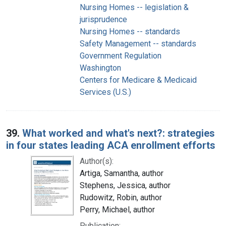
Nursing Homes -- legislation &
jurisprudence
Nursing Homes -- standards
Safety Management -- standards
Government Regulation
Washington
Centers for Medicare & Medicaid
Services (U.S.)
39.
What worked and what's next?: strategies
in four states leading ACA enrollment efforts
Author(s):
Artiga, Samantha, author
Stephens, Jessica, author
Rudowitz, Robin, author
Perry, Michael, author
Publication: