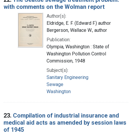
with comments on the Wolman report
Author(s):
Eldridge, E. F. (Edward F.) author
Bergerson, Wallace W., author
Publication:
Olympia, Washington : State of
Washington Pollution Control
Commission, 1948
Subject(s):
Sanitary Engineering
Sewage
Washington
23.
Compilation of industrial insurance and
medical aid acts as amended by session laws
of 1945