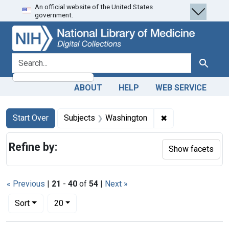
An official website of the United States
Skip
Skip to
Skip
government.
to
main
to
search
content
first
result
search for
Search
ABOUT
HELP
WEB SERVICE
Search
Search Constraints
You searched for:
✖
Remove constrain
Start Over
Subjects
Washington
Refine by:
Show facets
« Previous
|
21
-
40
of
54
|
Next »
Number of results to display per page
per page
Sort
20