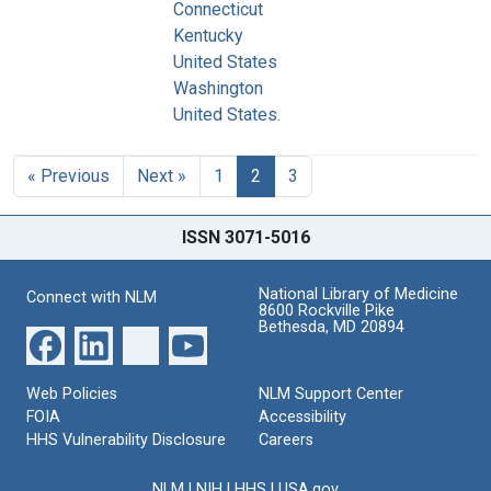
Connecticut
Kentucky
United States
Washington
United States.
« Previous
Next »
1
2
3
ISSN 3071-5016
National Library of Medicine
Connect with NLM
8600 Rockville Pike
Bethesda, MD 20894
Web Policies
NLM Support Center
FOIA
Accessibility
HHS Vulnerability Disclosure
Careers
NLM
|
NIH
|
HHS
|
USA.gov