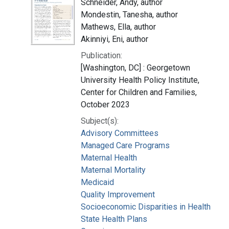
Schneider, Andy, author
Mondestin, Tanesha, author
Mathews, Ella, author
Akinniyi, Eni, author
Publication:
[Washington, DC] : Georgetown
University Health Policy Institute,
Center for Children and Families,
October 2023
Subject(s):
Advisory Committees
Managed Care Programs
Maternal Health
Maternal Mortality
Medicaid
Quality Improvement
Socioeconomic Disparities in Health
State Health Plans