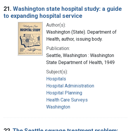
Search Results
21.
Washington state hospital study: a guide
to expanding hospital service
Author(s):
Washington (State). Department of
Health, author, issuing body.
Publication:
Seattle, Washington : Washington
State Department of Health, 1949
Subject(s):
Hospitals
Hospital Administration
Hospital Planning
Health Care Surveys
Washington
22.
The Seattle sewage treatment problem: