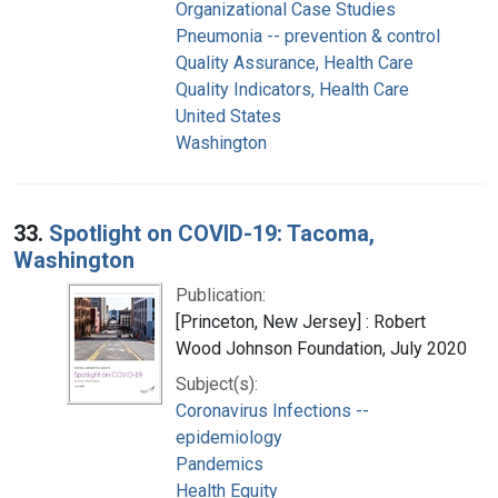
Organizational Case Studies
Pneumonia -- prevention & control
Quality Assurance, Health Care
Quality Indicators, Health Care
United States
Washington
33.
Spotlight on COVID-19: Tacoma,
Washington
Publication:
[Princeton, New Jersey] : Robert
Wood Johnson Foundation, July 2020
Subject(s):
Coronavirus Infections --
epidemiology
Pandemics
Health Equity