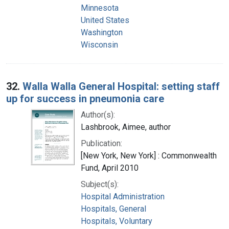
Minnesota
United States
Washington
Wisconsin
32.
Walla Walla General Hospital: setting staff
up for success in pneumonia care
Author(s):
Lashbrook, Aimee, author
Publication:
[New York, New York] : Commonwealth
Fund, April 2010
Subject(s):
Hospital Administration
Hospitals, General
Hospitals, Voluntary