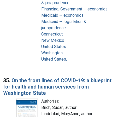
& jurisprudence
Financing, Government -- economics
Medicaid -- economics
Medicaid -- legislation &
jurisprudence
Connecticut
New Mexico
United States
Washington
United States.
35.
On the front lines of COVID-19: a blueprint
for health and human services from
Washington State
Author(s):
Birch, Susan, author
Lindeblad, MaryAnne, author