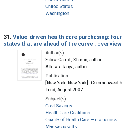
United States
Washington
31.
Value-driven health care purchasing: four
states that are ahead of the curve : overview
Author(s):
Silow-Carroll, Sharon, author
Alteras, Tanya, author
Publication:
[New York, New York] : Commonwealth
Fund, August 2007
Subject(s):
Cost Savings
Health Care Coalitions
Quality of Health Care -- economics
Massachusetts