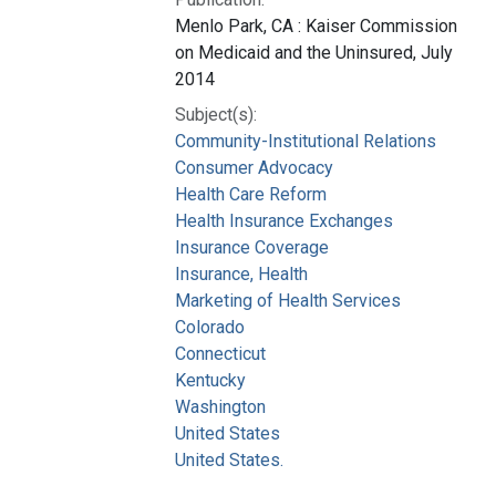
Menlo Park, CA : Kaiser Commission
on Medicaid and the Uninsured, July
2014
Subject(s):
Community-Institutional Relations
Consumer Advocacy
Health Care Reform
Health Insurance Exchanges
Insurance Coverage
Insurance, Health
Marketing of Health Services
Colorado
Connecticut
Kentucky
Washington
United States
United States.