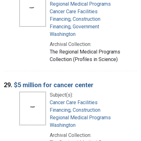
Regional Medical Programs
Cancer Care Facilities
Financing, Construction
Financing, Government
Washington
Archival Collection:
The Regional Medical Programs
Collection (Profiles in Science)
29.
$5 million for cancer center
Subject(s):
Cancer Care Facilities
Financing, Construction
Regional Medical Programs
Washington
Archival Collection: