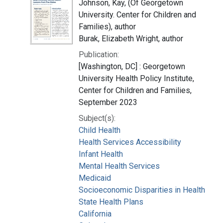
Johnson, Kay, (Of Georgetown
University. Center for Children and
Families), author
Burak, Elizabeth Wright, author
Publication:
[Washington, DC] : Georgetown
University Health Policy Institute,
Center for Children and Families,
September 2023
Subject(s):
Child Health
Health Services Accessibility
Infant Health
Mental Health Services
Medicaid
Socioeconomic Disparities in Health
State Health Plans
California