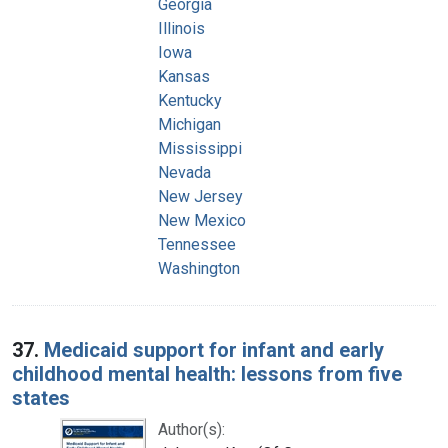
Georgia
Illinois
Iowa
Kansas
Kentucky
Michigan
Mississippi
Nevada
New Jersey
New Mexico
Tennessee
Washington
37.
Medicaid support for infant and early
childhood mental health: lessons from five
states
Author(s):