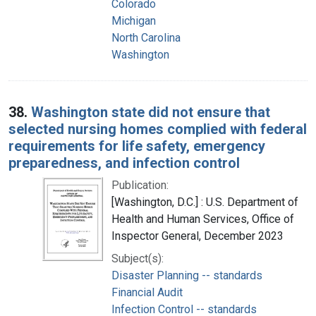
Colorado
Michigan
North Carolina
Washington
38.
Washington state did not ensure that
selected nursing homes complied with federal
requirements for life safety, emergency
preparedness, and infection control
Publication:
[Washington, D.C.] : U.S. Department of
Health and Human Services, Office of
Inspector General, December 2023
Subject(s):
Disaster Planning -- standards
Financial Audit
Infection Control -- standards