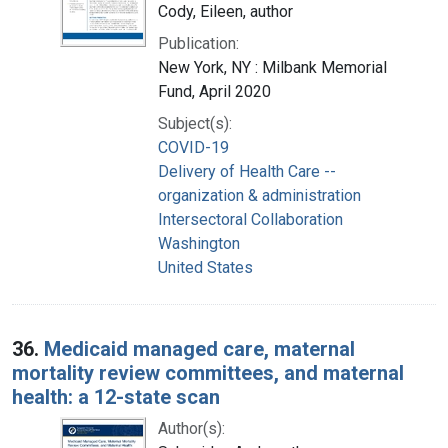
Cody, Eileen, author
Publication:
New York, NY : Milbank Memorial
Fund, April 2020
Subject(s):
COVID-19
Delivery of Health Care --
organization & administration
Intersectoral Collaboration
Washington
United States
36.
Medicaid managed care, maternal
mortality review committees, and maternal
health: a 12-state scan
Author(s):