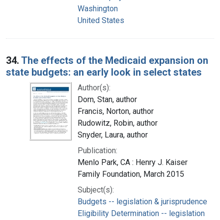
Washington
United States
34.
The effects of the Medicaid expansion on
state budgets: an early look in select states
Author(s):
Dorn, Stan, author
Francis, Norton, author
Rudowitz, Robin, author
Snyder, Laura, author
Publication:
Menlo Park, CA : Henry J. Kaiser
Family Foundation, March 2015
Subject(s):
Budgets -- legislation & jurisprudence
Eligibility Determination -- legislation