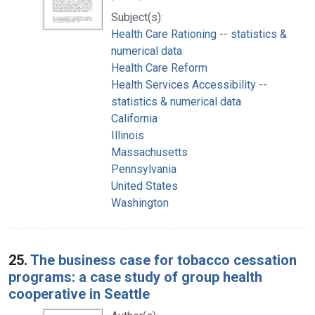
Subject(s):
Health Care Rationing -- statistics &
numerical data
Health Care Reform
Health Services Accessibility --
statistics & numerical data
California
Illinois
Massachusetts
Pennsylvania
United States
Washington
25.
The business case for tobacco cessation
programs: a case study of group health
cooperative in Seattle