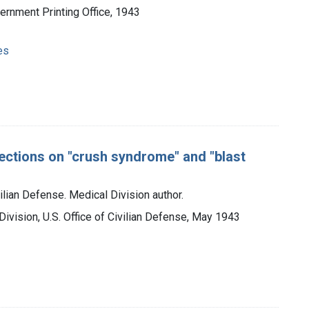
vernment Printing Office, 1943
es
sections on "crush syndrome" and "blast
vilian Defense. Medical Division author.
Division, U.S. Office of Civilian Defense, May 1943