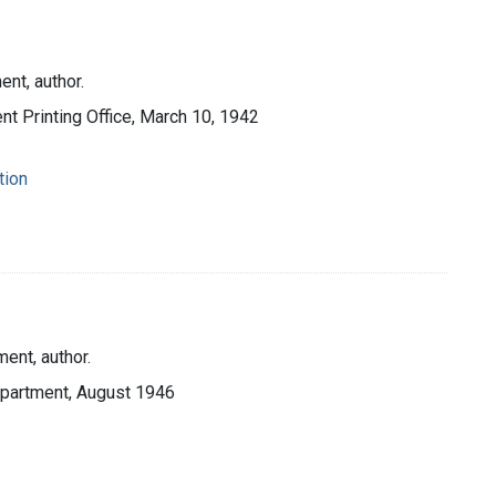
nt, author.
t Printing Office, March 10, 1942
tion
ent, author.
Department, August 1946