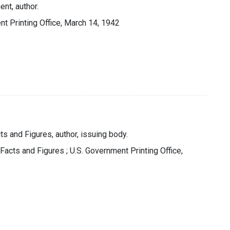
nt, author.
t Printing Office, March 14, 1942
ts and Figures, author, issuing body.
 Facts and Figures ; U.S. Government Printing Office,