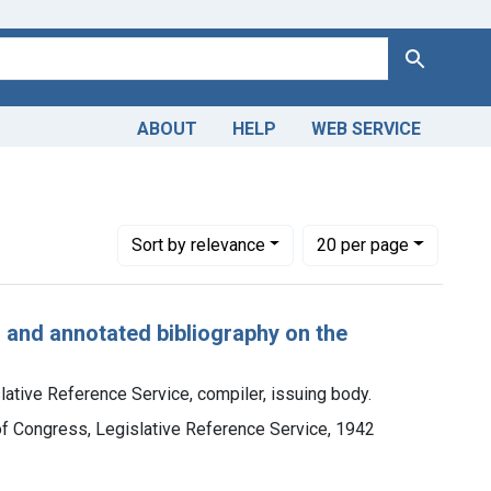
Search
ABOUT
HELP
WEB SERVICE
Number of results to display per page
per page
Sort
by relevance
20
per page
d and annotated bibliography on the
lative Reference Service, compiler, issuing body.
 of Congress, Legislative Reference Service, 1942