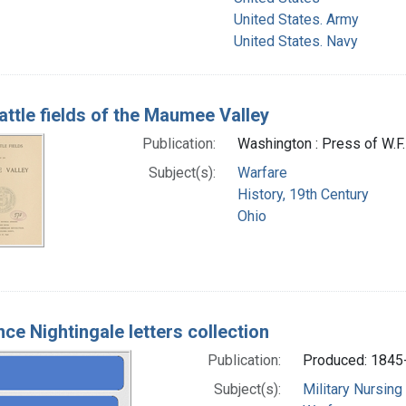
United States. Army
United States. Navy
attle fields of the Maumee Valley
Publication:
Washington : Press of W.F.
Subject(s):
Warfare
History, 19th Century
Ohio
nce Nightingale letters collection
Publication:
Produced: 1845
Subject(s):
Military Nursing