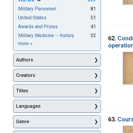
Military Personnel
81
United States
51
Awards and Prizes
41
Military Medicine -- history
32
62.
Condu
Subjects
more
»
operatio
Authors
Creators
Titles
Languages
63.
Cours
Genre