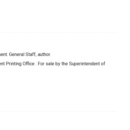
nt. General Staff, author.
t Printing Office : For sale by the Superintendent of