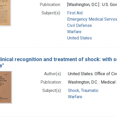
Publication:
[Washington, D.C.] : U.S. Go
Subject(s):
First Aid
Emergency Medical Servic
Civil Defense
Warfare
United States
linical recognition and treatment of shock: with 
e"
Author(s):
United States. Office of Ci
Publication:
Washington, D.C. : Medical 
Subject(s):
Shock, Traumatic
Warfare