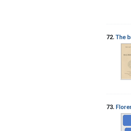
72.
The b
73.
Flore