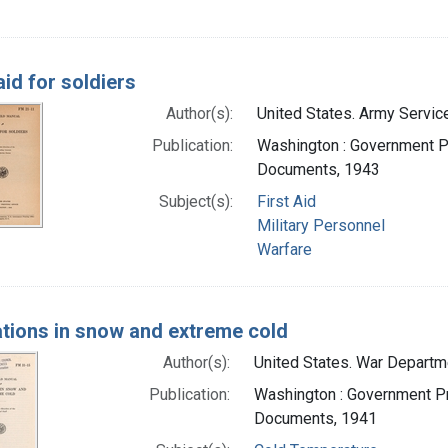
aid for soldiers
Author(s):
United States. Army Service
Publication:
Washington : Government Pri
Documents, 1943
Subject(s):
First Aid
Military Personnel
Warfare
tions in snow and extreme cold
Author(s):
United States. War Departmen
Publication:
Washington : Government Pri
Documents, 1941