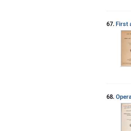
67.
First 
68.
Opera