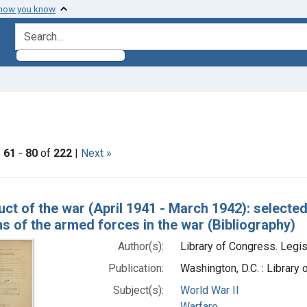
 how you know
search for
nt Subjects: Warfare
|
61
-
80
of
222
|
Next »
h Results
ct of the war (April 1941 - March 1942): selecte
s of the armed forces in the war (Bibliography)
Author(s):
Library of Congress. Legis
Publication:
Washington, D.C. : Library
Subject(s):
World War II
Warfare