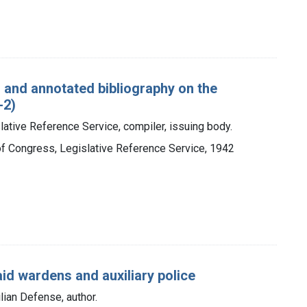
d and annotated bibliography on the
-2)
lative Reference Service, compiler, issuing body.
 of Congress, Legislative Reference Service, 1942
aid wardens and auxiliary police
ilian Defense, author.