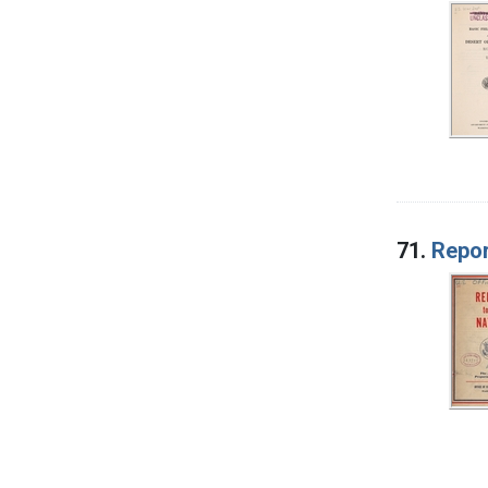
71.
Repor