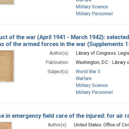
Military Science
Military Personnel
ct of the war (April 1941 - March 1942): selecte
ns of the armed forces in the war (Supplements 1
Author(s):
Library of Congress. Legis
Publication:
Washington, D.C. : Library
Subject(s):
World War II
Warfare
Military Science
Military Personnel
e in emergency field care of the injured: for air r
Author(s):
United States. Office of Civ