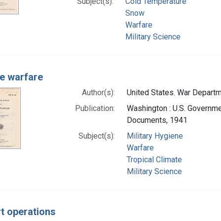
Subject(s):
Cold Temperature
Snow
Warfare
Military Science
e warfare
Author(s):
United States. War Departme
Publication:
Washington : U.S. Governmen
Documents, 1941
Subject(s):
Military Hygiene
Warfare
Tropical Climate
Military Science
t operations