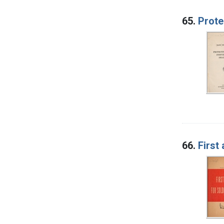
65.
Prote
66.
First 