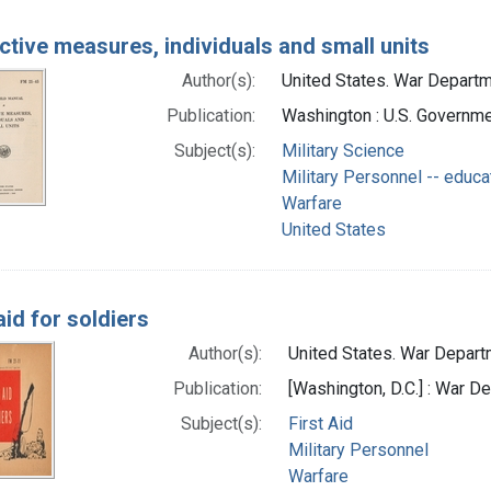
ctive measures, individuals and small units
Author(s):
United States. War Departme
Publication:
Washington : U.S. Governmen
Subject(s):
Military Science
Military Personnel -- educa
Warfare
United States
aid for soldiers
Author(s):
United States. War Departm
Publication:
[Washington, D.C.] : War 
Subject(s):
First Aid
Military Personnel
Warfare