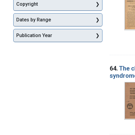
Copyright
Dates by Range
Publication Year
64.
The c
syndrom