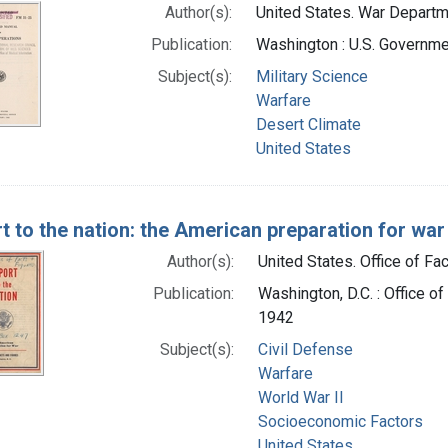
Author(s):
United States. War Departme
Publication:
Washington : U.S. Governmen
Subject(s):
Military Science
Warfare
Desert Climate
United States
t to the nation: the American preparation for war
Author(s):
United States. Office of Fac
Publication:
Washington, D.C. : Office of
1942
Subject(s):
Civil Defense
Warfare
World War II
Socioeconomic Factors
United States