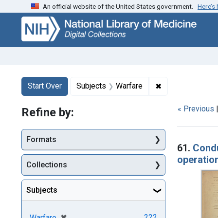
An official website of the United States government.
Here’s
Skip
Skip to
Skip
to
main
to
search
content
first
result
Search
Search Constraints
You searched for:
✖
Remove constrai
Start Over
Subjects
Warfare
« Previous
Refine by:
Searc
Formats
61.
Condu
operation
Collections
Subjects
[remove]
✖
222
Warfare