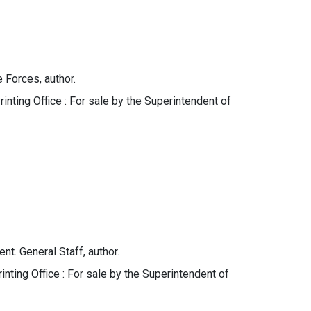
 Forces, author.
nting Office : For sale by the Superintendent of
t. General Staff, author.
nting Office : For sale by the Superintendent of