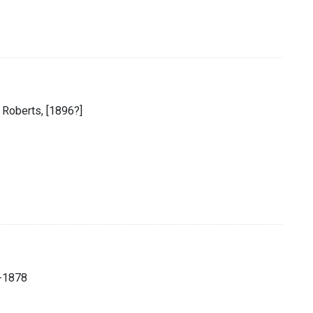
 Roberts, [1896?]
-1878