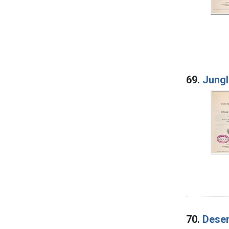
69.
Jungl
70.
Deser