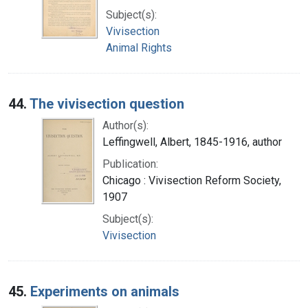
Subject(s):
Vivisection
Animal Rights
44.
The vivisection question
Author(s):
Leffingwell, Albert, 1845-1916, author
Publication:
Chicago : Vivisection Reform Society,
1907
Subject(s):
Vivisection
45.
Experiments on animals