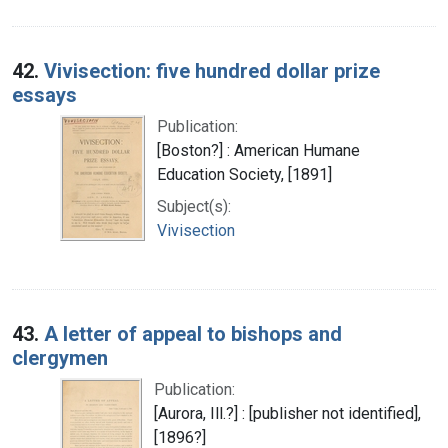
42.
Vivisection: five hundred dollar prize
essays
Publication:
[Boston?] : American Humane
Education Society, [1891]
Subject(s):
Vivisection
43.
A letter of appeal to bishops and
clergymen
Publication:
[Aurora, Ill.?] : [publisher not identified],
[1896?]