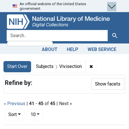
An official website of the United States
Skip
Skip to
Skip
government.
to
main
to
search
content
first
result
search for
Search
ABOUT
HELP
WEB SERVICE
Search
Search Constraints
You searched for:
✖
Remove constraint
Start Over
Subjects
Vivisection
Refine by:
Show facets
« Previous
|
41
-
45
of
45
| Next »
Number of results to display per page
per page
Sort
10