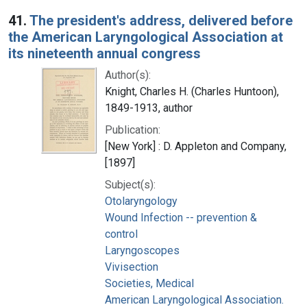
Search Results
41.
The president's address, delivered before
the American Laryngological Association at
its nineteenth annual congress
Author(s):
Knight, Charles H. (Charles Huntoon),
1849-1913, author
Publication:
[New York] : D. Appleton and Company,
[1897]
Subject(s):
Otolaryngology
Wound Infection -- prevention &
control
Laryngoscopes
Vivisection
Societies, Medical
American Laryngological Association.