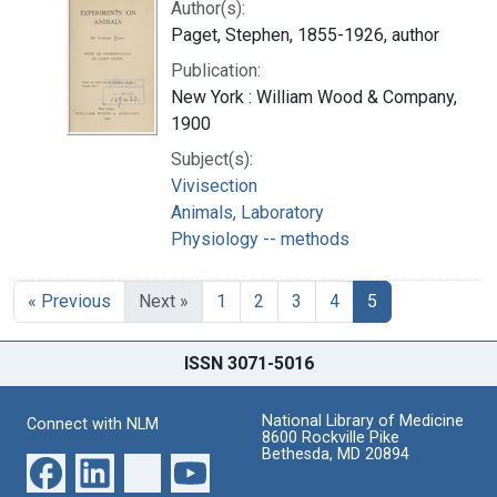
Author(s):
Paget, Stephen, 1855-1926, author
Publication:
New York : William Wood & Company,
1900
Subject(s):
Vivisection
Animals, Laboratory
Physiology -- methods
« Previous
Next »
1
2
3
4
5
ISSN 3071-5016
National Library of Medicine
Connect with NLM
8600 Rockville Pike
Bethesda, MD 20894