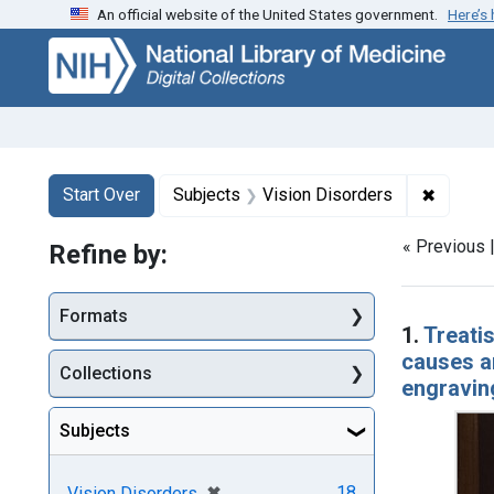
An official website of the United States government.
Here’s
Skip
Skip to
Skip
to
main
to
search
content
first
result
Search
Search Constraints
You searched for:
✖
Remove 
Start Over
Subjects
Vision Disorders
« Previous 
Refine by:
Searc
Formats
1.
Treatis
causes an
Collections
engravin
Subjects
[remove]
✖
18
Vision Disorders