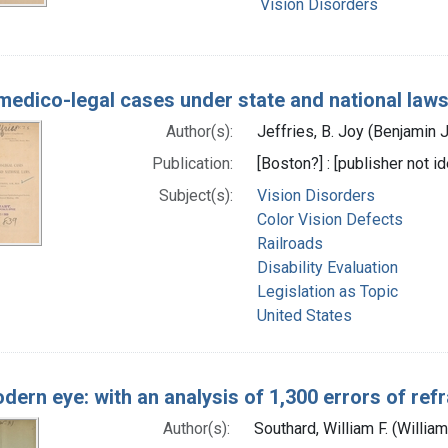
Vision Disorders
edico-legal cases under state and national law
Author(s):
Jeffries, B. Joy (Benjamin 
Publication:
[Boston?] : [publisher not id
Subject(s):
Vision Disorders
Color Vision Defects
Railroads
Disability Evaluation
Legislation as Topic
United States
dern eye: with an analysis of 1,300 errors of ref
Author(s):
Southard, William F. (Willi