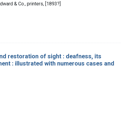
dward & Co., printers, [1893?]
nd restoration of sight : deafness, its
ent : illustrated with numerous cases and