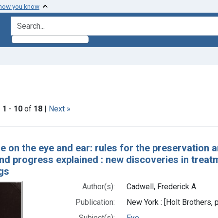
 how you know
search for
constraint Subjects: Vision Disorders
|
1
-
10
of
18
|
Next »
h Results
e on the eye and ear: rules for the preservation a
d progress explained : new discoveries in treatm
gs
Author(s):
Cadwell, Frederick A.
Publication:
New York : [Holt Brothers, 
Subject(s):
Eye