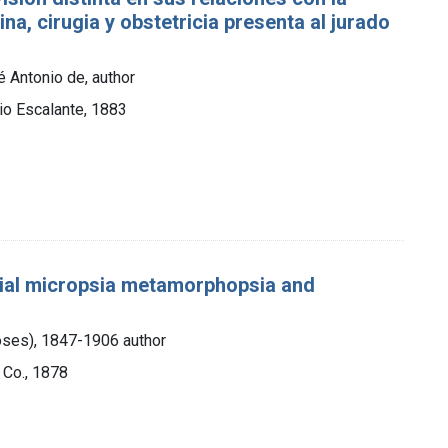
na, cirugia y obstetricia presenta al jurado
́ Antonio de, author
cio Escalante, 1883
tial micropsia metamorphopsia and
oses), 1847-1906 author
 Co., 1878