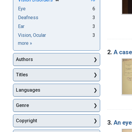
Eye
6
Deafness
3
Ear
3
Vision, Ocular
3
Subjects
more
»
2.
A case
Authors
Titles
Languages
Genre
Copyright
3.
An eye