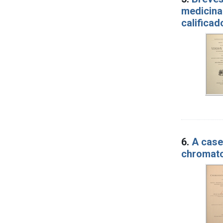
medicina 
calificad
6.
A case
chromato