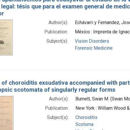
legal: tésis que para el examen general de medici
or
Author(s):
Echávarri y Fernandez, Jose
Publication:
México : Imprenta de Igna
Subject(s):
Vision Disorders
Forensic Medicine
 of choroiditis exsudativa accompanied with par
psic scotomata of singularly regular forms
Author(s):
Burnett, Swan M. (Swan M
Publication:
New York : William Wood &
Subject(s):
Choroiditis
Scotoma