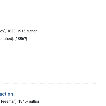
s
Joy), 1833-1915 author
entified], [1886?]
raction
am Freeman), 1845- author