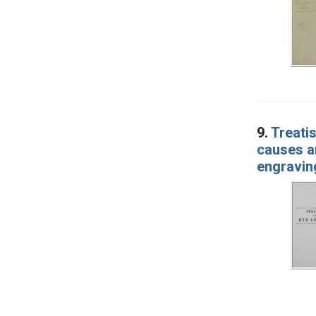
9.
Treatis
causes an
engravin