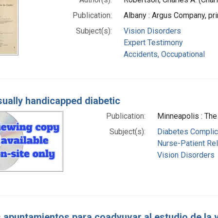
Publication:
Albany : Argus Company, pri
Subject(s):
Vision Disorders
Expert Testimony
Accidents, Occupational
sually handicapped diabetic
Publication:
Minneapolis : The 
Subject(s):
Diabetes Complic
Nurse-Patient Rel
Vision Disorders
 apuntamientos para coadyuvar al estudio de la vi