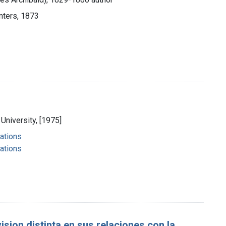
nters, 1873
University, [1975]
ations
ations
sion distinta en sus relaciones con la