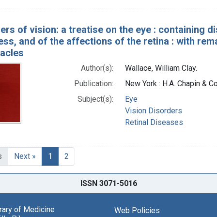
rs of vision: a treatise on the eye : containing d
ss, and of the affections of the retina : with re
tacles
Author(s):
Wallace, William Clay.
Publication:
New York : H.A. Chapin & Co
Subject(s):
Eye
Vision Disorders
Retinal Diseases
s
Next »
1
2
ISSN 3071-5016
brary of Medicine
Web Policies