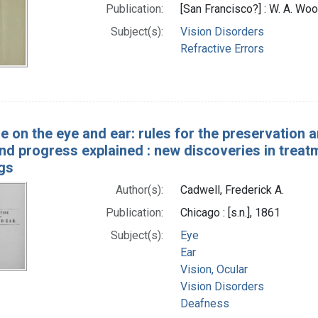
Publication:
[San Francisco?] : W. A. Woo
Subject(s):
Vision Disorders
Refractive Errors
e on the eye and ear: rules for the preservation a
d progress explained : new discoveries in treatm
gs
Author(s):
Cadwell, Frederick A.
Publication:
Chicago : [s.n.], 1861
Subject(s):
Eye
Ear
Vision, Ocular
Vision Disorders
Deafness