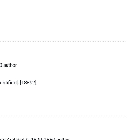
0 author
dentified], [1889?]
les Archibald), 1829-1880 author