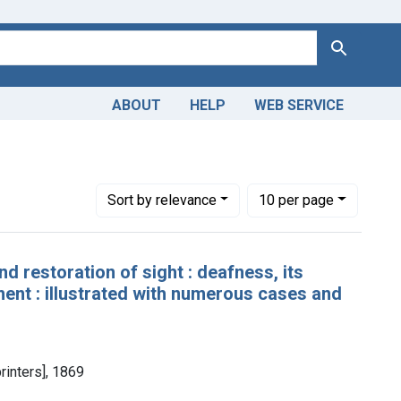
Search
ABOUT
HELP
WEB SERVICE
Number of results to display per page
per page
Sort
by relevance
10
per page
nd restoration of sight : deafness, its
ent : illustrated with numerous cases and
printers], 1869