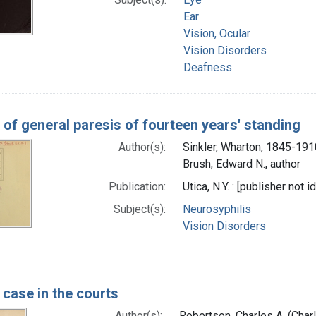
Ear
Vision, Ocular
Vision Disorders
Deafness
 of general paresis of fourteen years' standing
Author(s):
Sinkler, Wharton, 1845-191
Brush, Edward N., author
Publication:
Utica, N.Y. : [publisher not i
Subject(s):
Neurosyphilis
Vision Disorders
 case in the courts
Author(s):
Robertson, Charles A. (Char