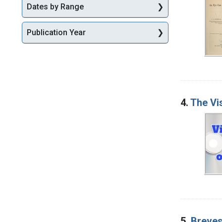
Dates by Range
Publication Year
4.
The Vi
5.
Breves