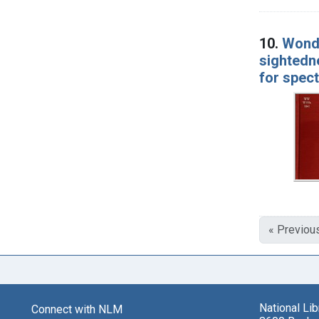
10.
Wonde
sightedne
for spec
« Previou
National Li
Connect with NLM