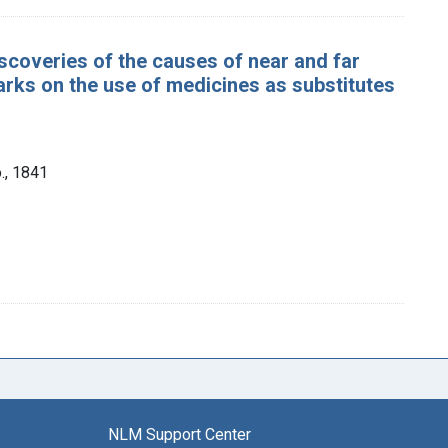
iscoveries of the causes of near and far
marks on the use of medicines as substitutes
., 1841
NLM Support Center