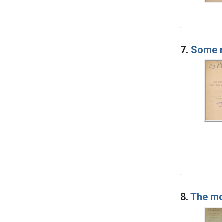
7.
Some m
8.
The mo