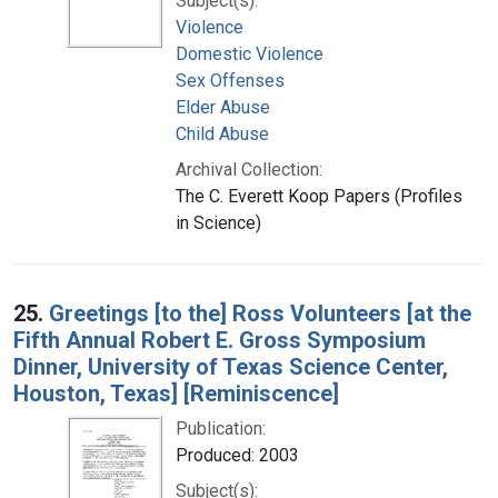
Subject(s):
Violence
Domestic Violence
Sex Offenses
Elder Abuse
Child Abuse
Archival Collection:
The C. Everett Koop Papers (Profiles
in Science)
25.
Greetings [to the] Ross Volunteers [at the
Fifth Annual Robert E. Gross Symposium
Dinner, University of Texas Science Center,
Houston, Texas] [Reminiscence]
Publication:
Produced: 2003
Subject(s):