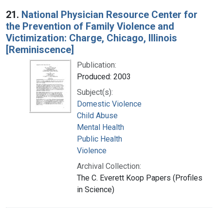
Search Results
21.
National Physician Resource Center for
the Prevention of Family Violence and
Victimization: Charge, Chicago, Illinois
[Reminiscence]
Publication:
Produced: 2003
Subject(s):
Domestic Violence
Child Abuse
Mental Health
Public Health
Violence
Archival Collection:
The C. Everett Koop Papers (Profiles
in Science)