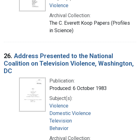
Violence
Archival Collection:
The C. Everett Koop Papers (Profiles
in Science)
26.
Address Presented to the National
Coalition on Television Violence, Washington,
DC
Publication:
Produced: 6 October 1983
Subject(s):
Violence
Domestic Violence
Television
Behavior
Archival Collection: