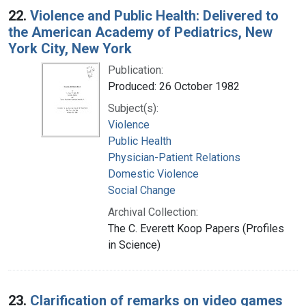
22.
Violence and Public Health: Delivered to
the American Academy of Pediatrics, New
York City, New York
Publication:
Produced: 26 October 1982
Subject(s):
Violence
Public Health
Physician-Patient Relations
Domestic Violence
Social Change
Archival Collection:
The C. Everett Koop Papers (Profiles
in Science)
23.
Clarification of remarks on video games