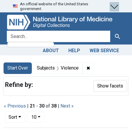
An official website of the United States
Skip
Skip to
Skip
government.
to
main
to
search
content
first
result
search for
Search
ABOUT
HELP
WEB SERVICE
Search
Search Constraints
You searched for:
✖
Remove constraint S
Start Over
Subjects
Violence
Refine by:
Show facets
« Previous
|
21
-
30
of
38
|
Next »
Number of results to display per page
per page
Sort
10