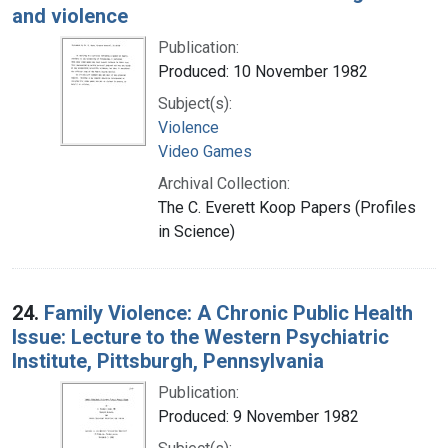
and violence
Publication:
Produced: 10 November 1982
Subject(s):
Violence
Video Games
Archival Collection:
The C. Everett Koop Papers (Profiles
in Science)
24.
Family Violence: A Chronic Public Health
Issue: Lecture to the Western Psychiatric
Institute, Pittsburgh, Pennsylvania
Publication:
Produced: 9 November 1982