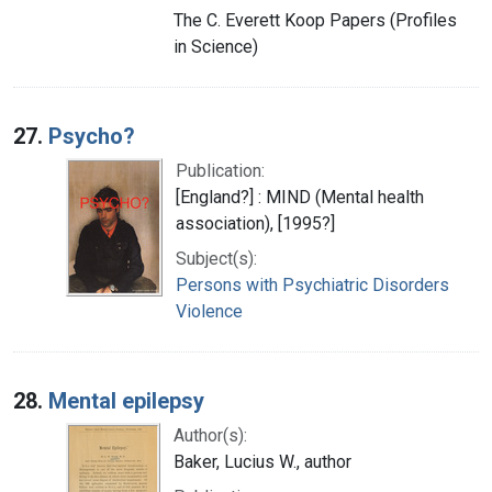
The C. Everett Koop Papers (Profiles
in Science)
27.
Psycho?
Publication:
[England?] : MIND (Mental health
association), [1995?]
Subject(s):
Persons with Psychiatric Disorders
Violence
28.
Mental epilepsy
Author(s):
Baker, Lucius W., author