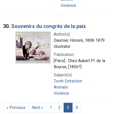
Violence
30.
Souvenirs du congrès de la paix
Author(s):
Daumier, Honoré, 1808-1879
illustrator
Publication:
[Paris] : Chez Aubert Pl. de la
Bourse, [1856?]
Subject(s):
Tooth Extraction
Animals
Violence
« Previous
Next »
1
2
3
4