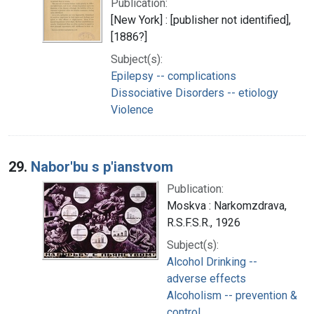
Publication:
[New York] : [publisher not identified],
[1886?]
Subject(s):
Epilepsy -- complications
Dissociative Disorders -- etiology
Violence
29.
Nabor'bu s p'ianstvom
Publication:
Moskva : Narkomzdrava,
R.S.F.S.R., 1926
Subject(s):
Alcohol Drinking --
adverse effects
Alcoholism -- prevention &
control