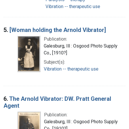
Vibration -- therapeutic use
5.
[Woman holding the Arnold Vibrator]
Publication:
Galesburg, Ill : Osgood Photo Supply
Co., [1910?]
Subject(s):
Vibration -- therapeutic use
6.
The Arnold Vibrator: DW. Pratt General
Agent
Publication:
Galesburg, Ill : Osgood Photo Supply
Co., [1910?]