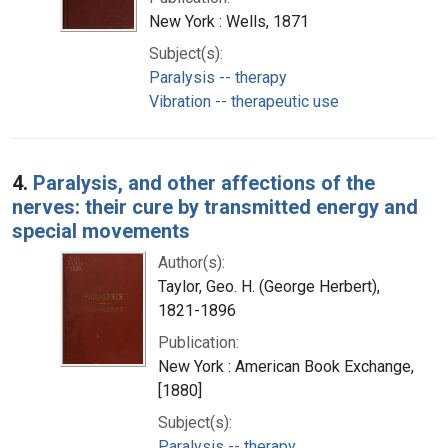
New York : Wells, 1871
Subject(s):
Paralysis -- therapy
Vibration -- therapeutic use
4.
Paralysis, and other affections of the
nerves: their cure by transmitted energy and
special movements
Author(s):
Taylor, Geo. H. (George Herbert),
1821-1896
Publication:
New York : American Book Exchange,
[1880]
Subject(s):
Paralysis -- therapy