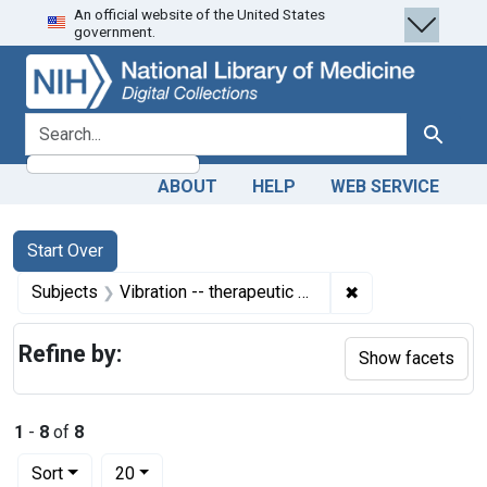
An official website of the United States
Skip
Skip to
Skip
government.
to
main
to
search
content
first
result
search for
Search
ABOUT
HELP
WEB SERVICE
Search
Search Constraints
You searched for:
Start Over
✖
Remove constrain
Subjects
Vibration -- therapeutic use
Refine by:
Show facets
1
-
8
of
8
Number of results to display per page
per page
Sort
20