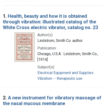
Search Results
1.
Health, beauty and how it is obtained
through vibration: illustrated catalog of the
White Cross electric vibrator, catalog no. 23
Author(s):
Lindstrom, Smith Co. author.
Publication:
Chicago, U.S.A : Lindstrom, Smith Co.,
[1914]
Subject(s):
Electrical Equipment and Supplies
Vibration -- therapeutic use
2.
A new instrument for vibratory massage of
the nasal mucous membrane