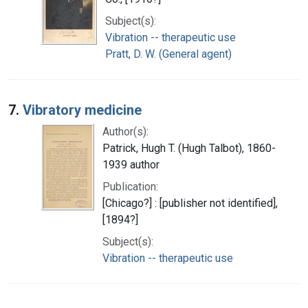
Subject(s):
Vibration -- therapeutic use
Pratt, D. W. (General agent)
7.
Vibratory medicine
Author(s):
Patrick, Hugh T. (Hugh Talbot), 1860-
1939 author
Publication:
[Chicago?] : [publisher not identified],
[1894?]
Subject(s):
Vibration -- therapeutic use