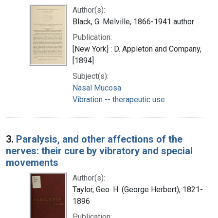
Author(s):
Black, G. Melville, 1866-1941 author
Publication:
[New York] : D. Appleton and Company,
[1894]
Subject(s):
Nasal Mucosa
Vibration -- therapeutic use
3.
Paralysis, and other affections of the
nerves: their cure by vibratory and special
movements
Author(s):
Taylor, Geo. H. (George Herbert), 1821-
1896
Publication: