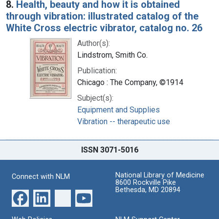
8.
Health, beauty and how it is obtained
through vibration: illustrated catalog of the
White Cross electric vibrator, catalog no. 26
Author(s):
Lindstrom, Smith Co.
Publication:
Chicago : The Company, ©1914
Subject(s):
Equipment and Supplies
Vibration -- therapeutic use
ISSN 3071-5016
National Library of Medicine
Connect with NLM
8600 Rockville Pike
Bethesda, MD 20894