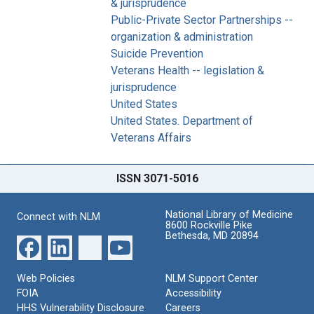
& jurisprudence
Public-Private Sector Partnerships --
organization & administration
Suicide Prevention
Veterans Health -- legislation &
jurisprudence
United States
United States. Department of
Veterans Affairs
ISSN 3071-5016
National Library of Medicine
Connect with NLM
8600 Rockville Pike
Bethesda, MD 20894
Web Policies
NLM Support Center
FOIA
Accessibility
HHS Vulnerability Disclosure
Careers