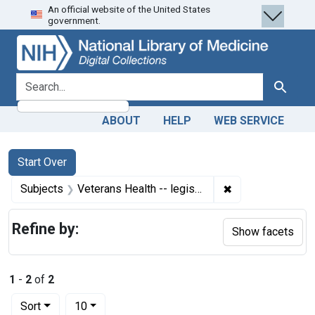
An official website of the United States
Skip
Skip to
Skip
government.
to
main
to
search
content
first
result
search for
Search
ABOUT
HELP
WEB SERVICE
Search
Search Constraints
You searched for:
Start Over
✖
Remove constrain
Subjects
Veterans Health -- legislation & jurisprudence
Refine by:
Show facets
1
-
2
of
2
Number of results to display per page
per page
Sort
10