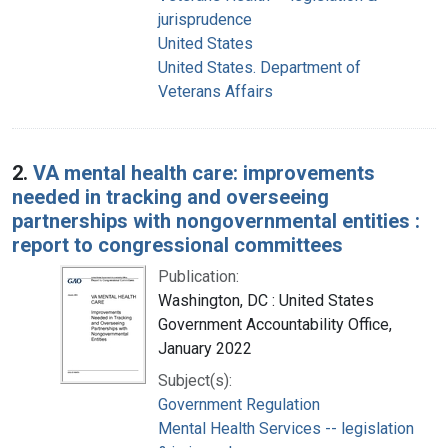
jurisprudence
United States
United States. Department of
Veterans Affairs
2.
VA mental health care: improvements
needed in tracking and overseeing
partnerships with nongovernmental entities :
report to congressional committees
Publication:
Washington, DC : United States
Government Accountability Office,
January 2022
Subject(s):
Government Regulation
Mental Health Services -- legislation