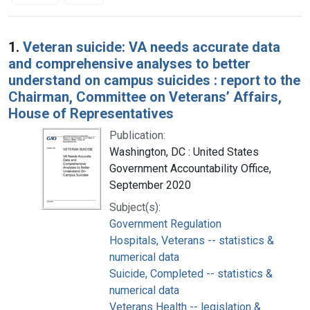
Search Results
1.
Veteran suicide: VA needs accurate data
and comprehensive analyses to better
understand on campus suicides : report to the
Chairman, Committee on Veterans’ Affairs,
House of Representatives
Publication:
Washington, DC : United States
Government Accountability Office,
September 2020
Subject(s):
Government Regulation
Hospitals, Veterans -- statistics &
numerical data
Suicide, Completed -- statistics &
numerical data
Veterans Health -- legislation &