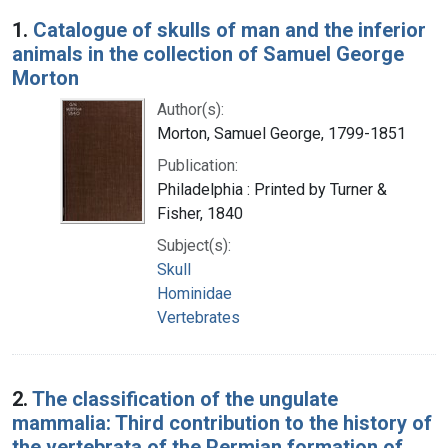
Search Results
1.
Catalogue of skulls of man and the inferior
animals in the collection of Samuel George
Morton
Author(s):
Morton, Samuel George, 1799-1851
Publication:
Philadelphia : Printed by Turner &
Fisher, 1840
Subject(s):
Skull
Hominidae
Vertebrates
2.
The classification of the ungulate
mammalia: Third contribution to the history of
the vertebrata of the Permian formation of