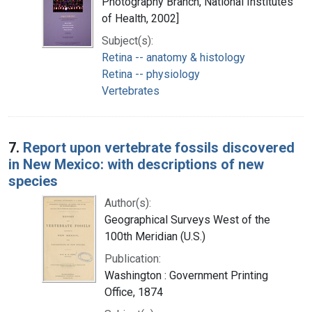
Photography Branch, National Institutes
of Health, 2002]
Subject(s):
Retina -- anatomy & histology
Retina -- physiology
Vertebrates
7.
Report upon vertebrate fossils discovered
in New Mexico: with descriptions of new
species
Author(s):
Geographical Surveys West of the
100th Meridian (U.S.)
Publication:
Washington : Government Printing
Office, 1874