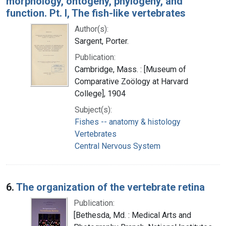
morphology, ontogeny, phylogeny, and
function. Pt. I, The fish-like vertebrates
Author(s):
Sargent, Porter.
Publication:
Cambridge, Mass. : [Museum of
Comparative Zoölogy at Harvard
College], 1904
Subject(s):
Fishes -- anatomy & histology
Vertebrates
Central Nervous System
6.
The organization of the vertebrate retina
Publication:
[Bethesda, Md. : Medical Arts and