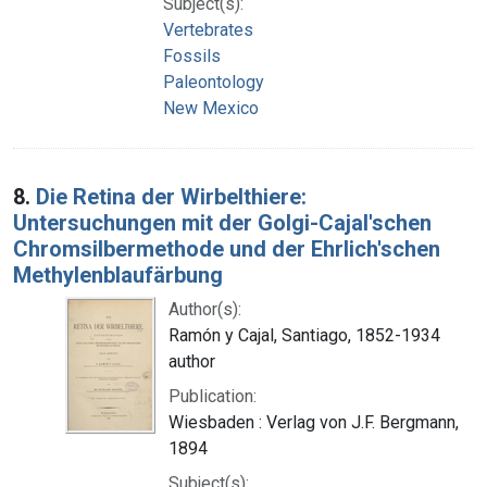
Subject(s):
Vertebrates
Fossils
Paleontology
New Mexico
8.
Die Retina der Wirbelthiere:
Untersuchungen mit der Golgi-Cajal'schen
Chromsilbermethode und der Ehrlich'schen
Methylenblaufärbung
Author(s):
Ramón y Cajal, Santiago, 1852-1934
author
Publication:
Wiesbaden : Verlag von J.F. Bergmann,
1894
Subject(s):