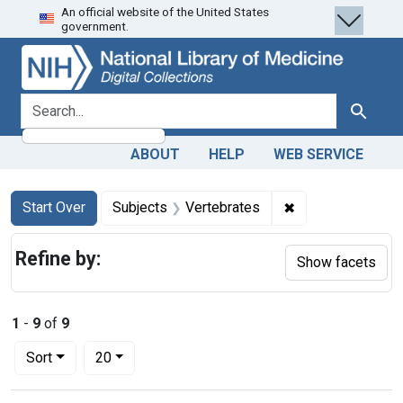
An official website of the United States
Skip
Skip to
Skip
government.
to
main
to
search
content
first
result
search for
Search
ABOUT
HELP
WEB SERVICE
Search
Search Constraints
You searched for:
✖
Remove constrain
Start Over
Subjects
Vertebrates
Refine by:
Show facets
1
-
9
of
9
Number of results to display per page
per page
Sort
20