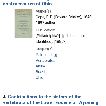
coal measures of Ohio
Author(s):
Cope, E. D. (Edward Drinker), 1840-
1897 author
Publication:
[Philadelphia?] : [publisher not
identified], [1885?]
Subject(s):
Paleontology
Vertebrates
Anura
Brazil
Ohio
4.
Contributions to the history of the
vertebrata of the Lower Eocene of Wyoming