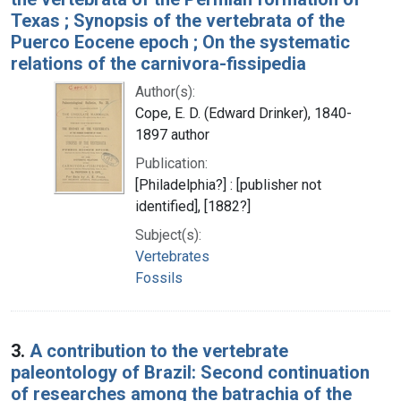
Texas ; Synopsis of the vertebrata of the
Puerco Eocene epoch ; On the systematic
relations of the carnivora-fissipedia
Author(s):
Cope, E. D. (Edward Drinker), 1840-
1897 author
Publication:
[Philadelphia?] : [publisher not
identified], [1882?]
Subject(s):
Vertebrates
Fossils
3.
A contribution to the vertebrate
paleontology of Brazil: Second continuation
of researches among the batrachia of the