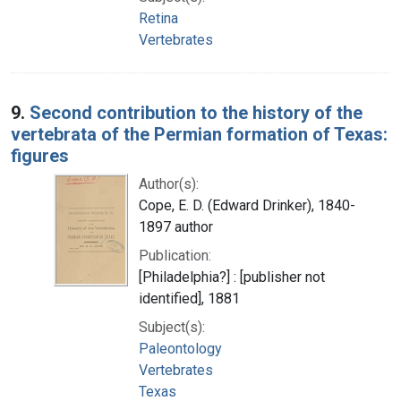
Retina
Vertebrates
9.
Second contribution to the history of the
vertebrata of the Permian formation of Texas:
figures
Author(s):
Cope, E. D. (Edward Drinker), 1840-
1897 author
Publication:
[Philadelphia?] : [publisher not
identified], 1881
Subject(s):
Paleontology
Vertebrates
Texas