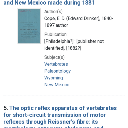
and New Mexico made during 1881
Author(s):
Cope, E. D. (Edward Drinker), 1840-
1897 author
Publication:
[Philadelphia?] : [publisher not
identified], [1882?]
Subject(s):
Vertebrates
Paleontology
Wyoming
New Mexico
5.
The optic reflex apparatus of vertebrates
for short-circuit transmission of motor
reflexes through Reissner's fibre: its