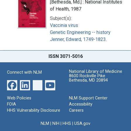
[Bethesda, Md.] : National Institutes
of Health, 1987
Subject(s):
Vaccinia virus
Genetic Engineering -- history
Jenner, Edward, 1749-1823.
ISSN 3071-5016
National Library of Medicine
Connect with NLM
8600 Rockville Pike
Bethesda, MD 20894
Web Policies
NLM Support Center
FOIA
Accessibility
HHS Vulnerability Disclosure
Careers
NLM
|
NIH
|
HHS
|
USA.gov