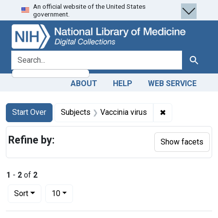
An official website of the United States
Skip
Skip to
Skip
government.
to
main
to
search
content
first
result
search for
Search
ABOUT
HELP
WEB SERVICE
Search
Search Constraints
You searched for:
✖
Remove constrai
Start Over
Subjects
Vaccinia virus
Refine by:
Show facets
1
-
2
of
2
Number of results to display per page
per page
Sort
10