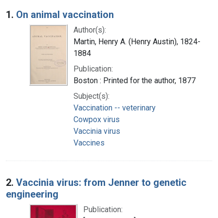
Search Results
1.
On animal vaccination
Author(s):
Martin, Henry A. (Henry Austin), 1824-
1884
Publication:
Boston : Printed for the author, 1877
Subject(s):
Vaccination -- veterinary
Cowpox virus
Vaccinia virus
Vaccines
2.
Vaccinia virus: from Jenner to genetic
engineering
Publication: