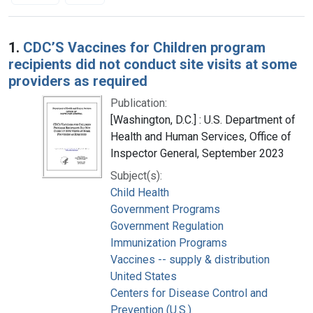
Search Results
1.
CDC’S Vaccines for Children program
recipients did not conduct site visits at some
providers as required
Publication:
[Washington, D.C.] : U.S. Department of
Health and Human Services, Office of
Inspector General, September 2023
Subject(s):
Child Health
Government Programs
Government Regulation
Immunization Programs
Vaccines -- supply & distribution
United States
Centers for Disease Control and
Prevention (U.S.)