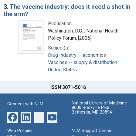
3.
The vaccine industry: does it need a shot in
the arm?
Publication:
Washington, D.C. : National Health
Policy Forum, [2006]
Subject(s):
Drug Industry -- economics
Vaccines -- supply & distribution
United States
ISSN 3071-5016
National Library of Medicine
Connect with NLM
8600 Rockville Pike
Bethesda, MD 20894
Web Policies
NLM Support Center