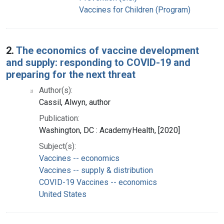
Vaccines for Children (Program)
2.
The economics of vaccine development
and supply: responding to COVID-19 and
preparing for the next threat
Author(s):
Cassil, Alwyn, author
Publication:
Washington, DC : AcademyHealth, [2020]
Subject(s):
Vaccines -- economics
Vaccines -- supply & distribution
COVID-19 Vaccines -- economics
United States