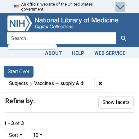
An official website of the United States
Skip
Skip to
Skip
government.
to
main
to
search
content
first
result
search for
Search
ABOUT
HELP
WEB SERVICE
Search
Search Constraints
You searched for:
Start Over
✖
Remove constrain
Subjects
Vaccines -- supply & distribution
Refine by:
Show facets
1
-
3
of
3
Number of results to display per page
per page
Sort
10