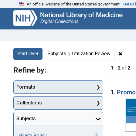
An official website of the United States government.
Here’s
Skip
Skip to
Skip
to
main
to
search
content
first
result
Search
Search Constraints
You searched for:
✖
Remove
Start Over
Subjects
Utilization Review
1
-
2
of
2
Refine by:
Searc
Formats
1.
Promot
Collections
Subjects
Health Policy
2