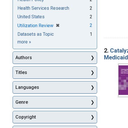
Health Services Research
2
United States
2
[remove]
✖
2
Utilization Review
Datasets as Topic
1
Subjects
more
»
2.
Cataly
Medicaid
Authors
Titles
Languages
Genre
Copyright