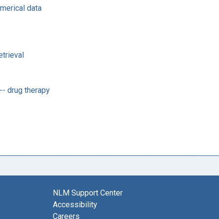
umerical data
trieval
-- drug therapy
NLM Support Center
Accessibility
Careers