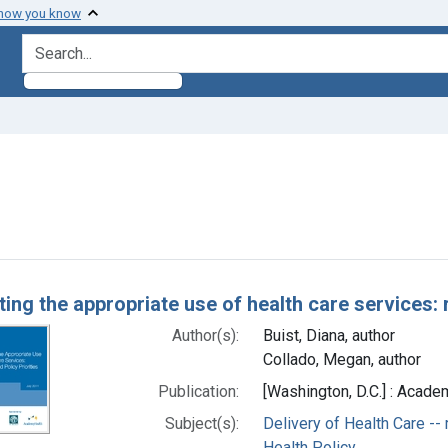
 how you know
search for
 constraint Subjects: Utilization Review
h Results
ing the appropriate use of health care services: r
Author(s):
Buist, Diana, author
Collado, Megan, author
Publication:
[Washington, D.C.] : Acade
Subject(s):
Delivery of Health Care -
Health Policy