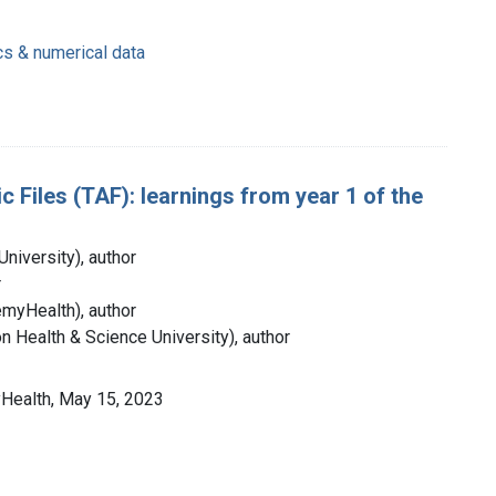
cs & numerical data
 Files (TAF): learnings from year 1 of the
niversity), author
r
myHealth), author
 Health & Science University), author
Health, May 15, 2023