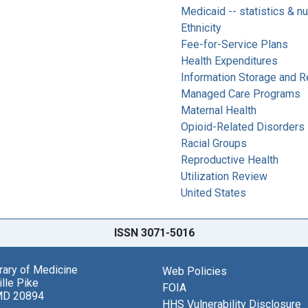
Medicaid -- statistics & n
Ethnicity
Fee-for-Service Plans
Health Expenditures
Information Storage and Re
Managed Care Programs
Maternal Health
Opioid-Related Disorders 
Racial Groups
Reproductive Health
Utilization Review
United States
ISSN 3071-5016
brary of Medicine
Web Policies
lle Pike
FOIA
MD 20894
HHS Vulnerability Disclosure