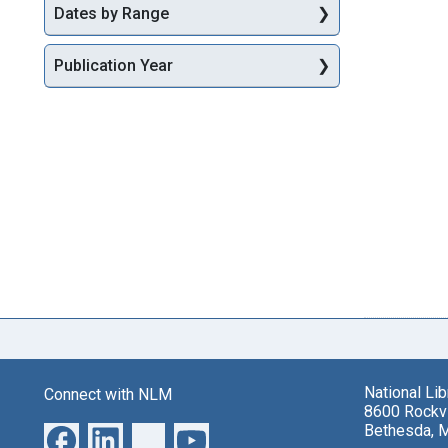
Dates by Range
Publication Year
National Li
Connect with NLM
8600 Rockvi
Bethesda, 