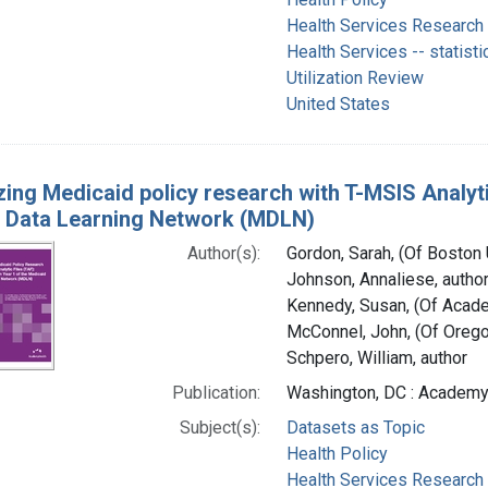
Health Services Research
Health Services -- statisti
Utilization Review
United States
zing Medicaid policy research with T-MSIS Analytic
 Data Learning Network (MDLN)
Author(s):
Gordon, Sarah, (Of Boston U
Johnson, Annaliese, autho
Kennedy, Susan, (Of Acade
McConnel, John, (Of Oregon
Schpero, William, author
Publication:
Washington, DC : Academy
Subject(s):
Datasets as Topic
Health Policy
Health Services Research