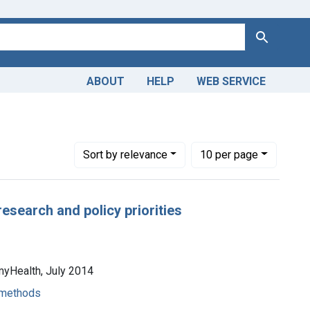
Search
ABOUT
HELP
WEB SERVICE
Number of results to display per page
per page
Sort
by relevance
10
per page
esearch and policy priorities
myHealth, July 2014
- methods