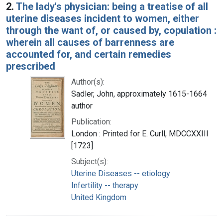
2.
The lady's physician: being a treatise of all
uterine diseases incident to women, either
through the want of, or caused by, copulation :
wherein all causes of barrenness are
accounted for, and certain remedies
prescribed
Author(s):
Sadler, John, approximately 1615-1664
author
Publication:
London : Printed for E. Curll, MDCCXXIII
[1723]
Subject(s):
Uterine Diseases -- etiology
Infertility -- therapy
United Kingdom