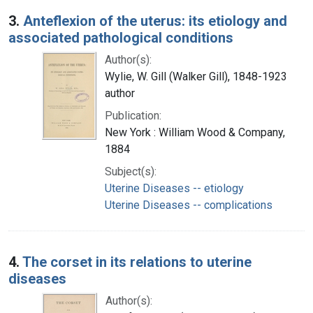
3.
Anteflexion of the uterus: its etiology and
associated pathological conditions
Author(s):
Wylie, W. Gill (Walker Gill), 1848-1923
author
Publication:
New York : William Wood & Company,
1884
Subject(s):
Uterine Diseases -- etiology
Uterine Diseases -- complications
4.
The corset in its relations to uterine
diseases
Author(s):