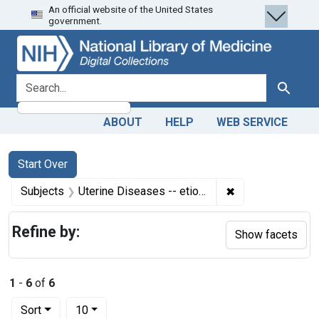
An official website of the United States
Skip
Skip to
Skip
government.
to
main
to
search
content
first
result
search for
Search
ABOUT
HELP
WEB SERVICE
Search
Search Constraints
You searched for:
Start Over
✖
Remove constrain
Subjects
Uterine Diseases -- etiology
Refine by:
Show facets
1
-
6
of
6
Number of results to display per page
per page
Sort
10