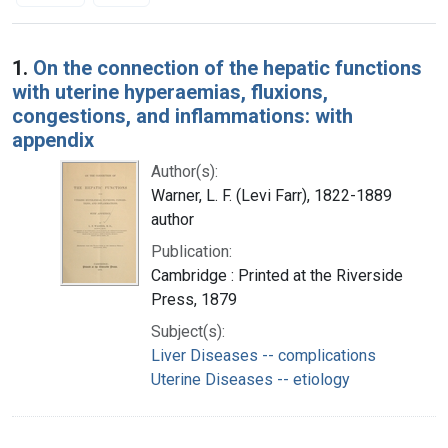
Search Results
1.
On the connection of the hepatic functions
with uterine hyperaemias, fluxions,
congestions, and inflammations: with
appendix
Author(s):
Warner, L. F. (Levi Farr), 1822-1889
author
Publication:
Cambridge : Printed at the Riverside
Press, 1879
Subject(s):
Liver Diseases -- complications
Uterine Diseases -- etiology