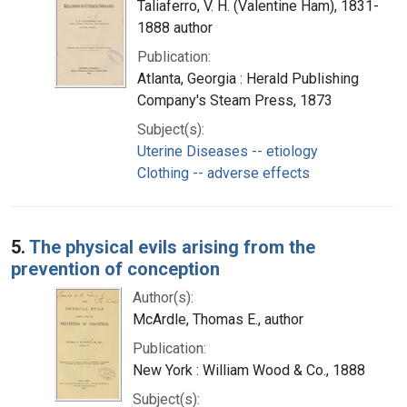
Taliaferro, V. H. (Valentine Ham), 1831-
1888 author
Publication:
Atlanta, Georgia : Herald Publishing
Company's Steam Press, 1873
Subject(s):
Uterine Diseases -- etiology
Clothing -- adverse effects
5.
The physical evils arising from the
prevention of conception
Author(s):
McArdle, Thomas E., author
Publication:
New York : William Wood & Co., 1888
Subject(s):