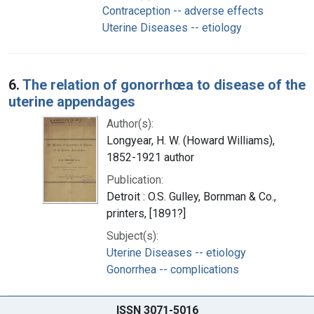
Contraception -- adverse effects
Uterine Diseases -- etiology
6.
The relation of gonorrhœa to disease of the
uterine appendages
Author(s):
Longyear, H. W. (Howard Williams),
1852-1921 author
Publication:
Detroit : O.S. Gulley, Bornman & Co.,
printers, [1891?]
Subject(s):
Uterine Diseases -- etiology
Gonorrhea -- complications
ISSN 3071-5016